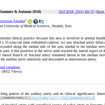
2 (Summer & Autumn 2018)
ASJ 2018, 15(2): 69-72
|
Back 
1
orouzan Absalan
n University of Medical Sciences, Abadan, Iran.
tential clinical practice because this area is involved in arterial hand
of a 35-year-old male embalmed cadaver, we saw brachial artery bifurca
escended along the medial side of the arm, medial to the median nerv
 part, it lied posterior to the nerve until reached the lateral aspect of 
 lateral branch of brachial artery remained lateral to the median nerv
ed the median nerve anteriorly and descended as interosseous artery.
rial variations
(4032 Views)
pattern of the axillary artery and its clinical significance. Intern
5022008000200022] [
DOI:10.4067/S0717-95022008000200022
]
brachial artery with superficial course of radial artery in forearm: 