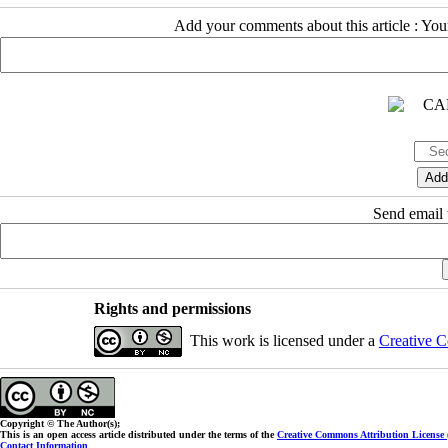
Add your comments about this article : Yo
Send email t
Rights and permissions
This work is licensed under a
Creative C
Copyright © The Author(s);
This is an open access article distributed under the terms of the
Creative Commons Attribution License
Contact Information