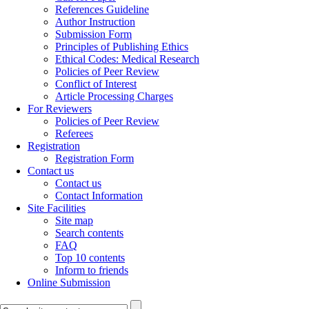
References Guideline
Author Instruction
Submission Form
Principles of Publishing Ethics
Ethical Codes: Medical Research
Policies of Peer Review
Conflict of Interest
Article Processing Charges
For Reviewers
Policies of Peer Review
Referees
Registration
Registration Form
Contact us
Contact us
Contact Information
Site Facilities
Site map
Search contents
FAQ
Top 10 contents
Inform to friends
Online Submission