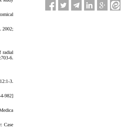
tomical
a. 2002;
 radial
703-6.
12:1-3.
-4-982]
a Medica
r: Case