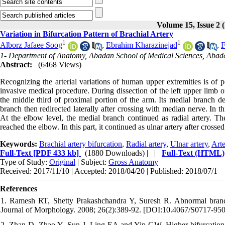
Volume 15, Issue 
Variation in Bifurcation Pattern of Brachial Artery
1
1
Alborz Jafaee Soog
,
Ebrahim Kharazinejad
,
F
1- Department of Anatomy, Abadan School of Medical Sciences, Abada
Abstract:
(6468 Views)
Recognizing the arterial variations of human upper extremities is of po
invasive medical procedure. During dissection of the left upper limb 
the middle third of proximal portion of the arm. Its medial branch d
branch then redirected laterally after crossing with median nerve. In this
At the elbow level, the medial branch continued as radial artery. The
reached the elbow. In this part, it continued as ulnar artery after cross
Keywords:
Brachial artery bifurcation
,
Radial artery
,
Ulnar artery
,
Arte
Full-Text
[PDF 433 kb]
(1880 Downloads)
| |
Full-Text (HTML)
Type of Study:
Original
| Subject:
Gross Anatomy
Received: 2017/11/10 | Accepted: 2018/04/20 | Published: 2018/07/1
References
1. Ramesh RT, Shetty Prakashchandra Y, Suresh R. Abnormal branching 
Journal of Morphology. 2008; 26(2):389-92. [DOI:10.4067/S0717-9
2. Zhan D, Zhao Y, Sun J, Ling EA and Yip GW. Higher bifurcation of 