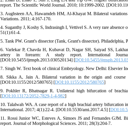
report. The Scientific World Journal. 2010; 10:1999-2002. [DOI:10.1
3. Aughsteen AA, Hawamdeh HM, Al-Khayat M. Bilateral variations in t
Variations. 2011; 4:167-170.
4. Suganthy J, Koshy S, Indrasingh I, Vettivel S. A very rare absence of
51(1):61-4.
5. Tank PW. Grant's dissector (Tank, Grant's dissector). Philadelphia,
6. Varlekar P, Chavda H, Kubavat D, Nagar SH, Saiyad SS, Lakhani C
artery in forearm: A study report. International Jour
[DOI:10.5455/ijmsph.2013.030520134] [
DOI:10.5455/ijmsph.2013.0
7. Singh W. Text book of clinical Embryology. New Delhi: Elsevier In
8. Sikka A, Jain A. Bilateral variation in the origin and course 
[DOI:10.1155/2012/580765] [
DOI:10.1155/2012/580765
]
9. Pokhler R, Bhatnagar R. Unilateral high bifurcation of brach
[
DOI:10.13172/2052-7829-1-4-982
]
10. Talalwah WA. A case report of a high brachial artery bifurcation in r
International. 2017; 4(1):22-4. [DOI:10.5530/ami.2017.4.5] [
DOI:10.5
11. Rossi Junior WC, Esteves A, Simoes JS and Fernandes GJM. Bilat
report. Journal of Morphological Sciences. 2011; 28(3):204-7.