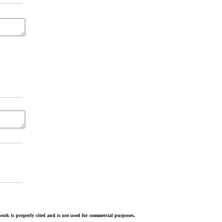
ork is properly cited and is not used for commercial purposes.