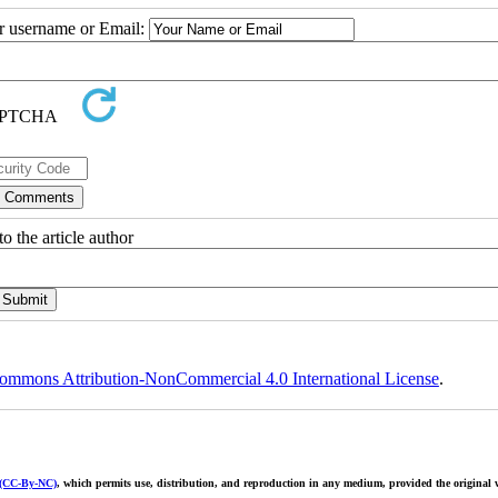
ur username or Email:
o the article author
ommons Attribution-NonCommercial 4.0 International License
.
 (CC-By-NC)
, which permits use, distribution, and reproduction in any medium, provided the original w