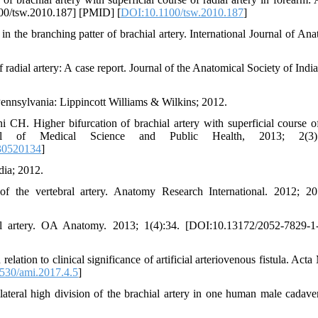
100/tsw.2010.187] [PMID] [
DOI:10.1100/tsw.2010.187
]
he branching patter of brachial artery. International Journal of Ana
 radial artery: A case report. Journal of the Anatomical Society of Indi
 Pennsylvania: Lippincott Williams & Wilkins; 2012.
H. Higher bifurcation of brachial artery with superficial course of
nal of Medical Science and Public Health, 2013; 2(3):
30520134
]
dia; 2012.
of the vertebral artery. Anatomy Research International. 2012; 20
ial artery. OA Anatomy. 2013; 1(4):34. [DOI:10.13172/2052-7829-1
elation to clinical significance of artificial arteriovenous fistula. Act
530/ami.2017.4.5
]
eral high division of the brachial artery in one human male cadave