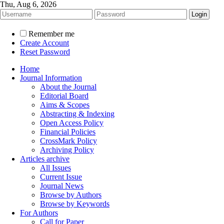
Thu, Aug 6, 2026
Remember me
Create Account
Reset Password
Home
Journal Information
About the Journal
Editorial Board
Aims & Scopes
Abstracting & Indexing
Open Access Policy
Financial Policies
CrossMark Policy
Archiving Policy
Articles archive
All Issues
Current Issue
Journal News
Browse by Authors
Browse by Keywords
For Authors
Call for Paper