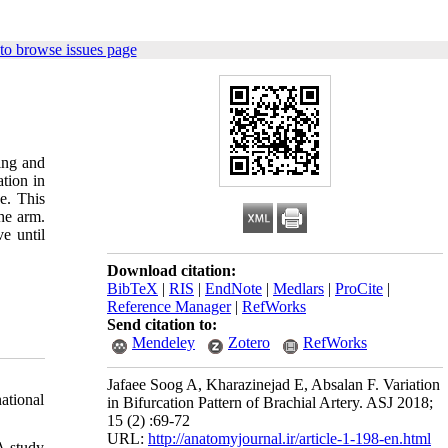
to browse issues page
ling and
tion in
e. This
the arm.
e until
Download citation:
BibTeX
|
RIS
|
EndNote
|
Medlars
|
ProCite
|
Reference Manager
|
RefWorks
Send citation to:
Mendeley
Zotero
RefWorks
Jafaee Soog A, Kharazinejad E, Absalan F. Variation
ational
in Bifurcation Pattern of Brachial Artery. ASJ 2018;
15 (2) :69-72
URL:
http://anatomyjournal.ir/article-1-198-en.html
A study