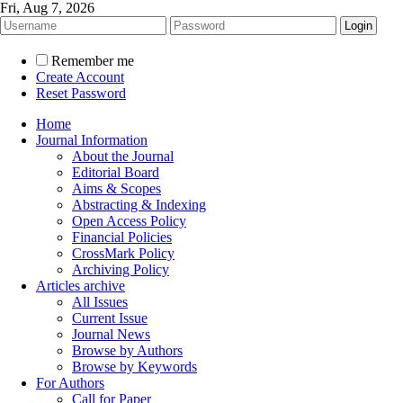
Fri, Aug 7, 2026
Remember me
Create Account
Reset Password
Home
Journal Information
About the Journal
Editorial Board
Aims & Scopes
Abstracting & Indexing
Open Access Policy
Financial Policies
CrossMark Policy
Archiving Policy
Articles archive
All Issues
Current Issue
Journal News
Browse by Authors
Browse by Keywords
For Authors
Call for Paper