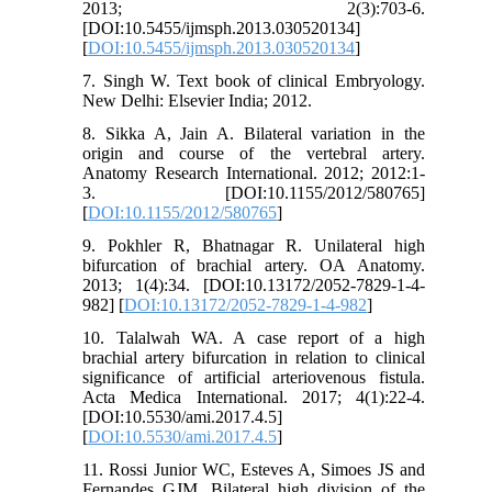
2013; 2(3):703-6.
[DOI:10.5455/ijmsph.2013.030520134]
[
DOI:10.5455/ijmsph.2013.030520134
]
7. Singh W. Text book of clinical Embryology.
New Delhi: Elsevier India; 2012.
8. Sikka A, Jain A. Bilateral variation in the
origin and course of the vertebral artery.
Anatomy Research International. 2012; 2012:1-
3. [DOI:10.1155/2012/580765]
[
DOI:10.1155/2012/580765
]
9. Pokhler R, Bhatnagar R. Unilateral high
bifurcation of brachial artery. OA Anatomy.
2013; 1(4):34. [DOI:10.13172/2052-7829-1-4-
982] [
DOI:10.13172/2052-7829-1-4-982
]
10. Talalwah WA. A case report of a high
brachial artery bifurcation in relation to clinical
significance of artificial arteriovenous fistula.
Acta Medica International. 2017; 4(1):22-4.
[DOI:10.5530/ami.2017.4.5]
[
DOI:10.5530/ami.2017.4.5
]
11. Rossi Junior WC, Esteves A, Simoes JS and
Fernandes GJM. Bilateral high division of the