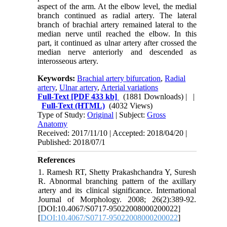
aspect of the arm. At the elbow level, the medial
branch continued as radial artery. The lateral
branch of brachial artery remained lateral to the
median nerve until reached the elbow. In this
part, it continued as ulnar artery after crossed the
median nerve anteriorly and descended as
interosseous artery.
Keywords:
Brachial artery bifurcation
,
Radial
artery
,
Ulnar artery
,
Arterial variations
Full-Text
[PDF 433 kb]
(1881 Downloads)
| |
Full-Text (HTML)
(4032 Views)
Type of Study:
Original
| Subject:
Gross
Anatomy
Received: 2017/11/10 | Accepted: 2018/04/20 |
Published: 2018/07/1
References
1. Ramesh RT, Shetty Prakashchandra Y, Suresh
R. Abnormal branching pattern of the axillary
artery and its clinical significance. International
Journal of Morphology. 2008; 26(2):389-92.
[DOI:10.4067/S0717-95022008000200022]
[
DOI:10.4067/S0717-95022008000200022
]