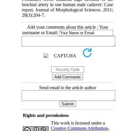
brachial artery in one human male cadaver: Case
report. Journal of Morphological Sciences. 2011;
28(3):204-7.
Add your comments about this article : Your
username or Email:
Send email to the article author
Rights and permissions
This work is licensed under a
Creative Commons Attribution-