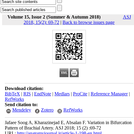
Volume 15, Issue 2 (Summer & Autumn 2018)
ASJ
2018, 15(2): 69-72
|
Back to browse issues page
Download citation:
BibTeX
|
RIS
|
EndNote
|
Medlars
|
ProCite
|
Reference Manager
|
RefWorks
Send citation to:
Mendeley
Zotero
RefWorks
Jafaee Soog A, Kharazinejad E, Absalan F. Variation in Bifurcation
Pattern of Brachial Artery. ASJ 2018; 15 (2) :69-72
URL:
http://anatomyjournal.ir/article-1-198-en.html