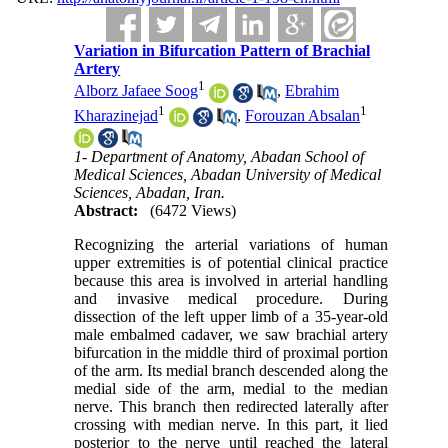
Variation in Bifurcation Pattern of Brachial
Artery
1
Alborz Jafaee Soog
,
Ebrahim
1
1
Kharazinejad
,
Forouzan Absalan
1- Department of Anatomy, Abadan School of
Medical Sciences, Abadan University of Medical
Sciences, Abadan, Iran.
Abstract:
(6472 Views)
Recognizing the arterial variations of human
upper extremities is of potential clinical practice
because this area is involved in arterial handling
and invasive medical procedure. During
dissection of the left upper limb of a 35-year-old
male embalmed cadaver, we saw brachial artery
bifurcation in the middle third of proximal portion
of the arm. Its medial branch descended along the
medial side of the arm, medial to the median
nerve. This branch then redirected laterally after
crossing with median nerve. In this part, it lied
posterior to the nerve until reached the lateral