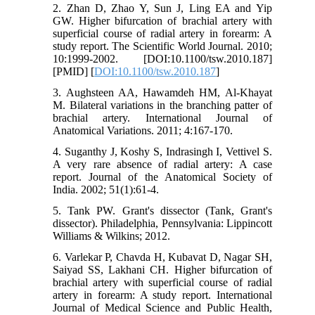
2. Zhan D, Zhao Y, Sun J, Ling EA and Yip
GW. Higher bifurcation of brachial artery with
superficial course of radial artery in forearm: A
study report. The Scientific World Journal. 2010;
10:1999-2002. [DOI:10.1100/tsw.2010.187]
[PMID] [
DOI:10.1100/tsw.2010.187
]
3. Aughsteen AA, Hawamdeh HM, Al-Khayat
M. Bilateral variations in the branching patter of
brachial artery. International Journal of
Anatomical Variations. 2011; 4:167-170.
4. Suganthy J, Koshy S, Indrasingh I, Vettivel S.
A very rare absence of radial artery: A case
report. Journal of the Anatomical Society of
India. 2002; 51(1):61-4.
5. Tank PW. Grant's dissector (Tank, Grant's
dissector). Philadelphia, Pennsylvania: Lippincott
Williams & Wilkins; 2012.
6. Varlekar P, Chavda H, Kubavat D, Nagar SH,
Saiyad SS, Lakhani CH. Higher bifurcation of
brachial artery with superficial course of radial
artery in forearm: A study report. International
Journal of Medical Science and Public Health,