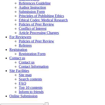
References Guideline
Author Instruction
Submission Form
Principles of Publishing Ethics
Ethical Codes: Medical Research
Policies of Peer Review
Conflict of Interest
Article Processing Charges
For Reviewers
Policies of Peer Review
Referees
Registration
Registration Form
Contact us
Contact us
Contact Information
Site Facilities
Site map
Search contents
FAQ
Top 10 contents
Inform to friends
Online Submission