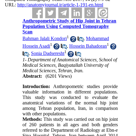
URL:
http://anatomyjournal.ir/article-1-191-en.html
Anthropometric Study of Hip Joint in Tehran
Population Using Computed Tomography
Scan
1
Bahman Jalali Kondori
,
Mohammad
1
1
Hossein Asadi
,
Hossein Bahadoran
1
,
Sonia Dadseresht
1- Department of Anatomical Sciences, School of
Medical Sciences, Baqiyatallah University of
Medical Sciences, Tehran, Iran.
Abstract:
(6201 Views)
Introduction:
Anthropometric studies provide
valuable information in different populations.
This study was conducted to evaluate the
anatomical variations of the normal hip joint
among Tehran population, Iran, in comparison
with other populations.
Methods:
This study was carried out on hip joint
of 260 patients in all ages and both genders
referred to the Department of Radiology at Ebn-e
Sina Hospital, Tehran, Iran between April 2014