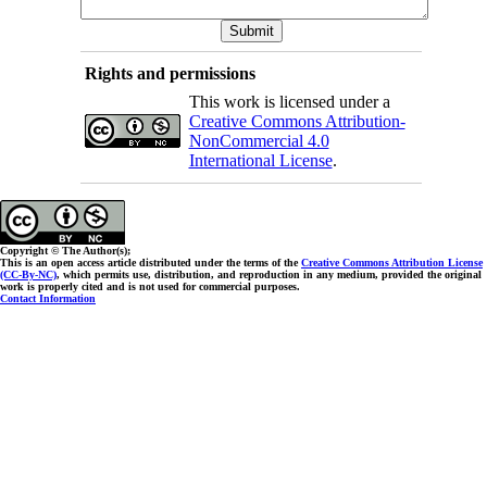
Rights and permissions
This work is licensed under a
Creative Commons Attribution-
NonCommercial 4.0
International License
.
Copyright © The Author(s);
This is an open access article distributed under the terms of the
Creative Commons Attribution License
(CC-By-NC)
, which permits use, distribution, and reproduction in any medium, provided the original
work is properly cited and is not used for commercial purposes.
Contact Information