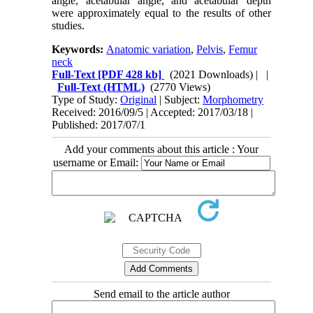
angle, acetabular angle, and acetabular depth
were approximately equal to the results of other
studies.
Keywords:
Anatomic variation
,
Pelvis
,
Femur
neck
Full-Text
[PDF 428 kb]
(2021 Downloads)
| |
Full-Text (HTML)
(2770 Views)
Type of Study:
Original
| Subject:
Morphometry
Received: 2016/09/5 | Accepted: 2017/03/18 |
Published: 2017/07/1
Add your comments about this article : Your
username or Email:
Send email to the article author