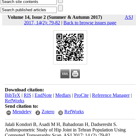
Volume 14, Issue 2 (Summer & Autumn 2017)
ASJ
2017, 14(2): 79-82
|
Back to browse issues page
Download citation:
BibTeX
|
RIS
|
EndNote
|
Medlars
|
ProCite
|
Reference Manager
|
RefWorks
Send citation to:
Mendeley
Zotero
RefWorks
Jalali Kondori B, Asadi M H, Bahadoran H, Dadseresht S.
Anthropometric Study of Hip Joint in Tehran Population Using
Computed Tomography Scan. ASJ 2017; 14 (2) :79-82