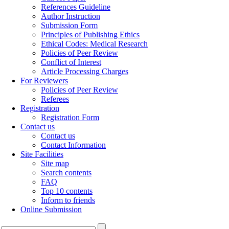
References Guideline
Author Instruction
Submission Form
Principles of Publishing Ethics
Ethical Codes: Medical Research
Policies of Peer Review
Conflict of Interest
Article Processing Charges
For Reviewers
Policies of Peer Review
Referees
Registration
Registration Form
Contact us
Contact us
Contact Information
Site Facilities
Site map
Search contents
FAQ
Top 10 contents
Inform to friends
Online Submission