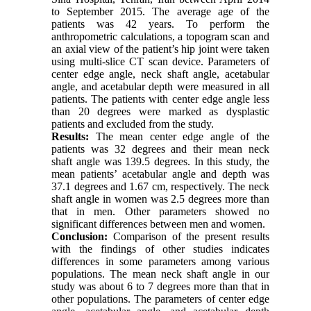
to September 2015. The average age of the
patients was 42 years. To perform the
anthropometric calculations, a topogram scan and
an axial view of the patient’s hip joint were taken
using multi-slice CT scan device. Parameters of
center edge angle, neck shaft angle, acetabular
angle, and acetabular depth were measured in all
patients. The patients with center edge angle less
than 20 degrees were marked as dysplastic
patients and excluded from the study.
Results:
The mean center edge angle of the
patients was 32 degrees and their mean neck
shaft angle was 139.5 degrees. In this study, the
mean patients’ acetabular angle and depth was
37.1 degrees and 1.67 cm, respectively. The neck
shaft angle in women was 2.5 degrees more than
that in men. Other parameters showed no
significant differences between men and women.
Conclusion:
Comparison of the present results
with the findings of other studies indicates
differences in some parameters among various
populations. The mean neck shaft angle in our
study was about 6 to 7 degrees more than that in
other populations. The parameters of center edge