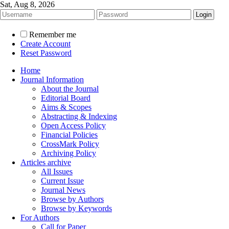
Sat, Aug 8, 2026
Remember me
Create Account
Reset Password
Home
Journal Information
About the Journal
Editorial Board
Aims & Scopes
Abstracting & Indexing
Open Access Policy
Financial Policies
CrossMark Policy
Archiving Policy
Articles archive
All Issues
Current Issue
Journal News
Browse by Authors
Browse by Keywords
For Authors
Call for Paper