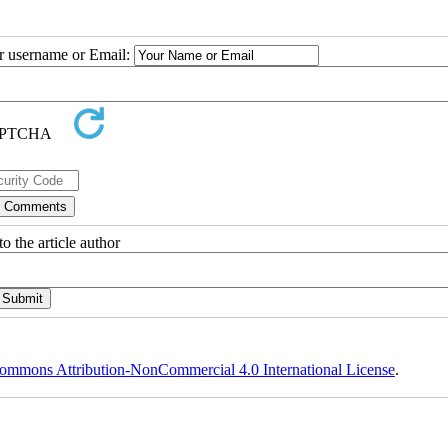
ur username or Email:
o the article author
ommons Attribution-NonCommercial 4.0 International License
.