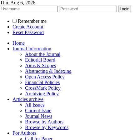
Thu, Aug 6, 2026
Remember me
Create Account
Reset Password
Home
Journal Information
About the Journal
Editorial Board
Aims & Scopes
Abstracting & Indexing
Open Access Policy
Financial Policies
CrossMark Policy
Archiving Policy
Articles archive
All Issues
Current Issue
Journal News
Browse by Authors
Browse by Keywords
For Authors
Call for Paper