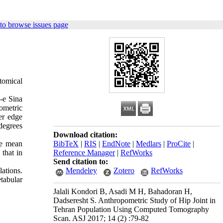
to browse issues page
tomical
n-e Sina
ometric
er edge
 degrees
Download citation:
he mean
BibTeX
|
RIS
|
EndNote
|
Medlars
|
ProCite
|
that in
Reference Manager
|
RefWorks
Send citation to:
lations.
Mendeley
Zotero
RefWorks
etabular
Jalali Kondori B, Asadi M H, Bahadoran H,
Dadseresht S. Anthropometric Study of Hip Joint in
Tehran Population Using Computed Tomography
Scan. ASJ 2017; 14 (2) :79-82