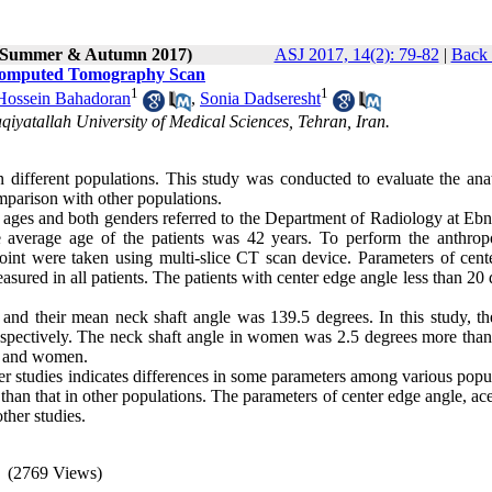
2 (Summer & Autumn 2017)
ASJ 2017, 14(2): 79-82
|
Back 
g Computed Tomography Scan
1
1
Hossein Bahadoran
,
Sonia Dadseresht
iyatallah University of Medical Sciences, Tehran, Iran.
 different populations. This study was conducted to evaluate the ana
omparison with other populations.
ll ages and both genders referred to the Department of Radiology at Eb
 average age of the patients was 42 years. To perform the anthrop
joint were taken using multi-slice CT scan device. Parameters of cent
asured in all patients. The patients with center edge angle less than 20
and their mean neck shaft angle was 139.5 degrees. In this study, t
espectively. The neck shaft angle in women was 2.5 degrees more than 
n and women.
er studies indicates differences in some parameters among various popu
han that in other populations. The parameters of center edge angle, ac
ther studies.
(2769 Views)