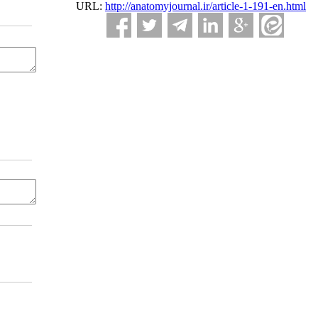
URL:
http://anatomyjournal.ir/article-1-191-en.html