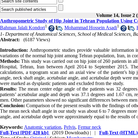
Volume 14, Issue 
Anthropometric Study of Hip Joint in Tehran Population Usin
1
1
Bahman Jalali Kondori
,
Mohammad Hossein Asadi
,
1- Department of Anatomical Sciences, School of Medical Sciences, Baq
Abstract:
(6187 Views)
Introduction:
Anthropometric studies provide valuable information in
variations of the normal hip joint among Tehran population, Iran, in c
Methods:
This study was carried out on hip joint of 260 patients in a
Hospital, Tehran, Iran between April 2014 to September 2015. The
calculations, a topogram scan and an axial view of the patient’s hip 
angle, neck shaft angle, acetabular angle, and acetabular depth were me
were marked as dysplastic patients and excluded from the study.
Results:
The mean center edge angle of the patients was 32 degrees 
patients’ acetabular angle and depth was 37.1 degrees and 1.67 cm, r
men. Other parameters showed no significant differences between me
Conclusion:
Comparison of the present results with the findings of oth
The mean neck shaft angle in our study was about 6 to 7 degrees more t
angle, and acetabular depth were approximately equal to the results of o
Keywords:
Anatomic variation
,
Pelvis
,
Femur neck
Full-Text
[PDF 428 kb]
(2019 Downloads)
| |
Full-Text (HTML)