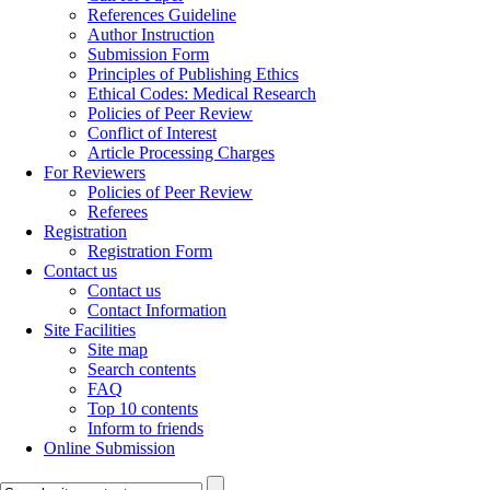
References Guideline
Author Instruction
Submission Form
Principles of Publishing Ethics
Ethical Codes: Medical Research
Policies of Peer Review
Conflict of Interest
Article Processing Charges
For Reviewers
Policies of Peer Review
Referees
Registration
Registration Form
Contact us
Contact us
Contact Information
Site Facilities
Site map
Search contents
FAQ
Top 10 contents
Inform to friends
Online Submission