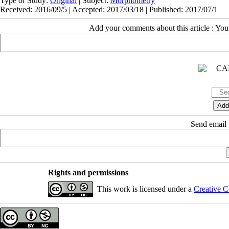
Type of Study:
Original
| Subject:
Morphometry
Received: 2016/09/5 | Accepted: 2017/03/18 | Published: 2017/07/1
Add your comments about this article : Yo
Send email t
Rights and permissions
This work is licensed under a
Creative C