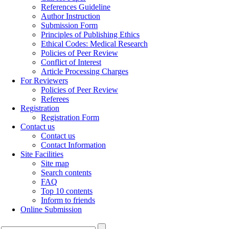
References Guideline
Author Instruction
Submission Form
Principles of Publishing Ethics
Ethical Codes: Medical Research
Policies of Peer Review
Conflict of Interest
Article Processing Charges
For Reviewers
Policies of Peer Review
Referees
Registration
Registration Form
Contact us
Contact us
Contact Information
Site Facilities
Site map
Search contents
FAQ
Top 10 contents
Inform to friends
Online Submission