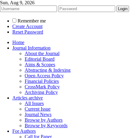
Sun, Aug 9, 2026
Remember me
Create Account
Reset Password
Home
Journal Information
About the Journal
Editorial Board
Aims & Scopes
Abstracting & Indexing
Open Access Policy
Financial Policies
CrossMark Policy
Archiving Policy
Articles archive
All Issues
Current Issue
Journal News
Browse by Authors
Browse by Keywords
For Authors
Call for Paper