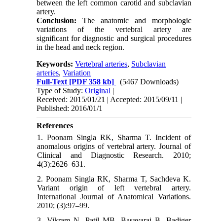
between the left common carotid and subclavian
artery.
Conclusion:
The anatomic and morphologic
variations of the vertebral artery are
significant for diagnostic and surgical procedures
in the head and neck region.
Keywords:
Vertebral arteries
,
Subclavian
arteries
,
Variation
Full-Text
[PDF 358 kb]
(5467 Downloads)
Type of Study:
Original
|
Received: 2015/01/21 | Accepted: 2015/09/11 |
Published: 2016/01/1
References
1. Poonam Singla RK, Sharma T. Incident of
anomalous origins of vertebral artery. Journal of
Clinical and Diagnostic Research. 2010;
4(3):2626–631.
2. Poonam Singla RK, Sharma T, Sachdeva K.
Variant origin of left vertebral artery.
International Journal of Anatomical Variations.
2010; (3):97–99.
3. Vikram N, Patil MB, Basavaraj B, Badiger