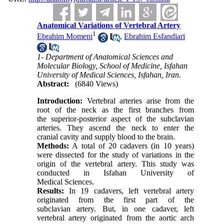
Anatomical Variations of Vertebral Artery
1
Ebrahim Momeni
,
Ebrahim Esfandiari
1- Department of Anatomical Sciences and
Molecular Biology, School of Medicine, Isfahan
University of Medical Sciences, Isfahan, Iran.
Abstract:
(6840 Views)
Introduction:
Vertebral arteries arise from the
root of the neck as the first branches from
the superior-posterior aspect of the subclavian
arteries. They ascend the neck to enter the
cranial cavity and supply blood to the brain.
Methods:
A total of 20 cadavers (in 10 years)
were dissected for the study of variations in the
origin of the vertebral artery. This study was
conducted in Isfahan University of
Medical Sciences.
Results:
In 19 cadavers, left vertebral artery
originated from the first part of the
subclavian artery. But, in one cadaver, left
vertebral artery originated from the aortic arch