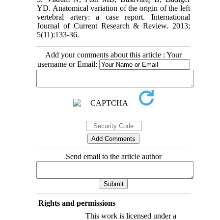
YD. Anatomical variation of the origin of the left
vertebral artery: a case report. International
Journal of Current Research & Review. 2013;
5(11):133-36.
Add your comments about this article : Your
username or Email:
Send email to the article author
Rights and permissions
This work is licensed under a