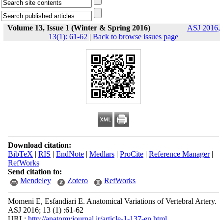
Volume 13, Issue 1 (Winter & Spring 2016)
ASJ 2016,
13(1): 61-62
|
Back to browse issues page
Download citation:
BibTeX
|
RIS
|
EndNote
|
Medlars
|
ProCite
|
Reference Manager
|
RefWorks
Send citation to:
Mendeley
Zotero
RefWorks
Momeni E, Esfandiari E. Anatomical Variations of Vertebral Artery.
ASJ 2016; 13 (1) :61-62
URL:
http://anatomyjournal.ir/article-1-137-en.html