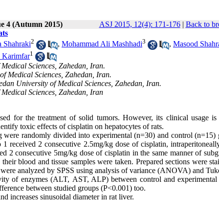
ue 4 (Autumn 2015)
ASJ 2015, 12(4): 171-176
|
Back to br
ats
2
3
 Shahraki
,
Mohammad Ali Mashhadi
,
Masood Shahr
1
Karimfar
 Medical Sciences, Zahedan, Iran.
of Medical Sciences, Zahedan, Iran.
dan University of Medical Sciences, Zahedan, Iran.
 Medical Sciences, Zahedan, Iran
ed for the treatment of solid tumors. However, its clinical usage is 
entify toxic effects of cisplatin on hepatocytes of rats.
 were randomly divided into experimental (n=30) and control (n=15) 
 received 2 consecutive 2.5mg/kg dose of cisplatin, intraperitoneally
ived 2 consecutive 5mg/kg dose of cisplatin in the same manner of subg
 their blood and tissue samples were taken. Prepared sections were sta
s were analyzed by SPSS using analysis of variance (ANOVA) and Tuke
activity of enzymes (ALT, AST, ALP) between control and experimental
ifference between studied groups (P<0.001) too.
nd increases sinusoidal diameter in rat liver.