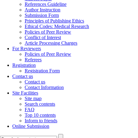
References Guideline
Author Instruction
Submission Form
Principles of Publishing Ethics
Ethical Codes: Medical Research
Policies of Peer Review
Conflict of Interest
Article Processing Charges
For Reviewers
Policies of Peer Review
Referees
Registration
Registration Form
Contact us
Contact us
Contact Information
Site Facilities
Site map
Search contents
FAQ
Top 10 contents
Inform to friends
Online Submission