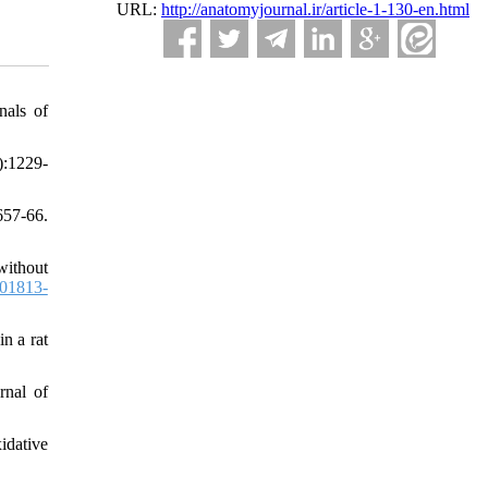
URL:
http://anatomyjournal.ir/article-1-130-en.html
nals of
):1229-
57-66.
without
01813-
n a rat
rnal of
idative