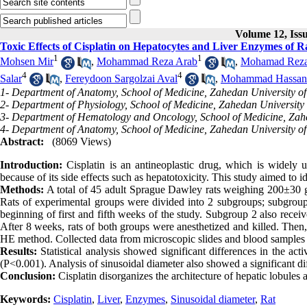
Volume 12, Iss
Toxic Effects of Cisplatin on Hepatocytes and Liver Enzymes of R
1
1
Mohsen Mir
,
Mohammad Reza Arab
,
Mohamad Reza
4
4
Salar
,
Fereydoon Sargolzai Aval
,
Mohammad Hassan 
1- Department of Anatomy, School of Medicine, Zahedan University of
2- Department of Physiology, School of Medicine, Zahedan University 
3- Department of Hematology and Oncology, School of Medicine, Zahe
4- Department of Anatomy, School of Medicine, Zahedan University of
Abstract:
(8069 Views)
Introduction:
Cisplatin is an antineoplastic drug, which is widely us
because of its side effects such as hepatotoxicity. This study aimed to id
Methods:
A total of 45 adult Sprague Dawley rats weighing 200±30 g
Rats of experimental groups were divided into 2 subgroups; subgroup 1
beginning of first and fifth weeks of the study. Subgroup 2 also rece
After 8 weeks, rats of both groups were anesthetized and killed. Then,
HE method. Collected data from microscopic slides and blood sample
Results:
Statistical analysis showed significant differences in the 
(P<0.001). Analysis of sinusoidal diameter also showed a significant d
Conclusion:
Cisplatin disorganizes the architecture of hepatic lobules a
Keywords:
Cisplatin
,
Liver
,
Enzymes
,
Sinusoidal diameter
,
Rat