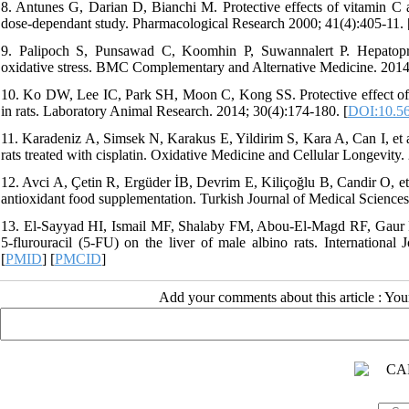
8. Antunes G, Darian D, Bianchi M. Protective effects of vitamin C ag
dose-dependant study. Pharmacological Research 2000; 41(4):405-11. 
9. Palipoch S, Punsawad C, Koomhin P, Suwannalert P. Hepatoprote
oxidative stress. BMC Complementary and Alternative Medicine. 2014
10. Ko DW, Lee IC, Park SH, Moon C, Kong SS. Protective effect of pin
in rats. Laboratory Animal Research. 2014; 30(4):174-180. [
DOI:10.56
11. Karadeniz A, Simsek N, Karakus E, Yildirim S, Kara A, Can I, et al
rats treated with cisplatin. Oxidative Medicine and Cellular Longevit
12. Avci A, Çetin R, Ergüder İB, Devrim E, Kiliçoğlu B, Candir O, et al.
antioxidant food supplementation. Turkish Journal of Medical Sciences
13. El-Sayyad HI, Ismail MF, Shalaby FM, Abou-El-Magd RF, Gaur RL, 
5-flurouracil (5-FU) on the liver of male albino rats. International 
[
PMID
] [
PMCID
]
Add your comments about this article : Yo