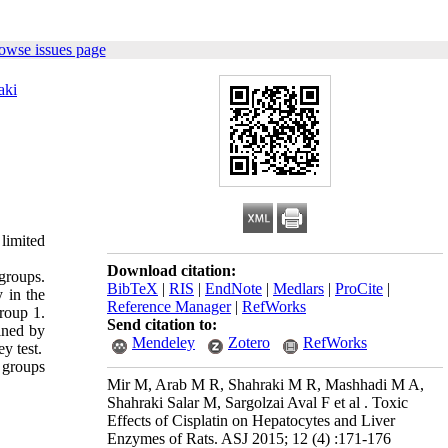
owse issues page
aki
limited
Download citation:
groups.
BibTeX
|
RIS
|
EndNote
|
Medlars
|
ProCite
|
 in the
Reference Manager
|
RefWorks
roup 1.
Send citation to:
ined by
Mendeley
Zotero
RefWorks
y test.
 groups
Mir M, Arab M R, Shahraki M R, Mashhadi M A,
Shahraki Salar M, Sargolzai Aval F et al . Toxic
Effects of Cisplatin on Hepatocytes and Liver
Enzymes of Rats. ASJ 2015; 12 (4) :171-176