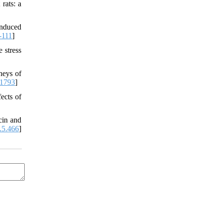
rats: a
induced
-111
]
 stress
neys of
81793
]
fects of
cin and
.5.466
]