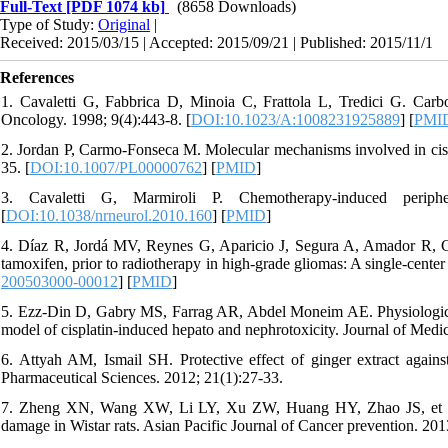
Full-Text
[PDF 1074 kb]
(8658 Downloads)
Type of Study:
Original
|
Received: 2015/03/15 | Accepted: 2015/09/21 | Published: 2015/11/1
References
1. Cavaletti G, Fabbrica D, Minoia C, Frattola L, Tredici G. Carbop
Oncology. 1998; 9(4):443-8. [
DOI:10.1023/A:1008231925889
] [
PMI
2. Jordan P, Carmo-Fonseca M. Molecular mechanisms involved in cispl
35. [
DOI:10.1007/PL00000762
] [
PMID
]
3. Cavaletti G, Marmiroli P. Chemotherapy-induced periphe
[
DOI:10.1038/nrneurol.2010.160
] [
PMID
]
4. Díaz R, Jordá MV, Reynes G, Aparicio J, Segura A, Amador R, Cal
tamoxifen, prior to radiotherapy in high-grade gliomas: A single-cente
200503000-00012
] [
PMID
]
5. Ezz-Din D, Gabry MS, Farrag AR, Abdel Moneim AE. Physiological a
model of cisplatin-induced hepato and nephrotoxicity. Journal of Medi
6. Attyah AM, Ismail SH. Protective effect of ginger extract against 
Pharmaceutical Sciences. 2012; 21(1):27-33.
7. Zheng XN, Wang XW, Li LY, Xu ZW, Huang HY, Zhao JS, et al. Pu
damage in Wistar rats. Asian Pacific Journal of Cancer prevention. 201