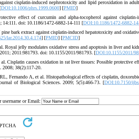
ainst cisplatin-induced nephrotoxicity and lipid peroxidation in adult 
[
DOI:10.1006/phrs.1999.0600
] [
PMID
]
ctive effect of curcumin and alpha-tocopherol against cisplatin-
; 14:111. doi: 10.1186/1472-6882-14-111 [
DOI:10.1186/1472-6882-14
e bark extract against cisplatin-induced hepatotoxicity and oxidative
25/lar.2014.30.4.174
] [
PMID
] [
PMCID
]
. Royal jelly modulates oxidative stress and apoptosis in liver and kid
y. 2011; 2011:981793. doi: 10.1155/2011/981793. [
DOI:10.1155/2011/9
 Cisplatin causes oxidation in rat liver tissues: Possible protective ef
. 2008; 38(2):117-20.
Fernando A, et al. Histopathological effects of cisplatin, doxorubi
Journal of Biological Sciences. 2009; 5(5):466-73. [
DOI:10.7150/ijbs
ur username or Email: