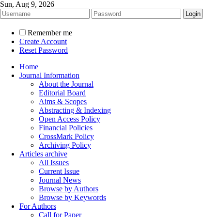
Sun, Aug 9, 2026
Remember me
Create Account
Reset Password
Home
Journal Information
About the Journal
Editorial Board
Aims & Scopes
Abstracting & Indexing
Open Access Policy
Financial Policies
CrossMark Policy
Archiving Policy
Articles archive
All Issues
Current Issue
Journal News
Browse by Authors
Browse by Keywords
For Authors
Call for Paper