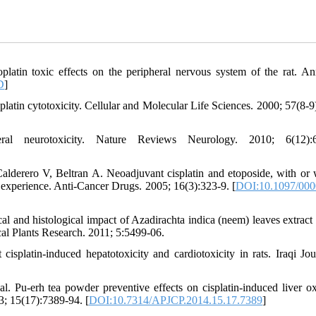
latin toxic effects on the peripheral nervous system of the rat. An
D
]
atin cytotoxicity. Cellular and Molecular Life Sciences. 2000; 57(8-9
ral neurotoxicity. Nature Reviews Neurology. 2010; 6(12):6
derero V, Beltran A. Neoadjuvant cisplatin and etoposide, with or 
r experience. Anti-Cancer Drugs. 2005; 16(3):323-9. [
DOI:10.1097/000
nd histological impact of Azadirachta indica (neem) leaves extract i
cal Plants Research. 2011; 5:5499-06.
cisplatin-induced hepatotoxicity and cardiotoxicity in rats. Iraqi Jou
-erh tea powder preventive effects on cisplatin-induced liver ox
3; 15(17):7389-94. [
DOI:10.7314/APJCP.2014.15.17.7389
]