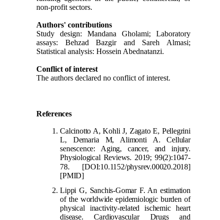
non-profit sectors.
Authors' contributions
Study design: Mandana Gholami; Laboratory
assays: Behzad Bazgir and Sareh Almasi;
Statistical analysis: Hossein Abednatanzi.
Conflict of interest
The authors declared no conflict of interest.
References
Calcinotto A, Kohli J, Zagato E, Pellegrini
L, Demaria M, Alimonti A. Cellular
senescence: Aging, cancer, and injury.
Physiological Reviews. 2019; 99(2):1047-
78.
[DOI:10.1152/physrev.00020.2018]
[PMID]
Lippi G, Sanc
his-Gomar F. An estimation
of the worldwide epidemiologic burden of
physical inactivity-related ischemic heart
disease. Cardiovascular Drugs and