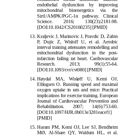
endothelial dysfunction by improving
mitochondrial bioenergetics via the
Sirt1/AMPK/PGC-1
α
pathway. Clini
cal
Science. 2016; 130(23):2181-98.
[DOI:10.1042/CS20160235]
[PMID]
Kraljevic J, Marinovic J, Pravdic D, Zubin
P, Dujic Z, Wisloff U, et al. Aerobic
interval training attenuates remodelling and
mitochondrial dysfunction in the post-
infarction failing rat h
eart. Cardiovascular
Research. 2013; 99(1):55-64.
[DOI:10.1093/cvr/cvt080]
[PMID]
Høydal MA, Wisløff U, Kemi OJ,
Ellingsen O. Running speed and maximal
oxygen uptake in rats and mice: Practical
implications for exercise
training. European
Journal of Cardiovascular Prevention and
Rehabilitation. 2007; 14(6):753-60.
[DOI:10.1097/HJR.0b013e3281eacef1]
[PMID]
Haram PM, Kemi OJ, Lee SJ, Bendheim
MØ, Al-Share QY, Waldum HL, et al.