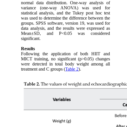
normal data distribution. One-way analysis of
variance (one-way ANOVA) was used for
statistical analysis, and the Tukey post hoc test
was used to determine the difference between the
groups. SPSS software, version 19, was used for
data analysis, and the results were expressed as
Mean±SD, and P<0.05 was considered
significant.
Results
Following the application of both HIIT and
MICT training, no significant (p>0.05) changes
were detected in total body weight among all
treatment and C groups (
Table 2
).