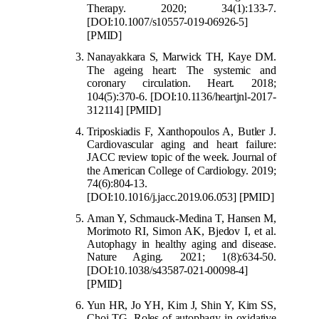
Therapy. 2020; 34(1):133-7.
[DOI:10.1007/s10557-019-06926-5]
[PMID]
Nanayakkara S, Marwick TH, Kaye DM.
The age
ing heart: The systemic and
coronary circulation. Heart. 2018;
104(5):370-6.
[DOI:10.1136/heartjnl-2017-
312114]
[PMID]
Triposkiadis F, Xanthopoulos A, Butler J.
Cardiovascular aging and heart failure:
JACC review topic of the week. Journal of
the American
College of Cardiology. 2019;
74(6):804-13.
[DOI:10.1016/j.jacc.2019.06.053]
[PMID]
Aman Y, Schmauck-Medina T, Hansen M,
Morimoto RI, Simon AK, Bjedov I, et al.
Autophagy in healthy aging and disease.
Nature Aging. 2021; 1(8):634-50.
[DOI:10.1038/s43587-021
-00098-4]
[PMID]
Yun HR, Jo YH, Kim J, Shin Y, Kim SS,
Choi TG. Roles of autophagy in oxidative