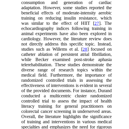
consumption and generation of cardiac
adaptation. However, some studies reported the
beneficial effects of moderate-intensity aerobic
training on reducing insulin resistance, which
was similar to the effect of HIIT [
]. The
27
echocardiography indices following training in
animal experiments have also been explored in
cardiology. However, the literature review does
not directly address this specific topic. Instead,
studies such as Willems et al. [
] focused on
28
catheter ablation of persistent atrial fibrillation,
while Becker examined post-stroke aphasia
telerehabilitation. These studies demonstrate the
diverse range of research topics within the
medical field. Furthermore, the importance of
randomized controlled trials in assessing the
effectiveness of interventions is evident in several
of the provided documents. For instance, Durand
conducted a multicentric cluster randomized
controlled trial to assess the impact of health
literacy training for general practitioners on
colorectal cancer screening in underserved areas.
Overall, the literature highlights the significance
of training and interventions in various medical
specialties and emphasizes the need for rigorous