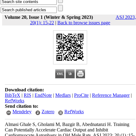
Volume 20, Issue 1 (Winter & Spring 2023)
ASJ 2023,
20(1): 15-22
|
Back to browse issues page
Download citation:
BibTeX
|
RIS
|
EndNote
|
Medlars
|
ProCite
|
Reference Manager
|
RefWorks
Send citation to:
Mendeley
Zotero
RefWorks
Almasi Ghale S, Gholami M, Bazgir B, Abednatanzi H. Training
Can Potentially Accelerate Cardiac Output and Inhibit
Cardiomyocyte Autophagy in Old Male Rats. ASJ 2023; 20 (1) :15-