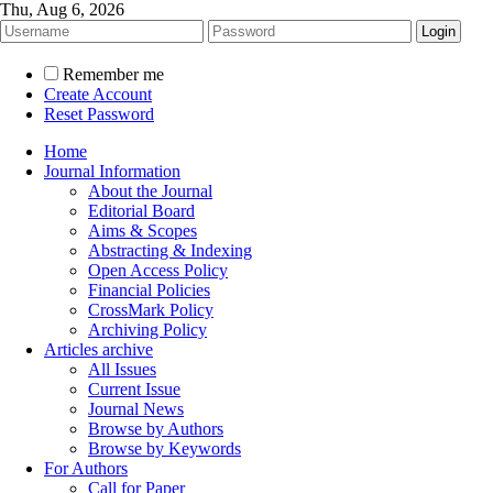
Thu, Aug 6, 2026
Remember me
Create Account
Reset Password
Home
Journal Information
About the Journal
Editorial Board
Aims & Scopes
Abstracting & Indexing
Open Access Policy
Financial Policies
CrossMark Policy
Archiving Policy
Articles archive
All Issues
Current Issue
Journal News
Browse by Authors
Browse by Keywords
For Authors
Call for Paper