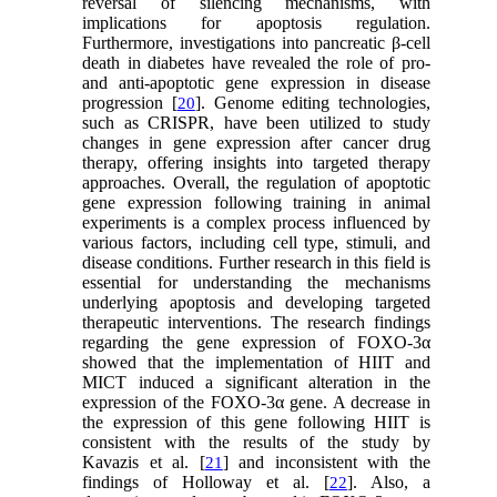
reversal of silencing mechanisms, with
implications for apoptosis regulation.
Furthermore, investigations into pancreatic β-cell
death in diabetes have revealed the role of pro-
and anti-apoptotic gene expression in disease
progression [
]. Genome editing technologies,
20
such as CRISPR, have been utilized to study
changes in gene expression after cancer drug
therapy, offering insights into targeted therapy
approaches. Overall, the regulation of apoptotic
gene expression following training in animal
experiments is a complex process influenced by
various factors, including cell type, stimuli, and
disease conditions. Further research in this field is
essential for understanding the mechanisms
underlying apoptosis and developing targeted
therapeutic interventions. The research findings
regarding the gene expression of FOXO-3α
showed that the implementation of HIIT and
MICT induced a significant alteration in the
expression of the FOXO-3α gene. A decrease in
the expression of this gene following HIIT is
consistent with the results of the study by
Kavazis et al. [
] and inconsistent with the
21
findings of Holloway et al. [
]. Also, a
22