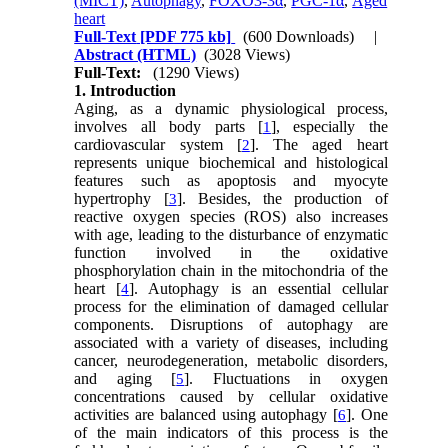
(MICT)
,
Autophagy
,
FOXO3-3α
,
PGC-1α
,
Aged
heart
Full-Text
[PDF 775 kb]
(600 Downloads)
|
Abstract (HTML)
(3028 Views)
Full-Text:
(1290 Views)
1. Introduction
Aging, as a dynamic physiological process,
involves all body parts [
], especially the
1
cardiovascular system [
]. The aged heart
2
represents unique biochemical and histological
features such as apoptosis and myocyte
hypertrophy [
]. Besides, the production of
3
reactive oxygen species (ROS) also increases
with age, leading to the disturbance of enzymatic
function involved in the oxidative
phosphorylation chain in the mitochondria of the
heart [
]. Autophagy is an essential cellular
4
process for the elimination of damaged cellular
components. Disruptions of autophagy are
associated with a variety of diseases, including
cancer, neurodegeneration, metabolic disorders,
and aging [
]. Fluctuations in oxygen
5
concentrations caused by cellular oxidative
activities are balanced using autophagy [
]. One
6
of the main indicators of this process is the