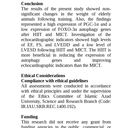
Conclusion
The results of the present study showed non-
significant changes in the weight of elderly
animals following training. Also, the findings
represented a high expression of PGC-1α and a
low expression of FOXO-3α autophagy genes
after HIIT and MICT. Investigation of the
echocardiographic indicators showed high levels
of EF, FS, and LVEDD and a low level of
LVESD following HIIT and MICT. The HIIT is
more beneficial in reducing the expression of
autophagy genes and improving
echocardiographic indicators than the MICT.
Ethical Considerations
Compliance with ethical guidelines
All assessments were conducted in accordance
with ethical principles and under the supervision
of the Ethics Committee of Islamic Azad
University, Science and Research Branch (Code:
IR.IAU.SRB.REC.1400.192).
Funding
This research did not receive any grant from
funding agencies in the public, commercial, or