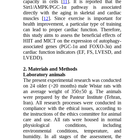
capacity in cells [
]. It is reported that the
11
Sirt1/AMPK/PGC-1α pathway is associated
directly with the aging in skeletal and cardiac
muscles [
]. Since exercise is important for
12
health improvement, a particular type of training
can lead to proper cardiac function. Therefore,
this study aims to assess the beneficial effects of
HIIT and MICT on the expression of autophagy-
associated genes (PGC-1α and FOXO-3α) and
cardiac function indicators (EF, FS, LVESD, and
LVEDD).
2. Materials and Methods
Laboratory animals
The present experimental research was conducted
on 24 older (>20 months) male Wistar rats with
an average weight of 350±50 g. The animals
were prepared by the Pasteur Institute (Tehran,
Iran). All research processes were conducted in
compliance with the ethical issues, according to
the instructions of the ethics committee for animal
care and use. All rats were housed in normal
physiological conditions, including
environmental conditions, temperature, and
humidity. In all stages of the assessment, the