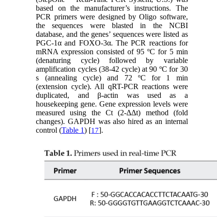
based on the manufacturer’s instructions. The
PCR primers were designed by Oligo software,
the sequences were blasted in the NCBI
database, and the genes’ sequences were listed as
PGC-1α and FOXO-3α. The PCR reactions for
mRNA expression consisted of 95 ºC for 5 min
(denaturing cycle) followed by variable
amplification cycles (38-42 cycle) at 90 ºC for 30
s (annealing cycle) and 72 ºC for 1 min
(extension cycle). All qRT-PCR reactions were
duplicated, and β-actin was used as a
housekeeping gene. Gene expression levels were
measured using the Ct (2-ΔΔt) method (fold
changes). GAPDH was also hired as an internal
control (
Table 1
) [
].
17