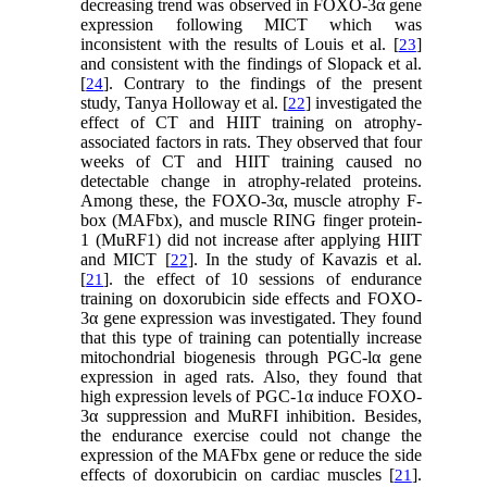
decreasing trend was observed in FOXO-3α gene
expression following MICT which was
inconsistent with the results of Louis et al. [
]
23
and consistent with the findings of Slopack et al.
[
]. Contrary to the findings of the present
24
study, Tanya Holloway et al. [
] investigated the
22
effect of CT and HIIT training on atrophy-
associated factors in rats. They observed that four
weeks of CT and HIIT training caused no
detectable change in atrophy-related proteins.
Among these, the FOXO-3α, muscle atrophy F-
box (MAFbx), and muscle RING finger protein-
1 (MuRF1) did not increase after applying HIIT
and MICT [
]. In the study of Kavazis et al.
22
[
]. the effect of 10 sessions of endurance
21
training on doxorubicin side effects and FOXO-
3α gene expression was investigated. They found
that this type of training can potentially increase
mitochondrial biogenesis through PGC-lα gene
expression in aged rats. Also, they found that
high expression levels of PGC-1α induce FOXO-
3α suppression and MuRFI inhibition. Besides,
the endurance exercise could not change the
expression of the MAFbx gene or reduce the side
effects of doxorubicin on cardiac muscles [
].
21