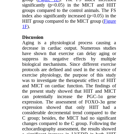
significantly (p<0.05) in the MICT and HIIT
groups compared to the control animals. The FS
index also significantly increased (p<0.05) in the
HIIT group compared to the MICT group (
Figure
1F
).
Discussion
Aging is a physiological process causing a
decrease in cardiac output. Numerous studies
have shown that exercise can delay aging or
suppress its negative effects by multiple
biological mechanisms. Since different exercise
protocols are defined and used in the science of
exercise physiology, the purpose of this study
was to investigate the therapeutic effect of HIIT
and MICT on cardiac function. The findings of
the present study showed that HIIT and MICT
can potentially increase the PGC-1α gene
expression. The assessment of FOXO-3α gene
expression showed that only HIIT had a
considerable decremental trend compared to the
C group; besides, the MICT had no significant
changes compared to the C group. Following the
echocardiography assessment, the results showed