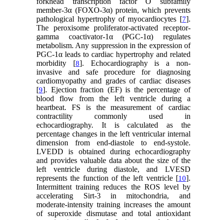
forkhead transcription factor O subfamily
member-3α (FOXO-3α) protein, which prevents
pathological hypertrophy of myocardiocytes [
].
7
The peroxisome proliferator-activated receptor-
gamma coactivator-1α (PGC-1α) regulates
metabolism. Any suppression in the expression of
PGC-1α leads to cardiac hypertrophy and related
morbidity [
]. Echocardiography is a non-
8
invasive and safe procedure for diagnosing
cardiomyopathy and grades of cardiac diseases
[
]. Ejection fraction (EF) is the percentage of
9
blood flow from the left ventricle during a
heartbeat. FS is the measurement of cardiac
contractility commonly used in
echocardiography. It is calculated as the
percentage changes in the left ventricular internal
dimension from end-diastole to end-systole.
LVEDD is obtained during echocardiography
and provides valuable data about the size of the
left ventricle during diastole, and LVESD
represents the function of the left ventricle [
].
10
Intermittent training reduces the ROS level by
accelerating Sirt-3 in mitochondria, and
moderate-intensity training increases the amount
of superoxide dismutase and total antioxidant