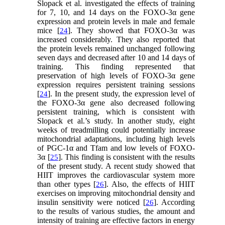
Slopack et al. investigated the effects of training
for 7, 10, and 14 days on the FOXO-3α gene
expression and protein levels in male and female
mice [
]. They showed that FOXO-3α was
24
increased considerably. They also reported that
the protein levels remained unchanged following
seven days and decreased after 10 and 14 days of
training. This finding represented that
preservation of high levels of FOXO-3α gene
expression requires persistent training sessions
[
]. In the present study, the expression level of
24
the FOXO-3α gene also decreased following
persistent training, which is consistent with
Slopack et al.’s study. In another study, eight
weeks of treadmilling could potentially increase
mitochondrial adaptations, including high levels
of PGC-1α and Tfam and low levels of FOXO-
3α [
]. This finding is consistent with the results
25
of the present study. A recent study showed that
HIIT improves the cardiovascular system more
than other types [
]. Also, the effects of HIIT
26
exercises on improving mitochondrial density and
insulin sensitivity were noticed [
]. According
26
to the results of various studies, the amount and
intensity of training are effective factors in energy