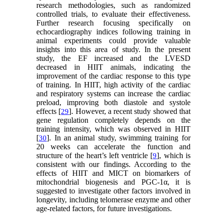
research methodologies, such as randomized
controlled trials, to evaluate their effectiveness.
Further research focusing specifically on
echocardiography indices following training in
animal experiments could provide valuable
insights into this area of study. In the present
study, the EF increased and the LVESD
decreased in HIIT animals, indicating the
improvement of the cardiac response to this type
of training. In HIIT, high activity of the cardiac
and respiratory systems can increase the cardiac
preload, improving both diastole and systole
effects [
]. However, a recent study showed that
29
gene regulation completely depends on the
training intensity, which was observed in HIIT
[
]. In an animal study, swimming training for
30
20 weeks can accelerate the function and
structure of the heart’s left ventricle [
], which is
9
consistent with our findings. According to the
effects of HIIT and MICT on biomarkers of
mitochondrial biogenesis and PGC-1α, it is
suggested to investigate other factors involved in
longevity, including telomerase enzyme and other
age-related factors, for future investigations.