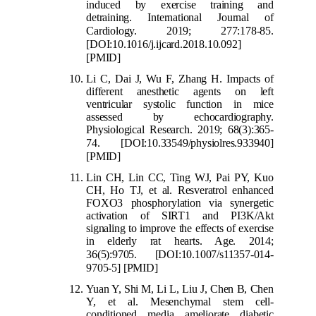
induced by exercise training and
detraining. International Journal of
Cardiology. 2019; 277:17
8-85.
[DOI:10.1016/j.ijcard.2018.10.092]
[PMID]
Li C, Dai J, Wu F, Zhang H. Impacts of
different anesthetic agents on left
ventricular systolic function in mice
assessed by echocardiography.
Physiological Research. 2019; 68(3):365-
74.
[DOI:10.33549/physiol
res.933940]
[PMID]
Lin CH, Lin CC, Ting WJ, Pai PY, Kuo
CH, Ho TJ, et al. Resveratrol enhanced
FOXO3 phosphorylation via synergetic
activation of SIRT1 and PI3K/Akt
signaling to improve the effects of exercise
in elderly rat hearts. Age. 2014;
36(5):9705.
[DOI:10.1007/s11357-014-
9705-5]
[PMID]
Yuan Y, Shi M, Li L, Liu J, Chen B, Chen
Y, et al. Mesenchymal stem cell-
conditioned media ameliorate diabetic