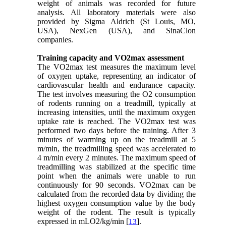
weight of animals was recorded for future
analysis. All laboratory materials were also
provided by Sigma Aldrich (St Louis, MO,
USA), NexGen (USA), and SinaClon
companies.
Training capacity and VO2max assessment
The VO2max test measures the maximum level
of oxygen uptake, representing an indicator of
cardiovascular health and endurance capacity.
The test involves measuring the O2 consumption
of rodents running on a treadmill, typically at
increasing intensities, until the maximum oxygen
uptake rate is reached. The VO2max test was
performed two days before the training. After 3
minutes of warming up on the treadmill at 5
m/min, the treadmilling speed was accelerated to
4 m/min every 2 minutes. The maximum speed of
treadmilling was stabilized at the specific time
point when the animals were unable to run
continuously for 90 seconds. VO2max can be
calculated from the recorded data by dividing the
highest oxygen consumption value by the body
weight of the rodent. The result is typically
expressed in mLO2/kg/min [
].
13