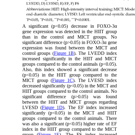
A significant (p<0.05) decrease in FOXO-3α
gene expression was detected in the HIIT group
than in the control and MICT groups. No
significant difference (p>0.05) in FOXO-3α gene
expression was found between the MICT and
control groups (
Figure 1B
). The LVEDD index
increased significantly in the HIIT and MICT
groups compared to the control animals (p<0.05).
Also, this index showed a significant decrease
(p<0.05) in the HIIT group compared to the
MICT group (
Figure 1C
). The LVESD index
decreased significantly (p<0.05) in the MICT and
HIIT groups compared to the control animals. No
significant difference (p>0.05) was found
between the HIIT and MICT groups regarding
LVESD (
Figure 1D
). The EF index increased
significantly (p<0.05) in the MICT and HIIT
groups compared to the control animals. There
was also a significant (p<0.05) higher rate of EF
index in the HIIT group compared to the MICT
group (
Figure 1E
). The FS index increased