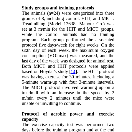
Study groups and training protocols
The animals (n=24) were categorized into three
groups of 8, including control, HIIT, and MICT.
Treadmilling (Model 12638, Mahour Co.) was
set at 3 m/min for the HIIT and MICT groups,
while the control animals had no training
program. Each group performed the associated
protocol five days/week for eight weeks. On the
sixth day of each week, the maximum oxygen
consumption (VO2max) was measured, and the
last day of the week was designed for animal rest.
Both MICT and HIIT protocols were applied
based on Hoydal’s study [
]. The HIIT protocol
14
was having exercise for 30 minutes, including a
5-minute warm-up with four 3-minute intervals.
The MICT protocol involved warming up on a
treadmill with an increase in the speed by 2
m/min every 2 minutes until the mice were
unable or unwilling to continue.
Protocol of aerobic power and exercise
capacity
The exercise capacity test was performed two
days before the training program and at the end