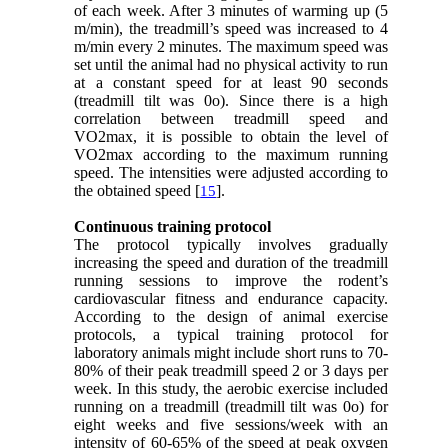
of each week. After 3 minutes of warming up (5
m/min), the treadmill’s speed was increased to 4
m/min every 2 minutes. The maximum speed was
set until the animal had no physical activity to run
at a constant speed for at least 90 seconds
(treadmill tilt was 0o). Since there is a high
correlation between treadmill speed and
VO2max, it is possible to obtain the level of
VO2max according to the maximum running
speed. The intensities were adjusted according to
the obtained speed [
].
15
Continuous training protocol
The protocol typically involves gradually
increasing the speed and duration of the treadmill
running sessions to improve the rodent’s
cardiovascular fitness and endurance capacity.
According to the design of animal exercise
protocols, a typical training protocol for
laboratory animals might include short runs to 70-
80% of their peak treadmill speed 2 or 3 days per
week. In this study, the aerobic exercise included
running on a treadmill (treadmill tilt was 0o) for
eight weeks and five sessions/week with an
intensity of 60-65% of the speed at peak oxygen