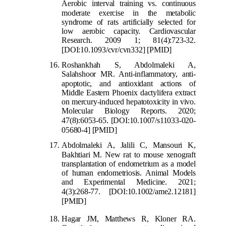
Aerobic interval training vs. continuous
moder
ate exercise in the metabolic
syndrome of rats artificially selected for
low aerobic capacity. Cardiovascular
Research. 2009 1; 81(4):723-32.
[DOI:10.1093/cvr/cvn332]
[PMID]
Roshankhah S, Abdolmaleki A,
Salahshoor MR. Anti-inflammatory, anti-
apoptotic, an
d antioxidant actions of
Middle Eastern Phoenix dactylifera extract
on mercury-induced hepatotoxicity in vivo.
Molecular Biology Reports. 2020;
47(8):6053-65.
[DOI:10.1007/s11033-020-
05680-4]
[PMID]
Abdolmaleki A, Jalili C, Mansouri K,
Bakhtiari M. New rat
to mouse xenograft
transplantation of endometrium as a model
of human endometriosis. Animal Models
and Experimental Medicine. 2021;
4(3):268-77.
[DOI:10.1002/ame2.12181]
[PMID]
Hagar JM, Matthews R, Kloner RA.