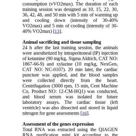
consumption (vVO2max). The duration of each
training session was designed as 10, 15, 22, 30,
36, 42, 48, and 50 min with 5 min of warming up
and cooling down (intensity of 30-40%
VO2max) and 5 min of cooling (intensity of 30-
40% VO2max) [
].
13
Animal sacrificing and tissue sampling
24 h after the last training session, the animals
were anesthetized by intraperitoneal (IP) injection
of ketamine (90 mg/kg, Sigma Aldrich, CAT NO:
1867-66-9) and xylazine (10 mg/kg, NexGen,
CAT NO: NC-0107). 20 min later, the cardiac
puncture was applied, and the blood samples
were collected directly from the heart.
Centrifugation (3000 rpm, 15 min, Cent Machine
Co, Product NO: 12-CM-HQ1) was conducted,
and blood serum was isolated for future
laboratory assays. The cardiac tissue (left
ventricle) was also dissected and stored in liquid
nitrogen for gene assessments [
].
16
Assessment of the genes expression
Total RNA was extracted using the QIAGEN
RNA purification mini kit according to the