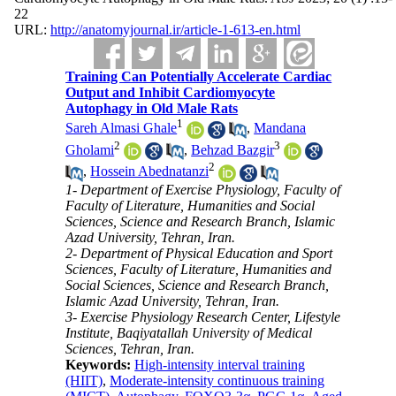
22
URL:
http://anatomyjournal.ir/article-1-613-en.html
Training Can Potentially Accelerate Cardiac
Output and Inhibit Cardiomyocyte
Autophagy in Old Male Rats
1
Sareh Almasi Ghale
,
Mandana
2
3
Gholami
,
Behzad Bazgir
2
,
Hossein Abednatanzi
1- Department of Exercise Physiology, Faculty of
Faculty of Literature, Humanities and Social
Sciences, Science and Research Branch, Islamic
Azad University, Tehran, Iran.
2- Department of Physical Education and Sport
Sciences, Faculty of Literature, Humanities and
Social Sciences, Science and Research Branch,
Islamic Azad University, Tehran, Iran.
3- Exercise Physiology Research Center, Lifestyle
Institute, Baqiyatallah University of Medical
Sciences, Tehran, Iran.
Keywords:
High-intensity interval training
(HIIT)
,
Moderate-intensity continuous training