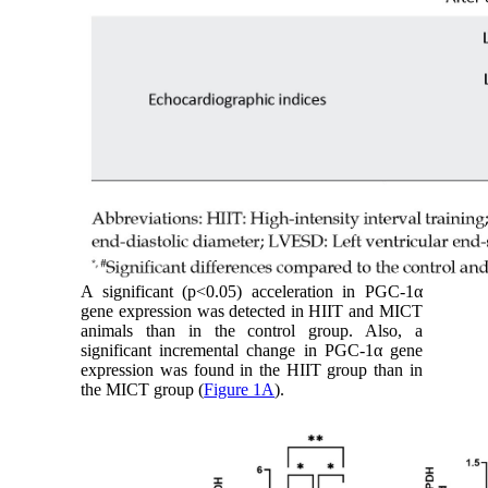
A significant (p<0.05) acceleration in PGC-1α
gene expression was detected in HIIT and MICT
animals than in the control group. Also, a
significant incremental change in PGC-1α gene
expression was found in the HIIT group than in
the MICT group (
Figure 1A
).