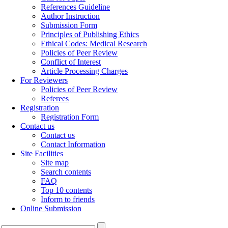
References Guideline
Author Instruction
Submission Form
Principles of Publishing Ethics
Ethical Codes: Medical Research
Policies of Peer Review
Conflict of Interest
Article Processing Charges
For Reviewers
Policies of Peer Review
Referees
Registration
Registration Form
Contact us
Contact us
Contact Information
Site Facilities
Site map
Search contents
FAQ
Top 10 contents
Inform to friends
Online Submission