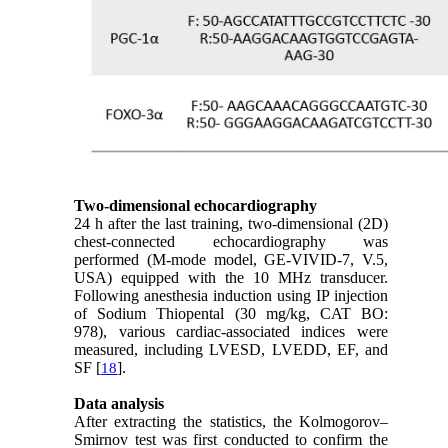
Two-dimensional echocardiography
24 h after the last training, two-dimensional (2D)
chest-connected echocardiography was
performed (M-mode model, GE-VIVID-7, V.5,
USA) equipped with the 10 MHz transducer.
Following anesthesia induction using IP injection
of Sodium Thiopental (30 mg/kg, CAT BO:
978), various cardiac-associated indices were
measured, including LVESD, LVEDD, EF, and
SF [
].
18
Data analysis
After extracting the statistics, the Kolmogorov–
Smirnov test was first conducted to confirm the