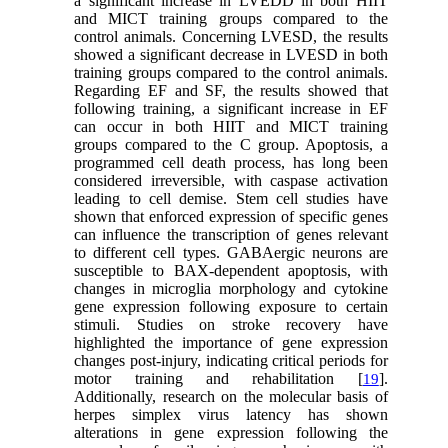
a significant increase in LVEDD in both HIIT
and MICT training groups compared to the
control animals. Concerning LVESD, the results
showed a significant decrease in LVESD in both
training groups compared to the control animals.
Regarding EF and SF, the results showed that
following training, a significant increase in EF
can occur in both HIIT and MICT training
groups compared to the C group. Apoptosis, a
programmed cell death process, has long been
considered irreversible, with caspase activation
leading to cell demise. Stem cell studies have
shown that enforced expression of specific genes
can influence the transcription of genes relevant
to different cell types. GABAergic neurons are
susceptible to BAX-dependent apoptosis, with
changes in microglia morphology and cytokine
gene expression following exposure to certain
stimuli. Studies on stroke recovery have
highlighted the importance of gene expression
changes post-injury, indicating critical periods for
motor training and rehabilitation [
].
19
Additionally, research on the molecular basis of
herpes simplex virus latency has shown
alterations in gene expression following the