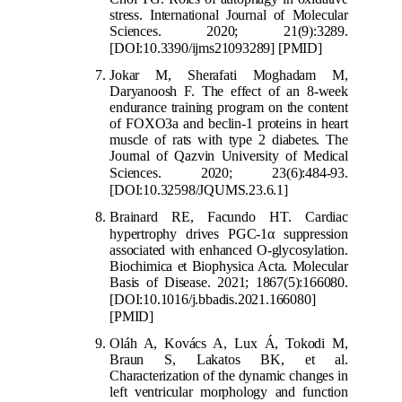
stress. International Journal of Molecular
Sciences. 2020; 21(9):3289.
[DOI:10.3390/ijms21093289]
[PMID]
Jokar M, Sherafati Moghadam M,
Daryanoosh F. The effect of an 8-week
endurance training program on the content
of FOXO3a and beclin-1 proteins in heart
muscle of rats with type 2 diabetes. The
Journal of Qazvin University of Medical
Sciences. 2020; 23(6):4
84-93.
[DOI:10.32598/JQUMS.23.6.1]
Brainard RE, Facundo HT. Cardiac
hypertrophy drives PGC-1
α
suppression
associated with enhanced O-glycosylation.
Biochimica et Biophysica Acta. Molecular
Basis of Disease. 2021; 1867(5):166080.
[DOI:10.1016/j.bbadis.2021.
166080]
[PMID]
Oláh A, Kovács A, Lux Á, Tokodi M,
Braun S, Lakatos BK, et al.
Characterization of the dynamic changes in
left ventricular morphology and function