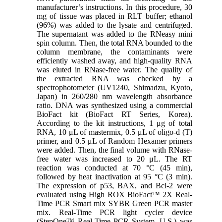
manufacturer’s instructions. In this procedure, 30
mg of tissue was placed in RLT buffer; ethanol
(96%) was added to the lysate and centrifuged.
The supernatant was added to the RNeasy mini
spin column. Then, the total RNA bounded to the
column membrane, the contaminants were
efficiently washed away, and high-quality RNA
was eluted in RNase-free water. The quality of
the extracted RNA was checked by a
spectrophotometer (UV1240, Shimadzu, Kyoto,
Japan) in 260/280 nm wavelength absorbance
ratio. DNA was synthesized using a commercial
BioFact kit (BioFact RT Series, Korea).
According to the kit instructions, 1 μg of total
RNA, 10 μL of mastermix, 0.5 μL of oligo-d (T)
primer, and 0.5 μL of Random Hexamer primers
were added. Then, the final volume with RNase-
free water was increased to 20 μL. The RT
reaction was conducted at 70 °C (45 min),
followed by heat inactivation at 95 °C (3 min).
The expression of p53, BAX, and Bcl-2 were
evaluated using High ROX BioFact™ 2X Real-
Time PCR Smart mix SYBR Green PCR master
mix. Real-Time PCR light cycler device
(StepOne™ Real-Time PCR System, U.S.) was