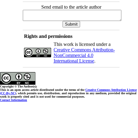
Send email to the article author
Rights and permissions
This work is licensed under a
Creative Commons Attribution-
NonCommercial 4.0
International License
.
Copyright © The Author(s);
This is an open access article distributed under the terms of the
Creative Commons Attribution License
(CC-By-NC)
, which permits use, distribution, and reproduction in any medium, provided the original
work is properly cited and is not used for commercial purposes.
Contact Information