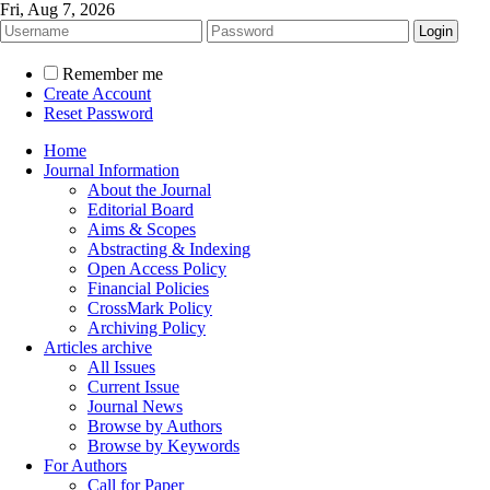
Fri, Aug 7, 2026
Remember me
Create Account
Reset Password
Home
Journal Information
About the Journal
Editorial Board
Aims & Scopes
Abstracting & Indexing
Open Access Policy
Financial Policies
CrossMark Policy
Archiving Policy
Articles archive
All Issues
Current Issue
Journal News
Browse by Authors
Browse by Keywords
For Authors
Call for Paper