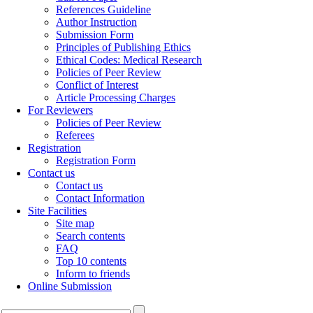
References Guideline
Author Instruction
Submission Form
Principles of Publishing Ethics
Ethical Codes: Medical Research
Policies of Peer Review
Conflict of Interest
Article Processing Charges
For Reviewers
Policies of Peer Review
Referees
Registration
Registration Form
Contact us
Contact us
Contact Information
Site Facilities
Site map
Search contents
FAQ
Top 10 contents
Inform to friends
Online Submission