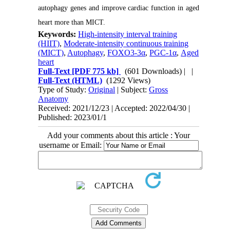
autophagy genes and improve cardiac function in aged
heart more than MICT.
Keywords:
High-intensity interval training
(HIIT)
,
Moderate-intensity continuous training
(MICT)
,
Autophagy
,
FOXO3-3α
,
PGC-1α
,
Aged
heart
Full-Text
[PDF 775 kb]
(601 Downloads)
| |
Full-Text (HTML)
(1292 Views)
Type of Study:
Original
| Subject:
Gross
Anatomy
Received: 2021/12/23 | Accepted: 2022/04/30 |
Published: 2023/01/1
Add your comments about this article : Your
username or Email: