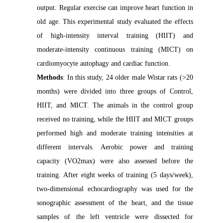
output. Regular exercise can improve heart function in
old age. This experimental study evaluated the effects
of high-intensity interval training (HIIT) and
moderate-intensity continuous training (MICT) on
cardiomyocyte autophagy and cardiac function.
Methods
: In this study, 24 older male Wistar rats (>20
months) were divided into three groups of Control,
HIIT, and MICT. The animals in the control group
received no training, while the HIIT and MICT groups
performed high and moderate training intensities at
different intervals. Aerobic power and training
capacity (VO2max) were also assessed before the
training. After eight weeks of training (5 days/week),
two-dimensional echocardiography was used for the
sonographic assessment of the heart, and the tissue
samples of the left ventricle were dissected for