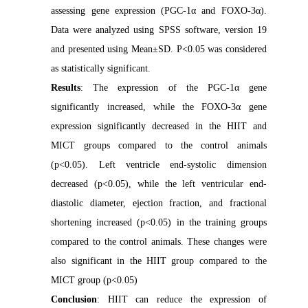
assessing gene expression (PGC-1α and FOXO-3α).
Data were analyzed using SPSS software, version 19
and presented using Mean±SD. P<0.05 was considered
as statistically significant.
Results
: The expression of the PGC-1α gene
significantly increased, while the FOXO-3α gene
expression significantly decreased in the HIIT and
MICT groups compared to the control animals
(p<0.05). Left ventricle end-systolic dimension
decreased (p<0.05), while the left ventricular end-
diastolic diameter, ejection fraction, and fractional
shortening increased (p<0.05) in the training groups
compared to the control animals. These changes were
also significant in the HIIT group compared to the
MICT group (p<0.05)
Conclusion
: HIIT can reduce the expression of