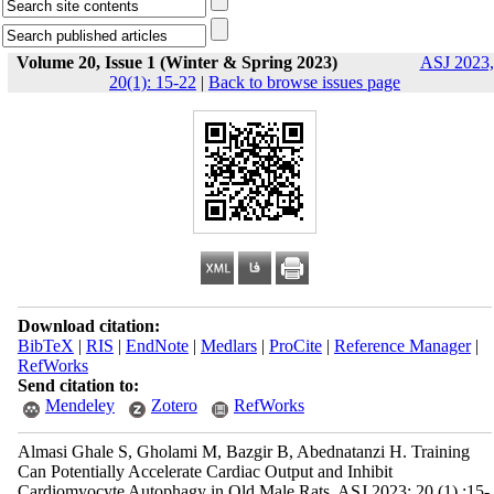
Volume 20, Issue 1 (Winter & Spring 2023)
ASJ 2023,
20(1): 15-22
|
Back to browse issues page
Download citation:
BibTeX
|
RIS
|
EndNote
|
Medlars
|
ProCite
|
Reference Manager
|
RefWorks
Send citation to:
Mendeley
Zotero
RefWorks
Almasi Ghale S, Gholami M, Bazgir B, Abednatanzi H. Training
Can Potentially Accelerate Cardiac Output and Inhibit
Cardiomyocyte Autophagy in Old Male Rats. ASJ 2023; 20 (1) :15-