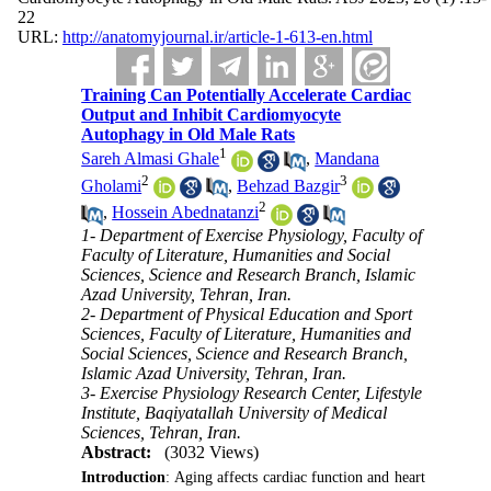
22
URL:
http://anatomyjournal.ir/article-1-613-en.html
Training Can Potentially Accelerate Cardiac
Output and Inhibit Cardiomyocyte
Autophagy in Old Male Rats
1
Sareh Almasi Ghale
,
Mandana
2
3
Gholami
,
Behzad Bazgir
2
,
Hossein Abednatanzi
1- Department of Exercise Physiology, Faculty of
Faculty of Literature, Humanities and Social
Sciences, Science and Research Branch, Islamic
Azad University, Tehran, Iran.
2- Department of Physical Education and Sport
Sciences, Faculty of Literature, Humanities and
Social Sciences, Science and Research Branch,
Islamic Azad University, Tehran, Iran.
3- Exercise Physiology Research Center, Lifestyle
Institute, Baqiyatallah University of Medical
Sciences, Tehran, Iran.
Abstract:
(3032 Views)
Introduction
: Aging affects cardiac function and heart