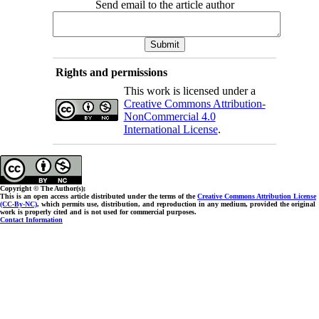
Send email to the article author
Rights and permissions
This work is licensed under a
Creative Commons Attribution-
NonCommercial 4.0
International License
.
Copyright © The Author(s);
This is an open access article distributed under the terms of the
Creative Commons Attribution License
(CC-By-NC)
, which permits use, distribution, and reproduction in any medium, provided the original
work is properly cited and is not used for commercial purposes.
Contact Information