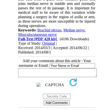
joins median nerve in middle arm and normally
passes the rest of its passage. It is important for
medical staff to be aware of this variation while
planning a surgery in the region of axilla or arm,
as these nerves are more susceptible to be injured
during operations.
Keywords:
Brachial plexus
,
Median nerve
,
Musculocutaneous nerve
Full-Text
[PDF 428 kb]
(4106 Downloads)
Type of Study:
Original
|
Received: 2014/03/3 | Accepted: 2014/06/22 |
Published: 2014/08/1
Add your comments about this article : Your
username or Email: