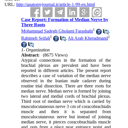
URL:
http://anatomyjournal.ir/article-1-99-en.html
Case Report: Formation of Median Nerve by
Three Roots
1
Mohammad Sadegh Gholami Farashahi
,
1
1
Rahimeh Seifali
,
Ali Arab Kheradmand
1- Organization
Abstract:
(8675 Views)
Atypical connections in the formation of the
brachial plexus are prevalent and have been
reported in different articles. The present report
describes a case of variation of the median nerve
observed in the Iranian male cadaver during
routine trial dissection. There are three roots for
median nerve. Median nerve is formed by joining
two lateral and medial cords of brachial plexus.
Third root of median nerve which is carried by
musculocutaneous nerve 3 cm of coracobrachialis
muscle and then it is separated from
musculocutaneous nerve but instead of joining
median nerve, it pierces coracobrachialis muscle
and outs from a place near entrance point and