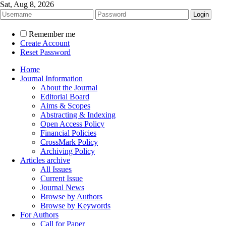
Sat, Aug 8, 2026
Remember me
Create Account
Reset Password
Home
Journal Information
About the Journal
Editorial Board
Aims & Scopes
Abstracting & Indexing
Open Access Policy
Financial Policies
CrossMark Policy
Archiving Policy
Articles archive
All Issues
Current Issue
Journal News
Browse by Authors
Browse by Keywords
For Authors
Call for Paper