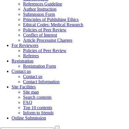
References Guideline
Author Instruction
Submission Form
Principles of Publishing Ethics
Ethical Codes: Medical Research
Policies of Peer Review
Conflict of Interest
Article Processing Charges
For Reviewers
Policies of Peer Review
Referees
Registration
Registration Form
Contact us
Contact us
Contact Information
Site Facilities
Site map
Search contents
FAQ
Top 10 contents
Inform to friends
Online Submission