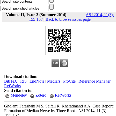
Volume 11, Issue 3 (Summer 2014)
ASJ 2014, 11(3):
155-157
|
Back to browse issues page
Download citation:
BibTeX
|
RIS
|
EndNote
|
Medlars
|
ProCite
|
Reference Manager
|
RefWorks
Send citation to:
Mendeley
Zotero
RefWorks
Gholami Farashahi M S, Seifali R, Kheradmand A A. Case Report:
Formation of Median Nerve by Three Roots. ASJ 2014; 11 (3)
:155-157