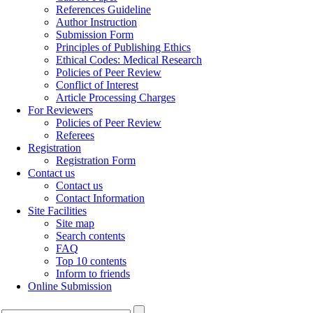
References Guideline
Author Instruction
Submission Form
Principles of Publishing Ethics
Ethical Codes: Medical Research
Policies of Peer Review
Conflict of Interest
Article Processing Charges
For Reviewers
Policies of Peer Review
Referees
Registration
Registration Form
Contact us
Contact us
Contact Information
Site Facilities
Site map
Search contents
FAQ
Top 10 contents
Inform to friends
Online Submission