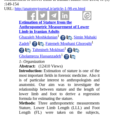
:149-154
URL:
http://anatomyjournal.ir/article-1-98-en.html
Estimation of Stature from the
Anthropometric Measurement of Lower
Limb in Iranian Adults
1
Ghazaleh Moshkdanian
,
Simin Mahaki
1
1
Zadeh
,
Fatemeh Moghani Ghoroghi
1
,
Tahmineh Mokhtari
,
1
Gholamreza Hassanzadeh
1- Organization
Abstract:
(12410 Views)
Introduction:
Estimation of stature is one of the
most important fields in forensic medicine. Also it
is of particular interest to anthropologists and
anatomist. Our aim was to investigate the
relationship between stature and the length of
lower limb and foot to derive a regression
formula for estimating the stature.
Methods:
Three anthropometric measurements
Stature, Lower Limb Length (LLL) and Foot
Length (FL) were taken on the subjects,