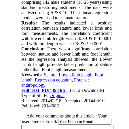
comprising 142 male students (18-25 years) using
standard measuring instruments. The data were
analyzed using SPSS 16. Then linear regression
models were used to estimate stature.
Results:
The results indicated a positive
correlation between stature and lower limb and
foot measurements. The correlation coefficient
with lower limb length was r=0.89 & P=0.0001
and with foot length was r=0.78 & P=0.0001.
Conclusion:
There was a significant correlation
between stature and lower limb and foot length.
As the regression analysis showed, the Lower
Limb Length provides better prediction of stature
rather than Foot length measurements.
Keywords:
Stature
,
Lower limb length
,
Foot
length
,
Regression equation
,
Forensic
anthropology
Full-Text
[PDF 498 kb]
(8112 Downloads)
Type of Study:
Original
|
Received: 2014/02/18 | Accepted: 2014/06/10 |
Published: 2014/08/1
Add your comments about this article : Your
username or Email: