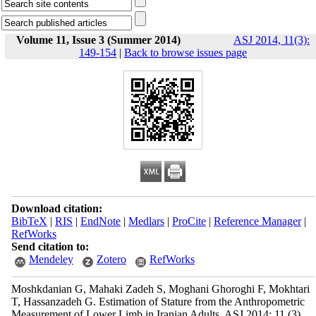
Volume 11, Issue 3 (Summer 2014)
ASJ 2014, 11(3):
149-154
|
Back to browse issues page
Download citation:
BibTeX
|
RIS
|
EndNote
|
Medlars
|
ProCite
|
Reference Manager
|
RefWorks
Send citation to:
Mendeley
Zotero
RefWorks
Moshkdanian G, Mahaki Zadeh S, Moghani Ghoroghi F, Mokhtari
T, Hassanzadeh G. Estimation of Stature from the Anthropometric
Measurement of Lower Limb in Iranian Adults. ASJ 2014; 11 (3)