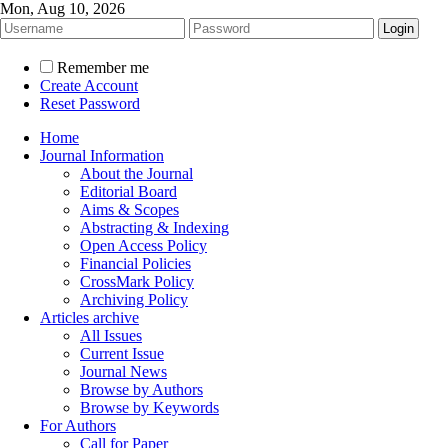
Mon, Aug 10, 2026
Remember me
Create Account
Reset Password
Home
Journal Information
About the Journal
Editorial Board
Aims & Scopes
Abstracting & Indexing
Open Access Policy
Financial Policies
CrossMark Policy
Archiving Policy
Articles archive
All Issues
Current Issue
Journal News
Browse by Authors
Browse by Keywords
For Authors
Call for Paper