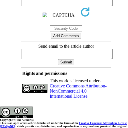
Send email to the article author
Rights and permissions
This work is licensed under a
Creative Commons Attribution-
NonCommercial 4.0
International License
.
Copyright © The Author(s);
This is an open access article distributed under the terms of the
Creative Commons Attribution License
(CC-By-NC)
, which permits use, distribution, and reproduction in any medium, provided the original