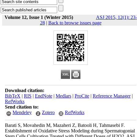
Volume 12, Issue 1 (Winter 2015)
ASJ 2015, 12(1): 23-
28
|
Back to browse issues page
Download citation:
BibTeX
|
RIS
|
EndNote
|
Medlars
|
ProCite
|
Reference Manager
|
RefWorks
Send citation to:
Mendeley
Zotero
RefWorks
Barati S, Movahedin M, Mazaheri Z, Batooli H, Tahmasebi F.
Establishment of Oxidative Stress Modeling during Spermatogonial
Stem Cells Cultivation Treated with Different Doses of H2O2. ASJ