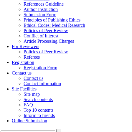
References Guideline
Author Instruction
Submission Form
Principles of Publishing Ethics
Ethical Codes: Medical Research
Policies of Peer Review
Conflict of Interest
Article Processing Charges
For Reviewers
Policies of Peer Review
Referees
Registration
Registration Form
Contact us
Contact us
Contact Information
Site Facilities
Site map
Search contents
FAQ
Top 10 contents
Inform to friends
Online Submission