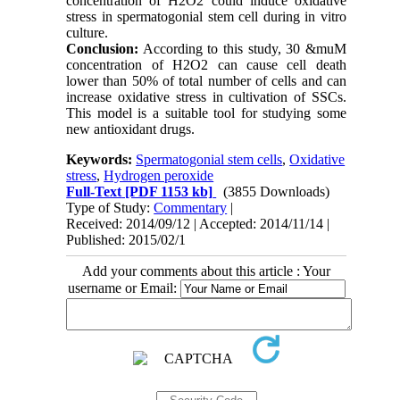
concentration of H2O2 could induce oxidative
stress in spermatogonial stem cell during in vitro
culture.
Conclusion:
According to this study, 30 &muM
concentration of H2O2 can cause cell death
lower than 50% of total number of cells and can
increase oxidative stress in cultivation of SSCs.
This model is a suitable tool for studying some
new antioxidant drugs.
Keywords:
Spermatogonial stem cells
,
Oxidative
stress
,
Hydrogen peroxide
Full-Text
[PDF 1153 kb]
(3855 Downloads)
Type of Study:
Commentary
|
Received: 2014/09/12 | Accepted: 2014/11/14 |
Published: 2015/02/1
Add your comments about this article : Your
username or Email: