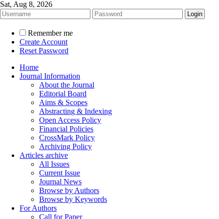
Sat, Aug 8, 2026
Remember me
Create Account
Reset Password
Home
Journal Information
About the Journal
Editorial Board
Aims & Scopes
Abstracting & Indexing
Open Access Policy
Financial Policies
CrossMark Policy
Archiving Policy
Articles archive
All Issues
Current Issue
Journal News
Browse by Authors
Browse by Keywords
For Authors
Call for Paper