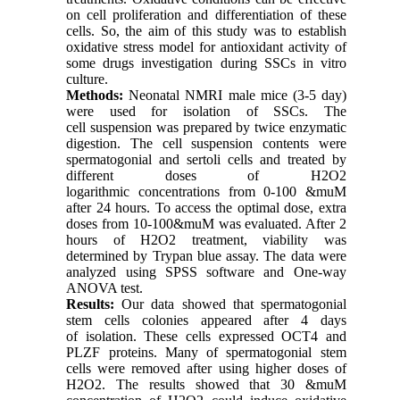
on cell proliferation and differentiation of these
cells. So, the aim of this study was to establish
oxidative stress model for antioxidant activity of
some drugs investigation during SSCs in vitro
culture.
Methods:
Neonatal NMRI male mice (3-5 day)
were used for isolation of SSCs. The
cell suspension was prepared by twice enzymatic
digestion. The cell suspension contents were
spermatogonial and sertoli cells and treated by
different doses of H2O2
logarithmic concentrations from 0-100 &muM
after 24 hours. To access the optimal dose, extra
doses from 10-100&muM was evaluated. After 2
hours of H2O2 treatment, viability was
determined by Trypan blue assay. The data were
analyzed using SPSS software and One-way
ANOVA test.
Results:
Our data showed that spermatogonial
stem cells colonies appeared after 4 days
of isolation. These cells expressed OCT4 and
PLZF proteins. Many of spermatogonial stem
cells were removed after using higher doses of
H2O2. The results showed that 30 &muM