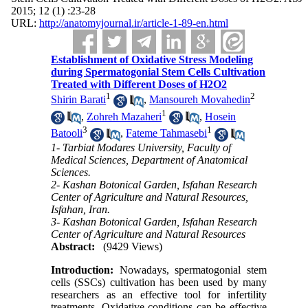
2015; 12 (1) :23-28
URL:
http://anatomyjournal.ir/article-1-89-en.html
Establishment of Oxidative Stress Modeling
during Spermatogonial Stem Cells Cultivation
Treated with Different Doses of H2O2
1
2
Shirin Barati
,
Mansoureh Movahedin
1
,
Zohreh Mazaheri
,
Hosein
3
1
Batooli
,
Fateme Tahmasebi
1- Tarbiat Modares University, Faculty of
Medical Sciences, Department of Anatomical
Sciences.
2- Kashan Botonical Garden, Isfahan Research
Center of Agriculture and Natural Resources,
Isfahan, Iran.
3- Kashan Botonical Garden, Isfahan Research
Center of Agriculture and Natural Resources
Abstract:
(9429 Views)
Introduction:
Nowadays, spermatogonial stem
cells (SSCs) cultivation has been used by many
researchers as an effective tool for infertility
treatments. Oxidative conditions can be effective