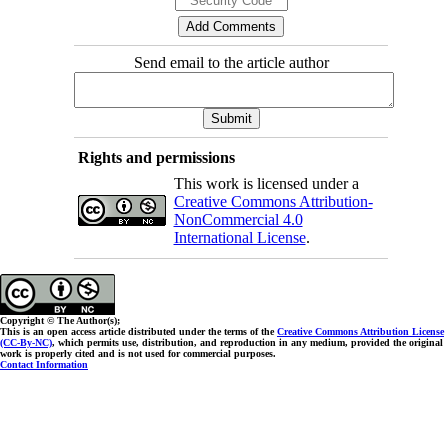
Send email to the article author
Rights and permissions
This work is licensed under a
Creative Commons Attribution-
NonCommercial 4.0
International License
.
Copyright © The Author(s);
This is an open access article distributed under the terms of the
Creative Commons Attribution License
(CC-By-NC)
, which permits use, distribution, and reproduction in any medium, provided the original
work is properly cited and is not used for commercial purposes.
Contact Information