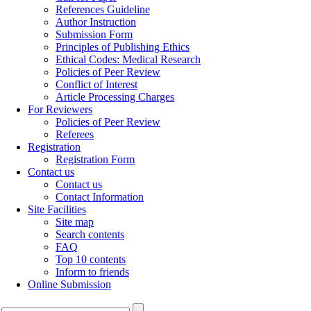
References Guideline
Author Instruction
Submission Form
Principles of Publishing Ethics
Ethical Codes: Medical Research
Policies of Peer Review
Conflict of Interest
Article Processing Charges
For Reviewers
Policies of Peer Review
Referees
Registration
Registration Form
Contact us
Contact us
Contact Information
Site Facilities
Site map
Search contents
FAQ
Top 10 contents
Inform to friends
Online Submission