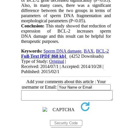
of BCL-2 gene decreased significantly (P<0.05).
Also, in many cases, there was a significant
difference between the two groups in terms of
parameters of sperm DNA fragmentation and
morphological parameters (P<0.05).
Conclusion:
This study showed that reduction of
expression of BCL-2 increases sperm
DNA damage and this result can be helpful for
therapeutic purposes.
Keywords:
Sperm DNA damage
,
BAX
,
BCL-2
Full-Text
[PDF 868 kb]
(4252 Downloads)
Type of Study:
Original
|
Received: 2014/07/1 | Accepted: 2014/10/28 |
Published: 2015/02/1
Add your comments about this article : Your
username or Email: