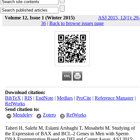
Volume 12, Issue 1 (Winter 2015)
ASJ 2015, 12(1): 29-
36
|
Back to browse issues page
Download citation:
BibTeX
|
RIS
|
EndNote
|
Medlars
|
ProCite
|
Reference Manager
|
RefWorks
Send citation to:
Mendeley
Zotero
RefWorks
Taheri H, Salehi M, Eslami Arshaghi T, Mosahebi M. Studying of
the Expression of BAX and BCL-2 Genes in Men with Sperm
DNA Fragmentation Based on DFI and Comet Assay. ASJ 2015;