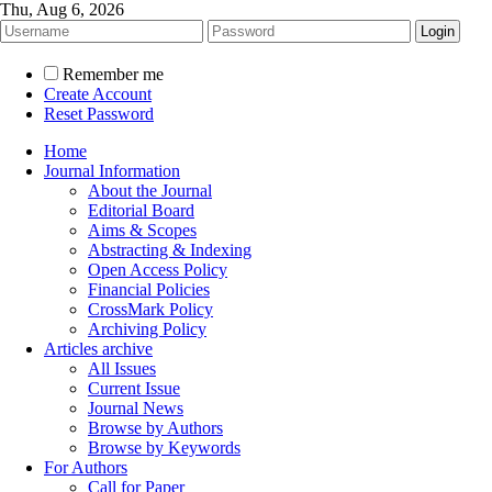
Thu, Aug 6, 2026
Remember me
Create Account
Reset Password
Home
Journal Information
About the Journal
Editorial Board
Aims & Scopes
Abstracting & Indexing
Open Access Policy
Financial Policies
CrossMark Policy
Archiving Policy
Articles archive
All Issues
Current Issue
Journal News
Browse by Authors
Browse by Keywords
For Authors
Call for Paper