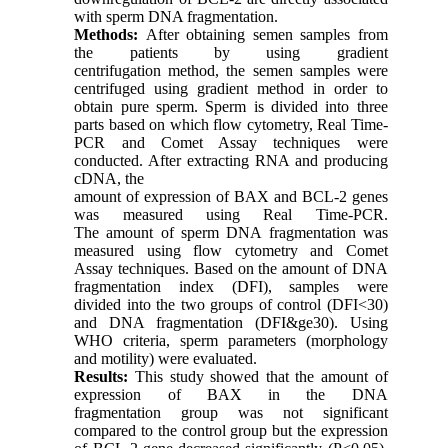
with sperm DNA fragmentation.
Methods:
After obtaining semen samples from
the patients by using gradient
centrifugation method, the semen samples were
centrifuged using gradient method in order to
obtain pure sperm. Sperm is divided into three
parts based on which flow cytometry, Real Time-
PCR and Comet Assay techniques were
conducted. After extracting RNA and producing
cDNA, the
amount of expression of BAX and BCL-2 genes
was measured using Real Time-PCR.
The amount of sperm DNA fragmentation was
measured using flow cytometry and Comet
Assay techniques. Based on the amount of DNA
fragmentation index (DFI), samples were
divided into the two groups of control (DFI<30)
and DNA fragmentation (DFI&ge30). Using
WHO criteria, sperm parameters (morphology
and motility) were evaluated.
Results:
This study showed that the amount of
expression of BAX in the DNA
fragmentation group was not significant
compared to the control group but the expression