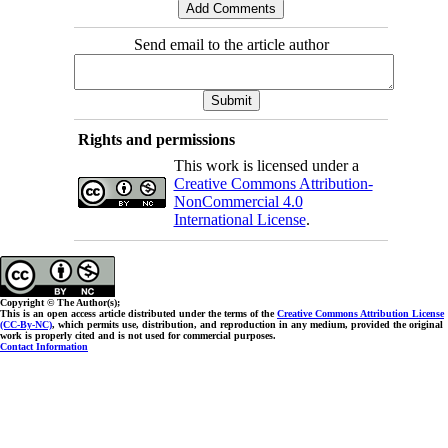
Send email to the article author
Rights and permissions
This work is licensed under a
Creative Commons Attribution-
NonCommercial 4.0
International License
.
Copyright © The Author(s);
This is an open access article distributed under the terms of the
Creative Commons Attribution License
(CC-By-NC)
, which permits use, distribution, and reproduction in any medium, provided the original
work is properly cited and is not used for commercial purposes.
Contact Information