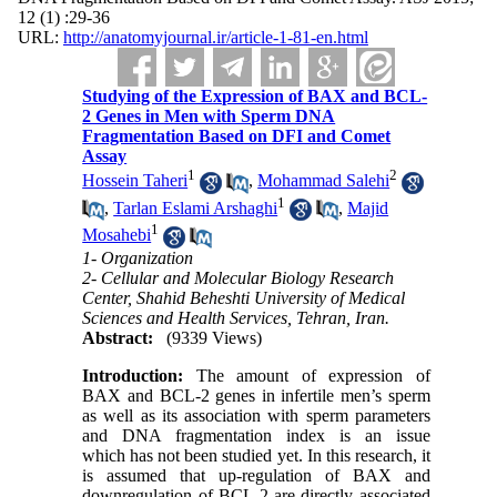
12 (1) :29-36
URL:
http://anatomyjournal.ir/article-1-81-en.html
Studying of the Expression of BAX and BCL-
2 Genes in Men with Sperm DNA
Fragmentation Based on DFI and Comet
Assay
1
2
Hossein Taheri
,
Mohammad Salehi
1
,
Tarlan Eslami Arshaghi
,
Majid
1
Mosahebi
1- Organization
2- Cellular and Molecular Biology Research
Center, Shahid Beheshti University of Medical
Sciences and Health Services, Tehran, Iran.
Abstract:
(9339 Views)
Introduction:
The amount of expression of
BAX and BCL-2 genes in infertile men’s sperm
as well as its association with sperm parameters
and DNA fragmentation index is an issue
which has not been studied yet. In this research, it
is assumed that up-regulation of BAX and
downregulation of BCL-2 are directly associated