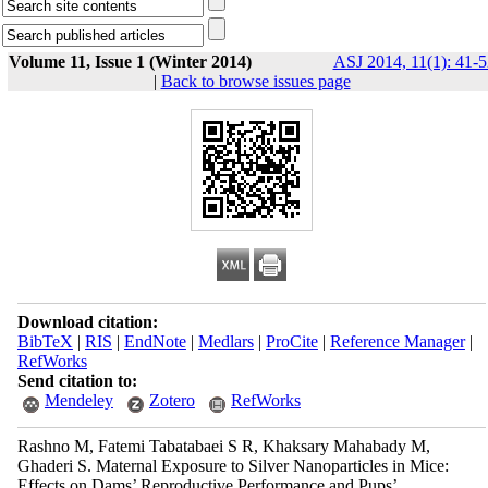
Volume 11, Issue 1 (Winter 2014)
ASJ 2014, 11(1): 41-5
|
Back to browse issues page
Download citation:
BibTeX
|
RIS
|
EndNote
|
Medlars
|
ProCite
|
Reference Manager
|
RefWorks
Send citation to:
Mendeley
Zotero
RefWorks
Rashno M, Fatemi Tabatabaei S R, Khaksary Mahabady M,
Ghaderi S. Maternal Exposure to Silver Nanoparticles in Mice:
Effects on Dams’ Reproductive Performance and Pups’