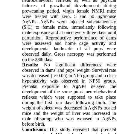
neurobehavioral reflexes as well as physical
indexes of growthand development during
preweaning period, virgin female NMRI mice
were treated with zero, 5 and 50 μg/mouse
AgNPs. AgNPs were injected subcutaneously
(S.C) to female mice, immediately following
male exposure and at once every three days until
parturition. Reproductive performance of dams
were assessed and home cage activity and
developmental landmarks of all pups were
observed daily. Gross necropsy was performed
on the 28th day.
Results:
No significant differences were
observed in dams' and pups' weight. Survival rate
was decreased (p<0.05) in NP5 group and a clear
hyperactivity was observed in NP50 group.
Prenatal exposure to AgNPs delayed the
development of the some pups' neurobehavioral
reflexes which were supposed to take place
during the first four days following birth. The
weight of spleen was decreased in AgNPs treated
mice and the weight of liver was increased in
male offspring who was exposed to AgNPs
before birth.
Conclusion:
This study revealed that prenatal