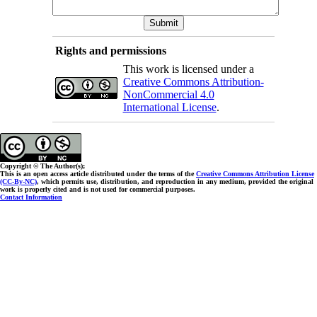
Rights and permissions
This work is licensed under a
Creative Commons Attribution-
NonCommercial 4.0
International License
.
Copyright © The Author(s);
This is an open access article distributed under the terms of the
Creative Commons Attribution License
(CC-By-NC)
, which permits use, distribution, and reproduction in any medium, provided the original
work is properly cited and is not used for commercial purposes.
Contact Information