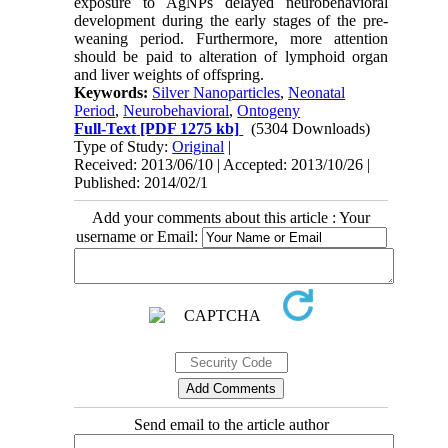
exposure to AgNPs delayed neurobehavioral
development during the early stages of the pre-
weaning period. Furthermore, more attention
should be paid to alteration of lymphoid organ
and liver weights of offspring.
Keywords:
Silver Nanoparticles
,
Neonatal
Period
,
Neurobehavioral
,
Ontogeny
Full-Text
[PDF 1275 kb]
(5304 Downloads)
Type of Study:
Original
|
Received: 2013/06/10 | Accepted: 2013/10/26 |
Published: 2014/02/1
Add your comments about this article : Your
username or Email:
Send email to the article author