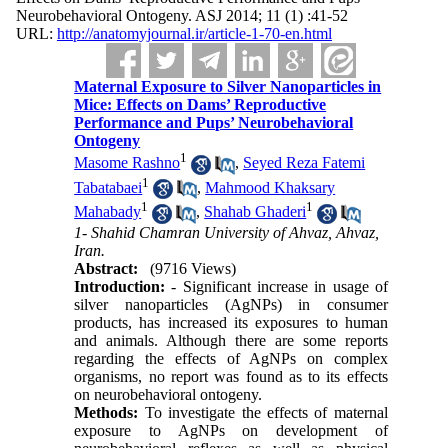
Neurobehavioral Ontogeny. ASJ 2014; 11 (1) :41-52
URL:
http://anatomyjournal.ir/article-1-70-en.html
Maternal Exposure to Silver Nanoparticles in
Mice: Effects on Dams’ Reproductive
Performance and Pups’ Neurobehavioral
Ontogeny
1
Masome Rashno
,
Seyed Reza Fatemi
1
Tabatabaei
,
Mahmood Khaksary
1
1
Mahabady
,
Shahab Ghaderi
1- Shahid Chamran University of Ahvaz, Ahvaz,
Iran.
Abstract:
(9716 Views)
Introduction:
- Significant increase in usage of
silver nanoparticles (AgNPs) in consumer
products, has increased its exposures to human
and animals. Although there are some reports
regarding the effects of AgNPs on complex
organisms, no report was found as to its effects
on neurobehavioral ontogeny.
Methods:
To investigate the effects of maternal
exposure to AgNPs on development of