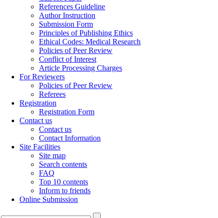
References Guideline
Author Instruction
Submission Form
Principles of Publishing Ethics
Ethical Codes: Medical Research
Policies of Peer Review
Conflict of Interest
Article Processing Charges
For Reviewers
Policies of Peer Review
Referees
Registration
Registration Form
Contact us
Contact us
Contact Information
Site Facilities
Site map
Search contents
FAQ
Top 10 contents
Inform to friends
Online Submission