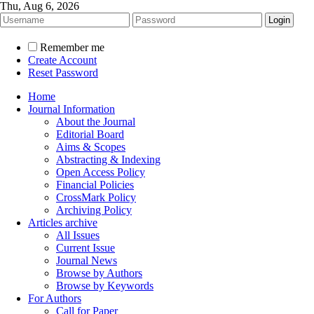
Thu, Aug 6, 2026
Remember me
Create Account
Reset Password
Home
Journal Information
About the Journal
Editorial Board
Aims & Scopes
Abstracting & Indexing
Open Access Policy
Financial Policies
CrossMark Policy
Archiving Policy
Articles archive
All Issues
Current Issue
Journal News
Browse by Authors
Browse by Keywords
For Authors
Call for Paper