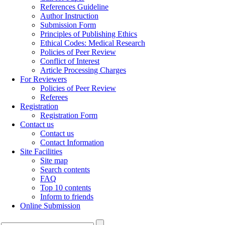
References Guideline
Author Instruction
Submission Form
Principles of Publishing Ethics
Ethical Codes: Medical Research
Policies of Peer Review
Conflict of Interest
Article Processing Charges
For Reviewers
Policies of Peer Review
Referees
Registration
Registration Form
Contact us
Contact us
Contact Information
Site Facilities
Site map
Search contents
FAQ
Top 10 contents
Inform to friends
Online Submission