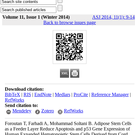
Volume 11, Issue 1 (Winter 2014)
ASJ 2014, 11(1): 9-14
Back to browse issues page
Download citation:
BibTeX
|
RIS
|
EndNote
|
Medlars
|
ProCite
|
Reference Manager
|
RefWorks
Send citation to:
Mendeley
Zotero
RefWorks
Foroutan T, Farhadi A, Mohammad Soltani B. Adipose Stem Cells
as a Feeder Layer Reduce Apoptosis and p53 Gene Expression of
Human Expanded Hematopoietic Stem Cells Derived from Cord