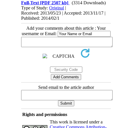
Full-Text
[PDF 2507 kb]
(3314 Downloads)
Type of Study:
Original
|
Received: 2013/05/23 | Accepted: 2013/11/17 |
Published: 2014/02/1
Add your comments about this article : Your
username or Email:
Send email to the article author
Rights and permissions
This work is licensed under a
Creative Commons Attribution-