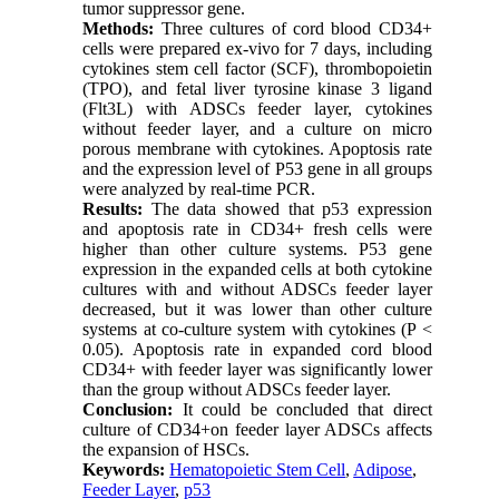
tumor suppressor gene.
Methods:
Three cultures of cord blood CD34+
cells were prepared ex-vivo for 7 days, including
cytokines stem cell factor (SCF), thrombopoietin
(TPO), and fetal liver tyrosine kinase 3 ligand
(Flt3L) with ADSCs feeder layer, cytokines
without feeder layer, and a culture on micro
porous membrane with cytokines. Apoptosis rate
and the expression level of P53 gene in all groups
were analyzed by real-time PCR.
Results:
The data showed that p53 expression
and apoptosis rate in CD34+ fresh cells were
higher than other culture systems. P53 gene
expression in the expanded cells at both cytokine
cultures with and without ADSCs feeder layer
decreased, but it was lower than other culture
systems at co-culture system with cytokines (P <
0.05). Apoptosis rate in expanded cord blood
CD34+ with feeder layer was significantly lower
than the group without ADSCs feeder layer.
Conclusion:
It could be concluded that direct
culture of CD34+on feeder layer ADSCs affects
the expansion of HSCs.
Keywords:
Hematopoietic Stem Cell
,
Adipose
,
Feeder Layer
,
p53