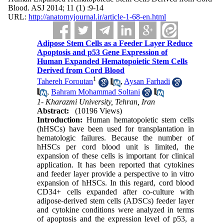
Blood. ASJ 2014; 11 (1) :9-14
URL:
http://anatomyjournal.ir/article-1-68-en.html
Adipose Stem Cells as a Feeder Layer Reduce
Apoptosis and p53 Gene Expression of
Human Expanded Hematopoietic Stem Cells
Derived from Cord Blood
1
Tahereh Foroutan
,
Aysan Farhadi
,
Bahram Mohammad Soltani
1- Kharazmi University, Tehran, Iran
Abstract:
(10196 Views)
Introduction:
Human hematopoietic stem cells
(hHSCs) have been used for transplantation in
hematologic failures. Because the number of
hHSCs per cord blood unit is limited, the
expansion of these cells is important for clinical
application. It has been reported that cytokines
and feeder layer provide a perspective to in vitro
expansion of hHSCs. In this regard, cord blood
CD34+ cells expanded after co-culture with
adipose-derived stem cells (ADSCs) feeder layer
and cytokine conditions were analyzed in terms
of apoptosis and the expression level of p53, a