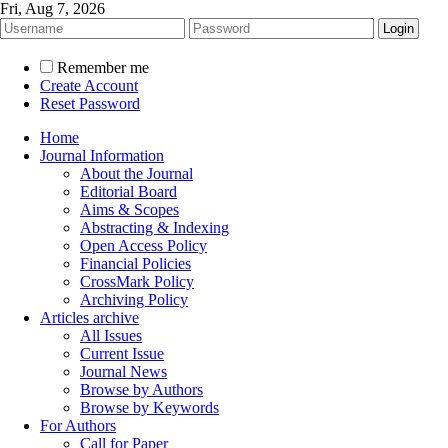
Fri, Aug 7, 2026
Remember me
Create Account
Reset Password
Home
Journal Information
About the Journal
Editorial Board
Aims & Scopes
Abstracting & Indexing
Open Access Policy
Financial Policies
CrossMark Policy
Archiving Policy
Articles archive
All Issues
Current Issue
Journal News
Browse by Authors
Browse by Keywords
For Authors
Call for Paper