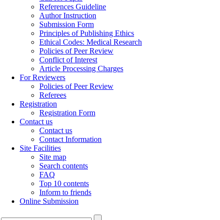
References Guideline
Author Instruction
Submission Form
Principles of Publishing Ethics
Ethical Codes: Medical Research
Policies of Peer Review
Conflict of Interest
Article Processing Charges
For Reviewers
Policies of Peer Review
Referees
Registration
Registration Form
Contact us
Contact us
Contact Information
Site Facilities
Site map
Search contents
FAQ
Top 10 contents
Inform to friends
Online Submission