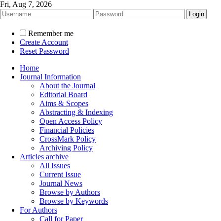
Fri, Aug 7, 2026
Remember me
Create Account
Reset Password
Home
Journal Information
About the Journal
Editorial Board
Aims & Scopes
Abstracting & Indexing
Open Access Policy
Financial Policies
CrossMark Policy
Archiving Policy
Articles archive
All Issues
Current Issue
Journal News
Browse by Authors
Browse by Keywords
For Authors
Call for Paper