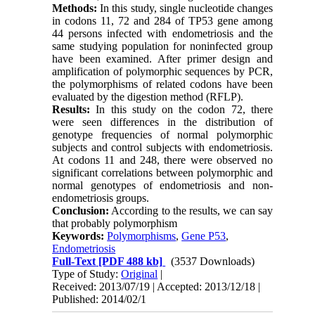
Methods:
In this study, single nucleotide changes
in codons 11, 72 and 284 of TP53 gene among
44 persons infected with endometriosis and the
same studying population for noninfected group
have been examined. After primer design and
amplification of polymorphic sequences by PCR,
the polymorphisms of related codons have been
evaluated by the digestion method (RFLP).
Results:
In this study on the codon 72, there
were seen differences in the distribution of
genotype frequencies of normal polymorphic
subjects and control subjects with endometriosis.
At codons 11 and 248, there were observed no
significant correlations between polymorphic and
normal genotypes of endometriosis and non-
endometriosis groups.
Conclusion:
According to the results, we can say
that probably polymorphism
Keywords:
Polymorphisms
,
Gene P53
,
Endometriosis
Full-Text
[PDF 488 kb]
(3537 Downloads)
Type of Study:
Original
|
Received: 2013/07/19 | Accepted: 2013/12/18 |
Published: 2014/02/1