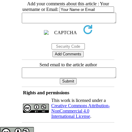
Add your comments about this article : Your
username or Email:
Send email to the article author
Rights and permissions
This work is licensed under a
Creative Commons Attribution-
NonCommercial 4.0
International License
.