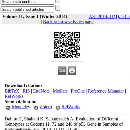
Volume 11, Issue 1 (Winter 2014)
ASJ 2014, 11(1): 53-5
|
Back to browse issues page
Download citation:
BibTeX
|
RIS
|
EndNote
|
Medlars
|
ProCite
|
Reference Manager
|
RefWorks
Send citation to:
Mendeley
Zotero
RefWorks
Dahim H, Shahani K, Sabanizadeh A. Evaluation of Different
Genotypes at Codons 11, 72 and 248 of p53 Gene in Samples of
Endometriosis. ASJ 2014; 11 (1) :53-58