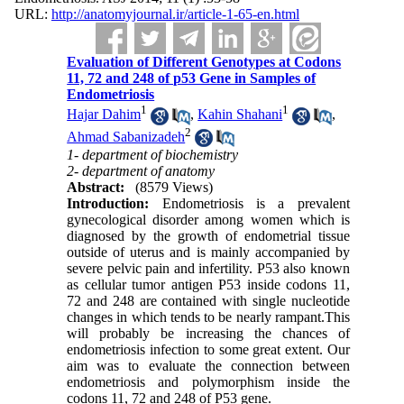
URL:
http://anatomyjournal.ir/article-1-65-en.html
Evaluation of Different Genotypes at Codons
11, 72 and 248 of p53 Gene in Samples of
Endometriosis
1
1
Hajar Dahim
,
Kahin Shahani
,
2
Ahmad Sabanizadeh
1- department of biochemistry
2- department of anatomy
Abstract:
(8579 Views)
Introduction:
Endometriosis is a prevalent
gynecological disorder among women which is
diagnosed by the growth of endometrial tissue
outside of uterus and is mainly accompanied by
severe pelvic pain and infertility. P53 also known
as cellular tumor antigen P53 inside codons 11,
72 and 248 are contained with single nucleotide
changes in which tends to be nearly rampant.This
will probably be increasing the chances of
endometriosis infection to some great extent. Our
aim was to evaluate the connection between
endometriosis and polymorphism inside the
codons 11, 72 and 248 of P53 gene.