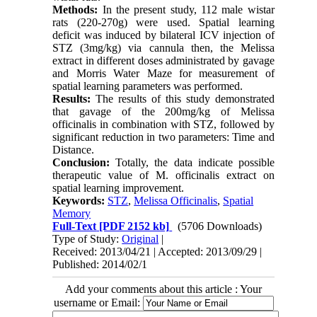
Methods:
In the present study, 112 male wistar
rats (220-270g) were used. Spatial learning
deficit was induced by bilateral ICV injection of
STZ (3mg/kg) via cannula then, the Melissa
extract in different doses administrated by gavage
and Morris Water Maze for measurement of
spatial learning parameters was performed.
Results:
The results of this study demonstrated
that gavage of the 200mg/kg of Melissa
officinalis in combination with STZ, followed by
significant reduction in two parameters: Time and
Distance.
Conclusion:
Totally, the data indicate possible
therapeutic value of M. officinalis extract on
spatial learning improvement.
Keywords:
STZ
,
Melissa Officinalis
,
Spatial
Memory
Full-Text
[PDF 2152 kb]
(5706 Downloads)
Type of Study:
Original
|
Received: 2013/04/21 | Accepted: 2013/09/29 |
Published: 2014/02/1
Add your comments about this article : Your
username or Email: