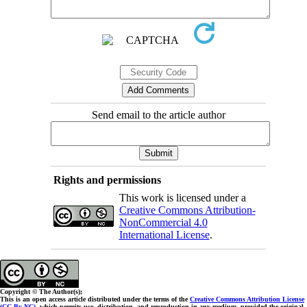
Send email to the article author
Rights and permissions
This work is licensed under a
Creative Commons Attribution-
NonCommercial 4.0
International License
.
Copyright © The Author(s);
This is an open access article distributed under the terms of the
Creative Commons Attribution License
(CC-By-NC)
, which permits use, distribution, and reproduction in any medium, provided the original