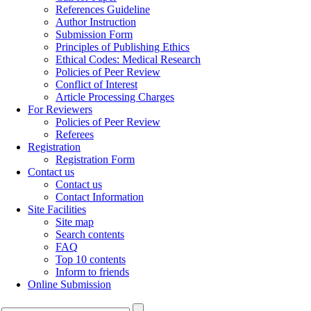
References Guideline
Author Instruction
Submission Form
Principles of Publishing Ethics
Ethical Codes: Medical Research
Policies of Peer Review
Conflict of Interest
Article Processing Charges
For Reviewers
Policies of Peer Review
Referees
Registration
Registration Form
Contact us
Contact us
Contact Information
Site Facilities
Site map
Search contents
FAQ
Top 10 contents
Inform to friends
Online Submission