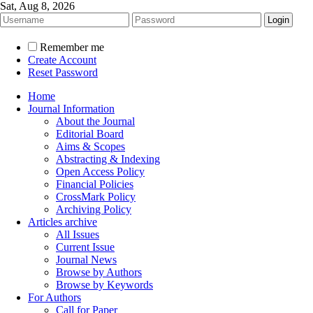
Sat, Aug 8, 2026
Remember me
Create Account
Reset Password
Home
Journal Information
About the Journal
Editorial Board
Aims & Scopes
Abstracting & Indexing
Open Access Policy
Financial Policies
CrossMark Policy
Archiving Policy
Articles archive
All Issues
Current Issue
Journal News
Browse by Authors
Browse by Keywords
For Authors
Call for Paper