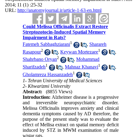
2014; 11 (1) :25-32
URL:
http://anatomyjournal.ir/article-1-63-en.html
Could Melissa Officinalis Extract Restore
Streptozotocin-Induced Spatial Memory
Impairment in Rats?
1
Fatemeh Sabbaghziarani
,
Sharareh
2
1
Rasapour
,
Keywan Mortezaee
,
2
Shahrbano Oryan
,
Mohammad
1
1
Sharifzadeh
,
Mahnaz Khanavi
,
1
Gholamreza Hassanzadeh
1- Tehran University of Medical Sciences
2- Khwarizmi University
Abstract:
(8855 Views)
Introduction:
Alzheimer disease is a progressive
and irreversible neuropsychiatric disorder.
Melissa Officinalis improves anxiety and clinical
dementia symptoms caused by AD therefore, the
purpose of the present study was to evaluate the
effect of Mellisa extract on spatial memory deficit
induced by STZ in MWM examination of male
wistar rats.