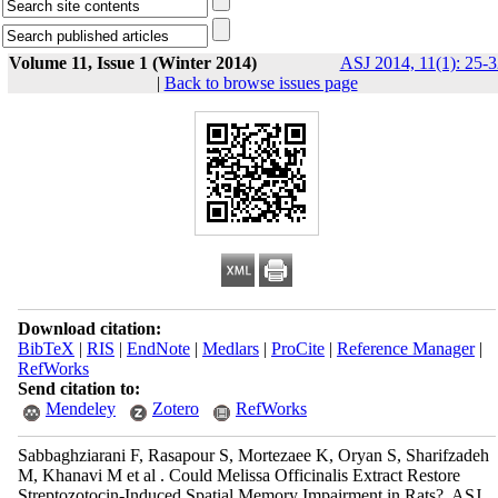
Volume 11, Issue 1 (Winter 2014)
ASJ 2014, 11(1): 25-3
|
Back to browse issues page
Download citation:
BibTeX
|
RIS
|
EndNote
|
Medlars
|
ProCite
|
Reference Manager
|
RefWorks
Send citation to:
Mendeley
Zotero
RefWorks
Sabbaghziarani F, Rasapour S, Mortezaee K, Oryan S, Sharifzadeh
M, Khanavi M et al . Could Melissa Officinalis Extract Restore
Streptozotocin-Induced Spatial Memory Impairment in Rats?. ASJ