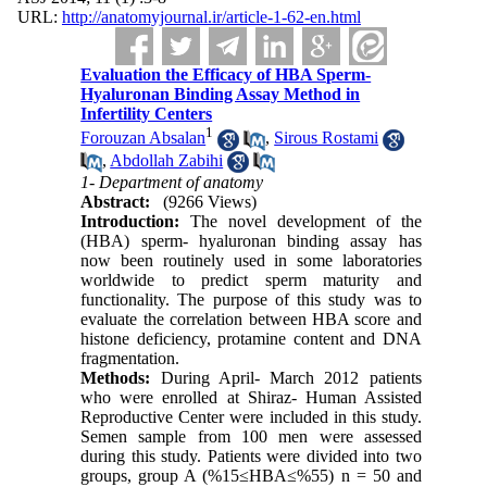
URL:
http://anatomyjournal.ir/article-1-62-en.html
Evaluation the Efficacy of HBA Sperm-
Hyaluronan Binding Assay Method in
Infertility Centers
1
Forouzan Absalan
,
Sirous Rostami
,
Abdollah Zabihi
1- Department of anatomy
Abstract:
(9266 Views)
Introduction:
The novel development of the
(HBA) sperm- hyaluronan binding assay has
now been routinely used in some laboratories
worldwide to predict sperm maturity and
functionality. The purpose of this study was to
evaluate the correlation between HBA score and
histone deficiency, protamine content and DNA
fragmentation.
Methods:
During April- March 2012 patients
who were enrolled at Shiraz- Human Assisted
Reproductive Center were included in this study.
Semen sample from 100 men were assessed
during this study. Patients were divided into two
groups, group A (%15≤HBA≤%55) n = 50 and