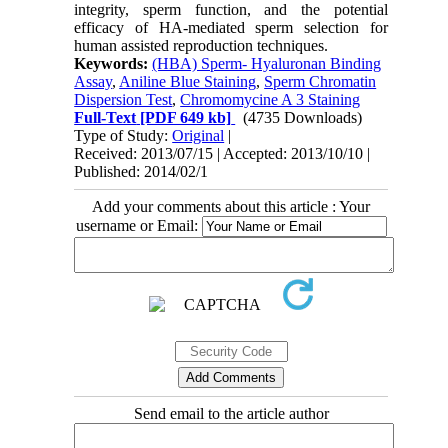
integrity, sperm function, and the potential
efficacy of HA-mediated sperm selection for
human assisted reproduction techniques.
Keywords:
(HBA) Sperm- Hyaluronan Binding
Assay
,
Aniline Blue Staining
,
Sperm Chromatin
Dispersion Test
,
Chromomycine A 3 Staining
Full-Text
[PDF 649 kb]
(4735 Downloads)
Type of Study:
Original
|
Received: 2013/07/15 | Accepted: 2013/10/10 |
Published: 2014/02/1
Add your comments about this article : Your
username or Email:
Send email to the article author