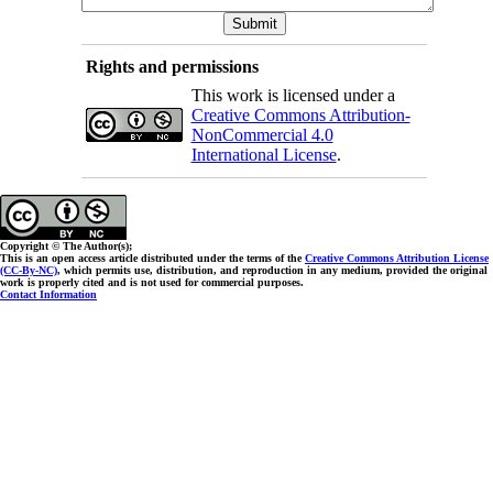
Rights and permissions
This work is licensed under a
Creative Commons Attribution-
NonCommercial 4.0
International License
.
Copyright © The Author(s);
This is an open access article distributed under the terms of the
Creative Commons Attribution License
(CC-By-NC)
, which permits use, distribution, and reproduction in any medium, provided the original
work is properly cited and is not used for commercial purposes.
Contact Information