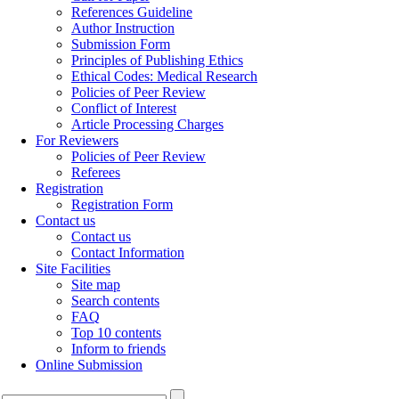
References Guideline
Author Instruction
Submission Form
Principles of Publishing Ethics
Ethical Codes: Medical Research
Policies of Peer Review
Conflict of Interest
Article Processing Charges
For Reviewers
Policies of Peer Review
Referees
Registration
Registration Form
Contact us
Contact us
Contact Information
Site Facilities
Site map
Search contents
FAQ
Top 10 contents
Inform to friends
Online Submission