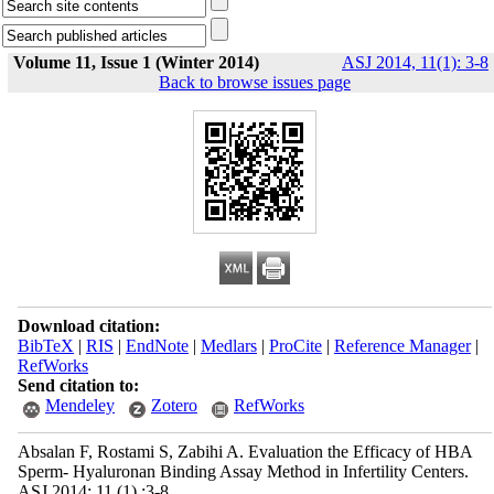
Volume 11, Issue 1 (Winter 2014)
ASJ 2014, 11(1): 3-8
Back to browse issues page
Download citation:
BibTeX
|
RIS
|
EndNote
|
Medlars
|
ProCite
|
Reference Manager
|
RefWorks
Send citation to:
Mendeley
Zotero
RefWorks
Absalan F, Rostami S, Zabihi A. Evaluation the Efficacy of HBA
Sperm- Hyaluronan Binding Assay Method in Infertility Centers.
ASJ 2014; 11 (1) :3-8