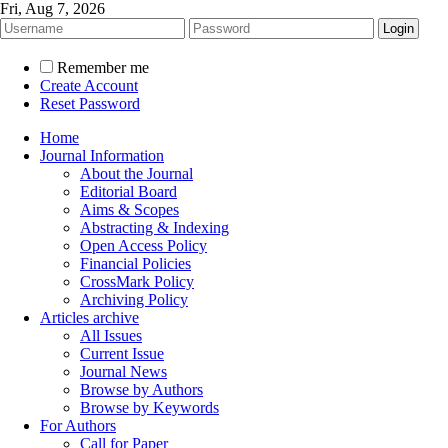
Fri, Aug 7, 2026
Remember me
Create Account
Reset Password
Home
Journal Information
About the Journal
Editorial Board
Aims & Scopes
Abstracting & Indexing
Open Access Policy
Financial Policies
CrossMark Policy
Archiving Policy
Articles archive
All Issues
Current Issue
Journal News
Browse by Authors
Browse by Keywords
For Authors
Call for Paper