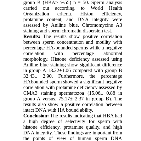
group B (HBA≥ %55) n = 50. Sperm analysis
carried out according to World Health
Organization criteria. Histon efficiency,
protamine content, and DNA integrity were
assessed by Aniline blue, Chromomycine A3
staining and sperm chromatin dispersion test.
Results:
The results show positive correlation
between sperm concentration and motility with
percentage HA-bounded sperms while a negative
correlation with percentage abnormal
morphology. Histone deficiency assessed using
Aniline blue staining show significant difference
in group A 18.22±1.06 compared with group B
32.43± 2.90. Furthermore, the percentage
HAbounded sperm showed a significant negative
correlation with protamine deficiency assessed by
CMA3 staining spermatozoa (15.06± 0.88 in
group A versus. 75.17± 2.37 in group B). The
results also show a positive correlation between
intact DNA with HA bound ability.
Conclusion:
The results indicating that HBA had
a high degree of selectivity for sperm with
histone efficiency, protamine quality, and high
DNA integrity. These findings are important from
the points of view of human sperm DNA