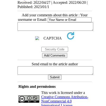
Received: 2022/04/27 | Accepted: 2022/06/20 |
Published: 2023/01/1
Add your comments about this article : Your
username or Email:
Send email to the article author
Rights and permissions
This work is licensed under a
Creative Commons Attribution-
NonCommercial 4.0
International License
.