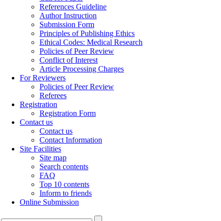
References Guideline
Author Instruction
Submission Form
Principles of Publishing Ethics
Ethical Codes: Medical Research
Policies of Peer Review
Conflict of Interest
Article Processing Charges
For Reviewers
Policies of Peer Review
Referees
Registration
Registration Form
Contact us
Contact us
Contact Information
Site Facilities
Site map
Search contents
FAQ
Top 10 contents
Inform to friends
Online Submission