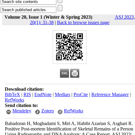
Volume 20, Issue 1 (Winter & Spring 2023)
ASJ 2023,
20(1): 31-38
|
Back to browse issues page
Download citation:
BibTeX
|
RIS
|
EndNote
|
Medlars
|
ProCite
|
Reference Manager
|
RefWorks
Send citation to:
Mendeley
Zotero
RefWorks
Bahadoran H, Moghadami S, Miri A, Habibi Azarian S, Asghari R.
Positive Post-mortem Identification of Skeletal Remains of a Person
Using Radiography and DNA Analysis: A Case Report. ASJ 2023;