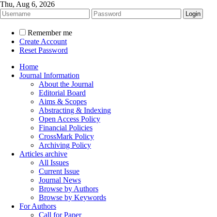
Thu, Aug 6, 2026
Remember me
Create Account
Reset Password
Home
Journal Information
About the Journal
Editorial Board
Aims & Scopes
Abstracting & Indexing
Open Access Policy
Financial Policies
CrossMark Policy
Archiving Policy
Articles archive
All Issues
Current Issue
Journal News
Browse by Authors
Browse by Keywords
For Authors
Call for Paper