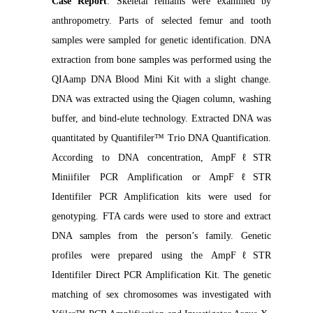
Case Report
: Skeletal remains were examined by
anthropometry. Parts of selected femur and tooth
samples were sampled for genetic identification. DNA
extraction from bone samples was performed using the
QIAamp DNA Blood Mini Kit with a slight change.
DNA was extracted using the Qiagen column, washing
buffer, and bind-elute technology. Extracted DNA was
quantitated by Quantifiler™ Trio DNA Quantification.
According to DNA concentration, AmpFℓSTR
Miniifiler PCR Amplification or AmpFℓSTR
Identifiler PCR Amplification kits were used for
genotyping. FTA cards were used to store and extract
DNA samples from the person’s family. Genetic
profiles were prepared using the AmpFℓSTR
Identifiler Direct PCR Amplification Kit. The genetic
matching of sex chromosomes was investigated with