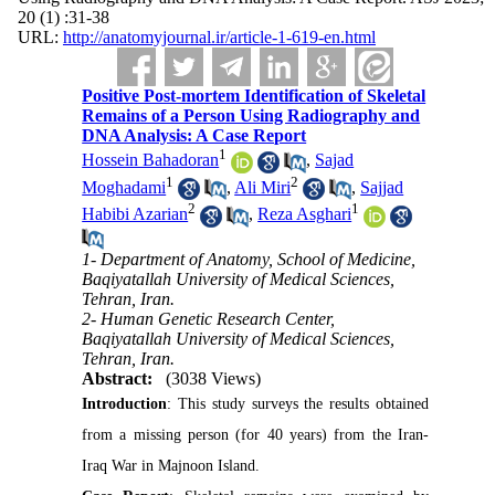
20 (1) :31-38
URL:
http://anatomyjournal.ir/article-1-619-en.html
Positive Post-mortem Identification of Skeletal
Remains of a Person Using Radiography and
DNA Analysis: A Case Report
1
Hossein Bahadoran
,
Sajad
1
2
Moghadami
,
Ali Miri
,
Sajjad
2
1
Habibi Azarian
,
Reza Asghari
1- Department of Anatomy, School of Medicine,
Baqiyatallah University of Medical Sciences,
Tehran, Iran.
2- Human Genetic Research Center,
Baqiyatallah University of Medical Sciences,
Tehran, Iran.
Abstract:
(3038 Views)
Introduction
: This study surveys the results obtained
from a missing person (for 40 years) from the Iran-
Iraq War in Majnoon Island.