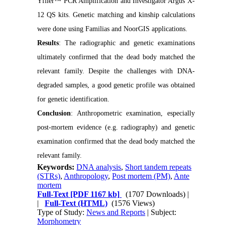
Yfiler™ PCR Amplification and Investigator Argus X-
12 QS kits. Genetic matching and kinship calculations
were done using Familias and NoorGIS applications.
Results
: The radiographic and genetic examinations
ultimately confirmed that the dead body matched the
relevant family. Despite the challenges with DNA-
degraded samples, a good genetic profile was obtained
for genetic identification.
Conclusion
: Anthropometric examination, especially
post-mortem evidence (e.g. radiography) and genetic
examination confirmed that the dead body matched the
relevant family.
Keywords:
DNA analysis
,
Short tandem repeats
(STRs)
,
Anthropology
,
Post mortem (PM)
,
Ante
mortem
Full-Text
[PDF 1167 kb]
(1707 Downloads)
|
|
Full-Text (HTML)
(1576 Views)
Type of Study:
News and Reports
| Subject:
Morphometry