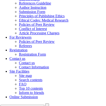
References Guideline
Author Instruction
Submission Form
Principles of Publishing Ethics
Ethical Codes: Medical Research
Policies of Peer Review
Conflict of Interest
Article Processing Charges
For Reviewers
Policies of Peer Review
Referees
Registration
Registration Form
Contact us
Contact us
Contact Information
Site Facilities
Site map
Search contents
FAQ
Top 10 contents
Inform to friends
Online Submission