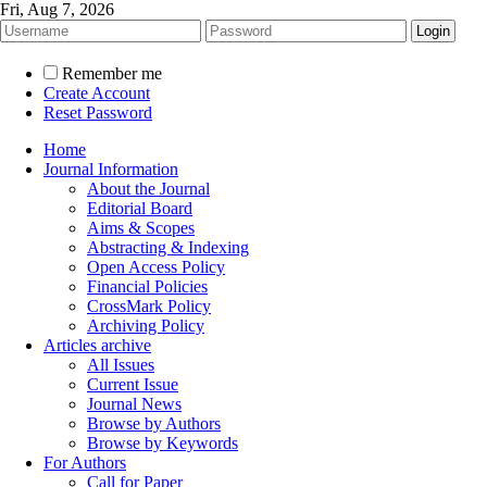
Fri, Aug 7, 2026
Remember me
Create Account
Reset Password
Home
Journal Information
About the Journal
Editorial Board
Aims & Scopes
Abstracting & Indexing
Open Access Policy
Financial Policies
CrossMark Policy
Archiving Policy
Articles archive
All Issues
Current Issue
Journal News
Browse by Authors
Browse by Keywords
For Authors
Call for Paper