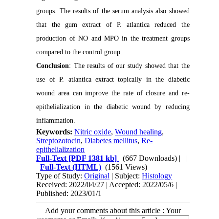
groups. The results of the serum analysis also showed
that the gum extract of P. atlantica reduced the
production of NO and MPO in the treatment groups
compared to the control group.
Conclusion
: The results of our study showed that the
use of P. atlantica extract topically in the diabetic
wound area can improve the rate of closure and re-
epithelialization in the diabetic wound by reducing
inflammation.
Keywords:
Nitric oxide
,
Wound healing
,
Streptozotocin
,
Diabetes mellitus
,
Re-
epithelialization
Full-Text
[PDF 1381 kb]
(667 Downloads)
| |
Full-Text (HTML)
(1561 Views)
Type of Study:
Original
| Subject:
Histology
Received: 2022/04/27 | Accepted: 2022/05/6 |
Published: 2023/01/1
Add your comments about this article : Your