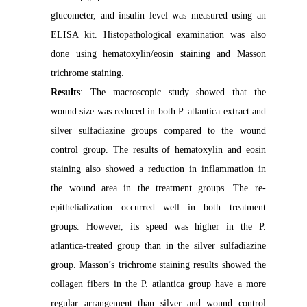
glucometer, and insulin level was measured using an
ELISA kit. Histopathological examination was also
done using hematoxylin/eosin staining and Masson
trichrome staining.
Results
: The macroscopic study showed that the
wound size was reduced in both P. atlantica extract and
silver sulfadiazine groups compared to the wound
control group. The results of hematoxylin and eosin
staining also showed a reduction in inflammation in
the wound area in the treatment groups. The re-
epithelialization occurred well in both treatment
groups. However, its speed was higher in the P.
atlantica-treated group than in the silver sulfadiazine
group. Masson’s trichrome staining results showed the
collagen fibers in the P. atlantica group have a more
regular arrangement than silver and wound control