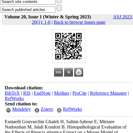
Volume 20, Issue 1 (Winter & Spring 2023)
ASJ 2023,
20(1): 1-6
|
Back to browse issues page
Download citation:
BibTeX
|
RIS
|
EndNote
|
Medlars
|
ProCite
|
Reference Manager
|
RefWorks
Send citation to:
Mendeley
Zotero
RefWorks
Esmaeili Gouvarchin Ghaleh H, Salimi-Sabour E, Mirzaee
Nadoushan M, Jalali Kondori B. Histopathological Evaluation of
the Effects of Pistacia atlantica Extract on a Mouse Model of