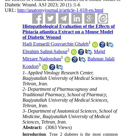
Diabetic Wound. ASJ 2023; 20 (1) :1-6
URL:
http://anatomyjournal.ir/article-1-618-en.html
Histopathological Evaluation of the Effects of
Pistacia atlantica Extract on a Mouse Model
of Diabetic Wound
1
Hadi Esmaeili Gouvarchin Ghaleh
,
2
Ebrahim Salimi-Sabour
,
Majid
1
Mirzaee Nadoushan
,
Bahman Jalali
3
Kondori
1- Applied Virology Research Center,
Baqiyatallah University of Medical Sciences,
Tehran, Iran.
2- Department of Pharmacognosy and
Traditional Pharmacy, School of Pharmacy,
Baqiyatallah University of Medical Sciences,
Tehran, Iran.
3- Department of Anatomical Sciences, School of
Medicine, Baqiyatallah University of Medical
Sciences, Tehran, Iran.
Abstract:
(3063 Views)
Introduction
: Type 2 diabetes is the most common