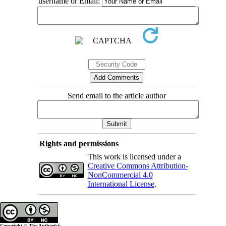
username or Email:
Send email to the article author
Rights and permissions
This work is licensed under a
Creative Commons Attribution-
NonCommercial 4.0
International License
.
Copyright © The Author(s);