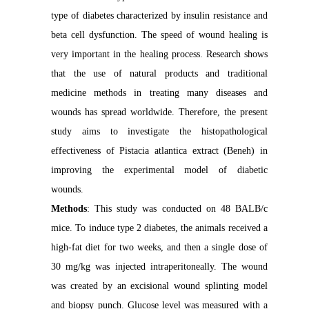
type of diabetes characterized by insulin resistance and
beta cell dysfunction. The speed of wound healing is
very important in the healing process. Research shows
that the use of natural products and traditional
medicine methods in treating many diseases and
wounds has spread worldwide. Therefore, the present
study aims to investigate the histopathological
effectiveness of Pistacia atlantica extract (Beneh) in
improving the experimental model of diabetic
wounds.
Methods
: This study was conducted on 48 BALB/c
mice. To induce type 2 diabetes, the animals received a
high-fat diet for two weeks, and then a single dose of
30 mg/kg was injected intraperitoneally. The wound
was created by an excisional wound splinting model
and biopsy punch. Glucose level was measured with a