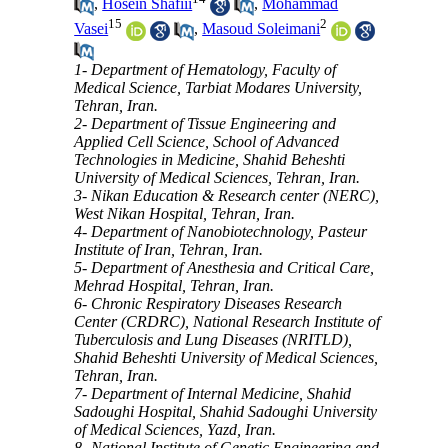
,
Hosein Shafiii
,
Mohammad
15
2
Vasei
,
Masoud Soleimani
1- Department of Hematology, Faculty of
Medical Science, Tarbiat Modares University,
Tehran, Iran.
2- Department of Tissue Engineering and
Applied Cell Science, School of Advanced
Technologies in Medicine, Shahid Beheshti
University of Medical Sciences, Tehran, Iran.
3- Nikan Education & Research center (NERC),
West Nikan Hospital, Tehran, Iran.
4- Department of Nanobiotechnology, Pasteur
Institute of Iran, Tehran, Iran.
5- Department of Anesthesia and Critical Care,
Mehrad Hospital, Tehran, Iran.
6- Chronic Respiratory Diseases Research
Center (CRDRC), National Research Institute of
Tuberculosis and Lung Diseases (NRITLD),
Shahid Beheshti University of Medical Sciences,
Tehran, Iran.
7- Department of Internal Medicine, Shahid
Sadoughi Hospital, Shahid Sadoughi University
of Medical Sciences, Yazd, Iran.
8- National Institute of Genetic Engineering and