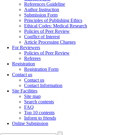
References Guideline
Author Instruction
Submission Form
Principles of Publishing Ethics
Ethical Codes: Medical Research
Policies of Peer Review
Conflict of Interest
Article Processing Charges
For Reviewers
Policies of Peer Review
Referees
Registration
Registration Form
Contact us
Contact us
Contact Information
Site Facilities
Site map
Search contents
FAQ
Top 10 contents
Inform to friends
Online Submission