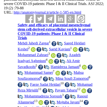
severe COVID-19 patients: Phase I & II Clinical Trials. ASJ 2022;
19 (2) :79-88
URL:
http://anatomyjournal.ir/article-1-585-en.html
Safety and efficacy of placental mesenchymal
stem cell-derived extracellular vesicle in severe
COVID-19 patients: Phase I & II Clinical
Trials
1
Mehdi Jahedi Zargar
,
Saeed Heidari
2
1
Keshel
,
Saeid Kaviani
,
3
Mohammad Zahraei
,
Azadeh
4
Izadyari Aghmiuni
,
Ali Amir
5
6
Savadkoohi
,
Hamidreza Jamaati
7
,
Mohammad Samet
,
Mahsa
8
9
Soufizomorrod
,
Mina Soufi Zomorrod
10
,
Faeze Sadat Heidari
,
Mohamad
11
12
Reza Mirjalili
,
Payam Tabarsi
3
,
Mohammadreza Soroush
,
Rasoul
13
14
Aliannejad
,
Mojtaba Javani
14