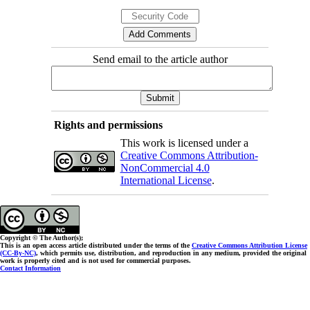
Send email to the article author
Rights and permissions
This work is licensed under a
Creative Commons Attribution-
NonCommercial 4.0
International License
.
Copyright © The Author(s);
This is an open access article distributed under the terms of the
Creative Commons Attribution License
(CC-By-NC)
, which permits use, distribution, and reproduction in any medium, provided the original
work is properly cited and is not used for commercial purposes.
Contact Information