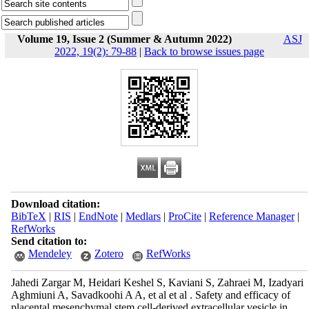
Volume 19, Issue 2 (Summer & Autumn 2022)
ASJ
2022, 19(2): 79-88
|
Back to browse issues page
Download citation:
BibTeX
|
RIS
|
EndNote
|
Medlars
|
ProCite
|
Reference Manager
|
RefWorks
Send citation to:
Mendeley
Zotero
RefWorks
Jahedi Zargar M, Heidari Keshel S, Kaviani S, Zahraei M, Izadyari
Aghmiuni A, Savadkoohi A A, et al et al . Safety and efficacy of
placental mesenchymal stem cell-derived extracellular vesicle in