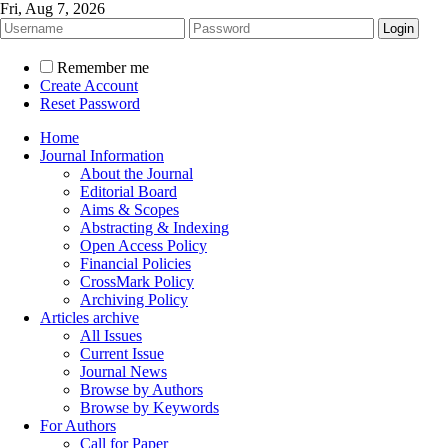
Fri, Aug 7, 2026
Remember me
Create Account
Reset Password
Home
Journal Information
About the Journal
Editorial Board
Aims & Scopes
Abstracting & Indexing
Open Access Policy
Financial Policies
CrossMark Policy
Archiving Policy
Articles archive
All Issues
Current Issue
Journal News
Browse by Authors
Browse by Keywords
For Authors
Call for Paper