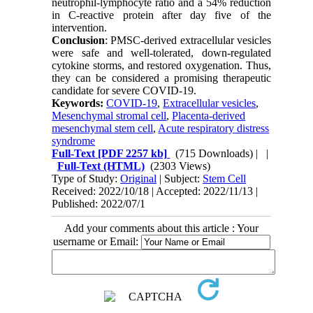
neutrophil-lymphocyte ratio and a 54% reduction
in C-reactive protein after day five of the
intervention.
Conclusion
: PMSC-derived extracellular vesicles
were safe and well-tolerated, down-regulated
cytokine storms, and restored oxygenation. Thus,
they can be considered a promising therapeutic
candidate for severe COVID-19.
Keywords:
COVID‐19
,
Extracellular vesicles
,
Mesenchymal stromal cell
,
Placenta-derived
mesenchymal stem cell
,
Acute respiratory distress
syndrome
Full-Text
[PDF 2257 kb]
(715 Downloads)
| |
Full-Text (HTML)
(2303 Views)
Type of Study:
Original
| Subject:
Stem Cell
Received: 2022/10/18 | Accepted: 2022/11/13 |
Published: 2022/07/1
Add your comments about this article : Your
username or Email: