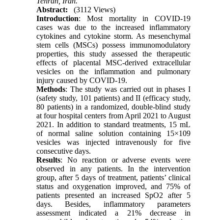
Tehran, Iran.
Abstract:
(3112 Views)
Introduction
: Most mortality in COVID-19
cases was due to the increased inflammatory
cytokines and cytokine storm. As mesenchymal
stem cells (MSCs) possess immunomodulatory
properties, this study assessed the therapeutic
effects of placental MSC-derived extracellular
vesicles on the inflammation and pulmonary
injury caused by COVID-19.
Methods
: The study was carried out in phases I
(safety study, 101 patients) and II (efficacy study,
80 patients) in a randomized, double-blind study
at four hospital centers from April 2021 to August
2021. In addition to standard treatments, 15 mL
of normal saline solution containing 15×109
vesicles was injected intravenously for five
consecutive days.
Results
: No reaction or adverse events were
observed in any patients. In the intervention
group, after 5 days of treatment, patients’ clinical
status and oxygenation improved, and 75% of
patients presented an increased SpO2 after 5
days. Besides, inflammatory parameters
assessment indicated a 21% decrease in