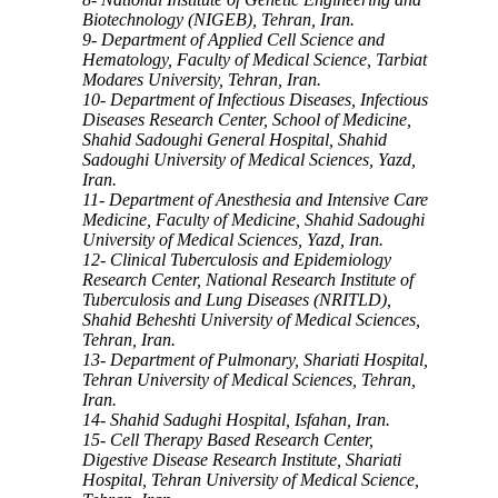
Biotechnology (NIGEB), Tehran, Iran.
9- Department of Applied Cell Science and
Hematology, Faculty of Medical Science, Tarbiat
Modares University, Tehran, Iran.
10- Department of Infectious Diseases, Infectious
Diseases Research Center, School of Medicine,
Shahid Sadoughi General Hospital, Shahid
Sadoughi University of Medical Sciences, Yazd,
Iran.
11- Department of Anesthesia and Intensive Care
Medicine, Faculty of Medicine, Shahid Sadoughi
University of Medical Sciences, Yazd, Iran.
12- Clinical Tuberculosis and Epidemiology
Research Center, National Research Institute of
Tuberculosis and Lung Diseases (NRITLD),
Shahid Beheshti University of Medical Sciences,
Tehran, Iran.
13- Department of Pulmonary, Shariati Hospital,
Tehran University of Medical Sciences, Tehran,
Iran.
14- Shahid Sadughi Hospital, Isfahan, Iran.
15- Cell Therapy Based Research Center,
Digestive Disease Research Institute, Shariati
Hospital, Tehran University of Medical Science,