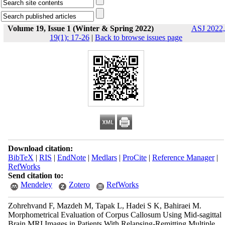
Volume 19, Issue 1 (Winter & Spring 2022)
ASJ 2022,
19(1): 17-26
|
Back to browse issues page
Download citation:
BibTeX
|
RIS
|
EndNote
|
Medlars
|
ProCite
|
Reference Manager
|
RefWorks
Send citation to:
Mendeley
Zotero
RefWorks
Zohrehvand F, Mazdeh M, Tapak L, Hadei S K, Bahiraei M.
Morphometrical Evaluation of Corpus Callosum Using Mid-sagittal
Brain MRI Images in Patients With Relapsing-Remitting Multiple