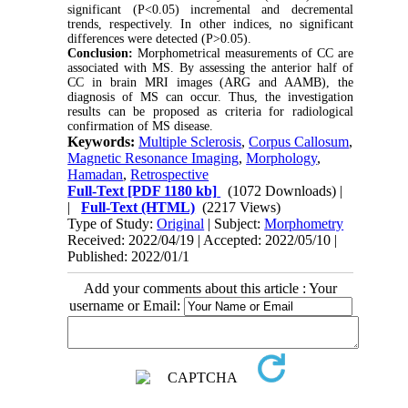
significant (P<0.05) incremental and decremental
trends, respectively. In other indices, no significant
differences were detected (P>0.05).
Conclusion:
Morphometrical measurements of CC are
associated with MS. By assessing the anterior half of
CC in brain MRI images (ARG and AAMB), the
diagnosis of MS can occur. Thus, the investigation
results can be proposed as criteria for radiological
confirmation of MS disease.
Keywords:
Multiple Sclerosis
,
Corpus Callosum
,
Magnetic Resonance Imaging
,
Morphology
,
Hamadan
,
Retrospective
Full-Text
[PDF 1180 kb]
(1072 Downloads)
|
|
Full-Text (HTML)
(2217 Views)
Type of Study:
Original
| Subject:
Morphometry
Received: 2022/04/19 | Accepted: 2022/05/10 |
Published: 2022/01/1
Add your comments about this article : Your
username or Email: