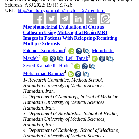
Sclerosis. ASJ 2022; 19 (1) :17-26
URL:
http://anatomyjournal.ir/article-1-575-en.html
Morphometrical Evaluation of Corpus
Callosum Using Mid-sagittal Brain MRI
Images in Patients With Relapsing-Remitting
Multiple Sclerosis
1
Fatemeh Zohrehvand
,
Mehrdokht
2
3
Mazdeh
,
Leili Tapak
,
4
Seyed Kamaledin Hadei
,
4
Mohammad Bahiraei
1- Research Committee, Medical School,
Hamadan University of Medical Sciences,
Hamadan, Iran.
2- Department of Neurology, School of Medicine,
Hamadan University of Medical Sciences,
Hamadan, Iran.
3- Department of Biostatistics, School of Health,
Hamadan University of Medical Sciences,
Hamadan, Iran.
4- Department of Radiology, School of Medicine,
Hamadan University of Medical Sciences,