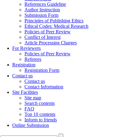
References Guideline
Author Instruction
Submission Form
Principles of Publishing Ethics
Ethical Codes: Medical Research
Policies of Peer Review
Conflict of Interest
Article Processing Charges
For Reviewers
Policies of Peer Review
Referees
Registration
Registration Form
Contact us
Contact us
Contact Information
Site Facilities
Site map
Search contents
FAQ
Top 10 contents
Inform to friends
Online Submission