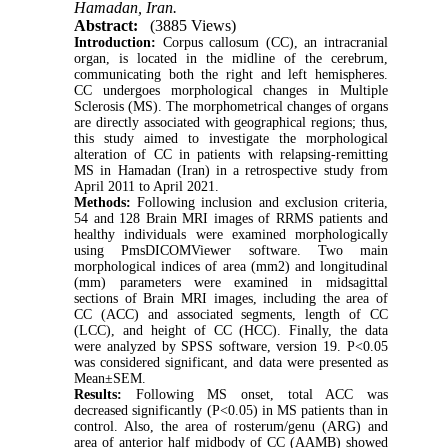
Hamadan, Iran.
Abstract:
(3885 Views)
Introduction:
Corpus callosum (CC), an intracranial
organ, is located in the midline of the cerebrum,
communicating both the right and left hemispheres.
CC undergoes morphological changes in Multiple
Sclerosis (MS). The morphometrical changes of organs
are directly associated with geographical regions; thus,
this study aimed to investigate the morphological
alteration of CC in patients with relapsing-remitting
MS in Hamadan (Iran) in a retrospective study from
April 2011 to April 2021.
Methods:
Following inclusion and exclusion criteria,
54 and 128 Brain MRI images of RRMS patients and
healthy individuals were examined morphologically
using PmsDICOMViewer software. Two main
morphological indices of area (mm2) and longitudinal
(mm) parameters were examined in midsagittal
sections of Brain MRI images, including the area of
CC (ACC) and associated segments, length of CC
(LCC), and height of CC (HCC). Finally, the data
were analyzed by SPSS software, version 19. P<0.05
was considered significant, and data were presented as
Mean±SEM.
Results:
Following MS onset, total ACC was
decreased significantly (P<0.05) in MS patients than in
control. Also, the area of rosterum/genu (ARG) and
area of anterior half midbody of CC (AAMB) showed