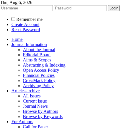
Thu, Aug 6, 2026
Remember me
Create Account
Reset Password
Home
Journal Information
About the Journal
Editorial Board
Aims & Scopes
Abstracting & Indexing
Open Access Policy
Financial Policies
CrossMark Policy
Archiving Policy
Articles archive
All Issues
Current Issue
Journal News
Browse by Authors
Browse by Keywords
For Authors
Call for Paper