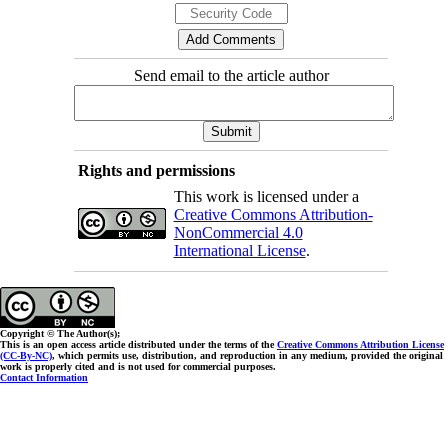
Send email to the article author
Rights and permissions
This work is licensed under a
Creative Commons Attribution-
NonCommercial 4.0
International License
.
Copyright © The Author(s);
This is an open access article distributed under the terms of the
Creative Commons Attribution License
(CC-By-NC)
, which permits use, distribution, and reproduction in any medium, provided the original
work is properly cited and is not used for commercial purposes.
Contact Information