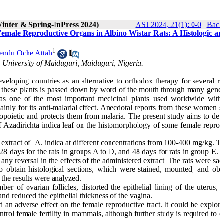
Winter & Spring-InPress 2024)
ASJ 2024, 21(1): 0-0
|
Back
Female Reproductive Organs in Albino Wistar Rats: A Histologic a
1
endu Oche Attah
University of Maiduguri, Maiduguri, Nigeria.
loping countries as an alternative to orthodox therapy for several r
of these plants is passed down by word of the mouth through many gene
 as one of the most important medicinal plants used worldwide wi
nly for its anti-malarial effect. Anecdotal reports from these women 
topoietic and protects them from malaria. The present study aims to de
 of Azadirichta indica leaf on the histomorphology of some female repr
n extract of A. indica at different concentrations from 100-400 mg/kg. T
28 days for the rats in groups A to D, and 48 days for rats in group E.
any reversal in the effects of the administered extract. The rats were sa
 obtain histological sections, which were stained, mounted, and ob
the results were analyzed.
er of ovarian follicles, distorted the epithelial lining of the uterus
 and reduced the epithelial thickness of the vagina.
d an adverse effect on the female reproductive tract. It could be explo
ntrol female fertility in mammals, although further study is required to