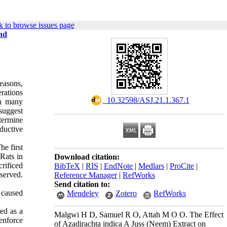
 to browse issues page
nd
easons,
rations
‎ 10.32598/ASJ.21.1.367.1
th many
suggest
termine
oductive
he first
 Rats in
Download citation:
crificed
BibTeX
|
RIS
|
EndNote
|
Medlars
|
ProCite
|
served.
Reference Manager
|
RefWorks
Send citation to:
, caused
Mendeley
Zotero
RefWorks
red as a
Malgwi H D, Samuel R O, Attah M O O. The Effect
 enforce
of Azadirachta indica A Juss (Neem) Extract on