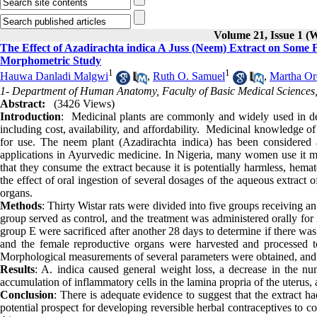
Volume 21, Issue 1 (
The Effect of Azadirachta indica A Juss (Neem) Extract on Some 
Morphometric Study
1
1
Hauwa Danladi Malgwi
,
Ruth O. Samuel
,
Martha Or
1- Department of Human Anatomy, Faculty of Basic Medical Sciences, 
Abstract:
(3426 Views)
Introduction
: Medicinal plants are commonly and widely used in deve
including cost, availability, and affordability. Medicinal knowledge 
for use. The neem plant (Azadirachta indica) has been considered
applications in Ayurvedic medicine. In Nigeria, many women use it mai
that they consume the extract because it is potentially harmless, hema
the effect of oral ingestion of several dosages of the aqueous extract
organs.
Methods
: Thirty Wistar rats were divided into five groups receiving a
group served as control, and the treatment was administered orally for 
group E were sacrificed after another 28 days to determine if there was 
and the female reproductive organs were harvested and processed to
Morphological measurements of several parameters were obtained, and 
Results
: A. indica caused general weight loss, a decrease in the numb
accumulation of inflammatory cells in the lamina propria of the uterus,
Conclusion
: There is adequate evidence to suggest that the extract ha
potential prospect for developing reversible herbal contraceptives to co