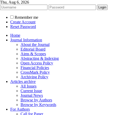
Thu, Aug 6, 2026
Remember me
Create Account
Reset Password
Home
Journal Information
About the Journal
Editorial Board
Aims & Scopes
Abstracting & Indexing
Open Access Policy
Financial Policies
CrossMark Policy
Archiving Policy
Articles archive
All Issues
Current Issue
Journal News
Browse by Authors
Browse by Keywords
For Authors
Call for Paper