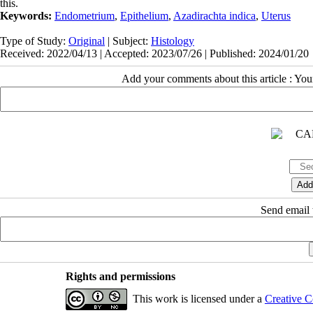
this.
Keywords:
Endometrium
,
Epithelium
,
Azadirachta indica
,
Uterus
Type of Study:
Original
| Subject:
Histology
Received: 2022/04/13 | Accepted: 2023/07/26 | Published: 2024/01/20
Add your comments about this article : Yo
Send email t
Rights and permissions
This work is licensed under a
Creative C