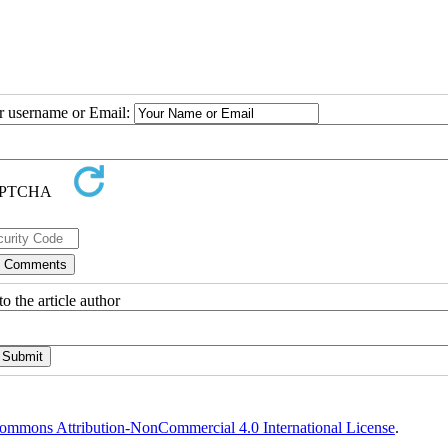
ur username or Email:
o the article author
ommons Attribution-NonCommercial 4.0 International License
.