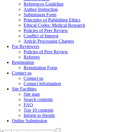
References Guideline
Author Instruction
Submission Form
Principles of Publishing Ethics
Ethical Codes: Medical Research
Policies of Peer Review
Conflict of Interest
Article Processing Charges
For Reviewers
Policies of Peer Review
Referees
Registration
Registration Form
Contact us
Contact us
Contact Information
Site Facilities
Site map
Search contents
FAQ
Top 10 contents
Inform to friends
Online Submission