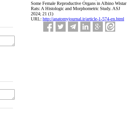
Some Female Reproductive Organs in Albino Wistar
Rats: A Histologic and Morphometric Study. ASJ
2024; 21 (1)
URL:
http://anatomyjournal.ir/article-1-574-en.html