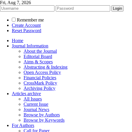
Fri, Aug 7, 2026
Remember me
Create Account
Reset Password
Home
Journal Information
About the Journal
Editorial Board
Aims & Scopes
Abstracting & Indexing
Open Access Policy
Financial Policies
CrossMark Policy
Archiving Policy
Articles archive
All Issues
Current Issue
Journal News
Browse by Authors
Browse by Keywords
For Authors
Call for Paper