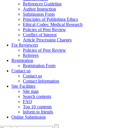
References Guideline
Author Instruction
Submission Form
Principles of Publishing Ethics
Ethical Codes: Medical Research
Policies of Peer Review
Conflict of Interest
Article Processing Charges
For Reviewers
Policies of Peer Review
Referees
Registration
Registration Form
Contact us
Contact us
Contact Information
Site Facilities
Site map
Search contents
FAQ
Top 10 contents
Inform to friends
Online Submission