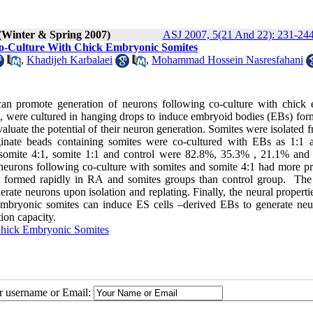
(Winter & Spring 2007)
ASJ 2007, 5(21 And 22): 231-24
o-Culture With Chick Embryonic Somites
,
Khadijeh Karbalaei
,
Mohammad Hossein Nasresfahani
can promote generation of neurons following co-culture with chick
, were cultured in hanging drops to induce embryoid bodies (EBs) for
uate the potential of their neuron generation. Somites were isolated f
ginate beads containing somites were co-cultured with EBs as 1:1 
omite 4:1, somite 1:1 and control were 82.8%, 35.3% , 21.1% and
 neurons following co-culture with somites and somite 4:1 had more p
e formed rapidly in RA and somites groups than control group. The
rate neurons upon isolation and replating. Finally, the neural propert
embryonic somites can induce ES cells –derived EBs to generate neu
ion capacity.
hick Embryonic Somites
ur username or Email: