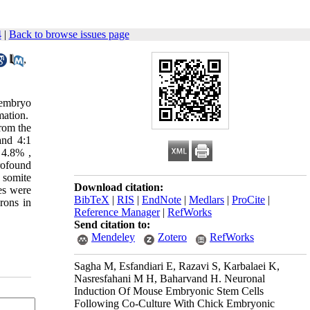
4
|
Back to browse issues page
,
 embryo
mation.
rom the
and 4:1
 4.8% ,
rofound
 somite
Download citation:
ies were
BibTeX
|
RIS
|
EndNote
|
Medlars
|
ProCite
|
rons in
Reference Manager
|
RefWorks
Send citation to:
Mendeley
Zotero
RefWorks
Sagha M, Esfandiari E, Razavi S, Karbalaei K,
Nasresfahani M H, Baharvand H. Neuronal
Induction Of Mouse Embryonic Stem Cells
Following Co-Culture With Chick Embryonic