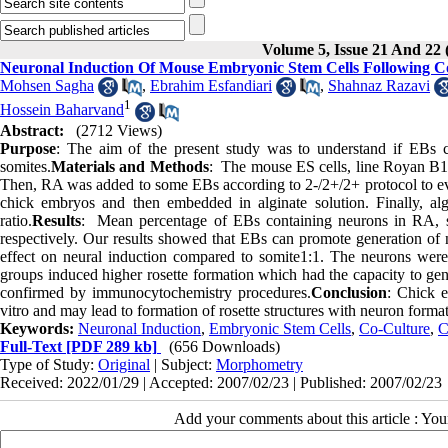
Volume 5, Issue 21 And 22 
Neuronal Induction Of Mouse Embryonic Stem Cells Following C
Mohsen Sagha
,
Ebrahim Esfandiari
,
Shahnaz Razavi
1
Hossein Baharvand
Abstract:
(2712 Views)
Purpose
: The aim of the present study was to understand if EBs 
somites.
Materials and Methods
: The mouse ES cells, line Royan B1
Then, RA was added to some EBs according to 2-/2+/2+ protocol to eval
chick embryos and then embedded in alginate solution. Finally, al
ratio.
Results
: Mean percentage of EBs containing neurons in RA, s
respectively. Our results showed that EBs can promote generation of
effect on neural induction compared to somite1:1. The neurons wer
groups induced higher rosette formation which had the capacity to gene
confirmed by immunocytochemistry procedures.
Conclusion
: Chick 
vitro and may lead to formation of rosette structures with neuron format
Keywords:
Neuronal Induction
,
Embryonic Stem Cells
,
Co-Culture
,
C
Full-Text
[PDF 289 kb]
(656 Downloads)
Type of Study:
Original
| Subject:
Morphometry
Received: 2022/01/29 | Accepted: 2007/02/23 | Published: 2007/02/23
Add your comments about this article : Yo