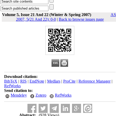
Volume 5, Issue 21 And 22 (Winter & Spring 2007)
AS
2007, 5(21 And 22): 0-0
|
Back to browse issues page
Download citation:
BibTeX
|
RIS
|
EndNote
|
Medlars
|
ProCite
|
Reference Manager
|
RefWorks
Send citation to:
Mendeley
Zotero
RefWorks
Abstract:
(928 Views)