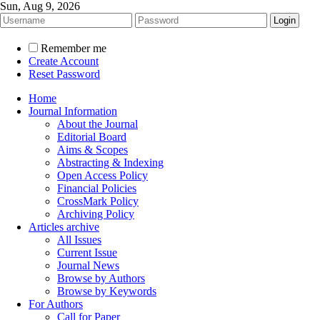
Sun, Aug 9, 2026
Remember me
Create Account
Reset Password
Home
Journal Information
About the Journal
Editorial Board
Aims & Scopes
Abstracting & Indexing
Open Access Policy
Financial Policies
CrossMark Policy
Archiving Policy
Articles archive
All Issues
Current Issue
Journal News
Browse by Authors
Browse by Keywords
For Authors
Call for Paper