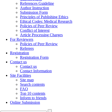
References Guideline
Author Instruction
Submission Form
Principles of Publishing Ethics
Ethical Codes: Medical Research
Policies of Peer Review
Conflict of Interest
Article Processing Charges
For Reviewers
Policies of Peer Review
Referees
Registration
Registration Form
Contact us
Contact us
Contact Information
Site Facilities
Site map
Search contents
FAQ
Top 10 contents
Inform to friends
Online Submission