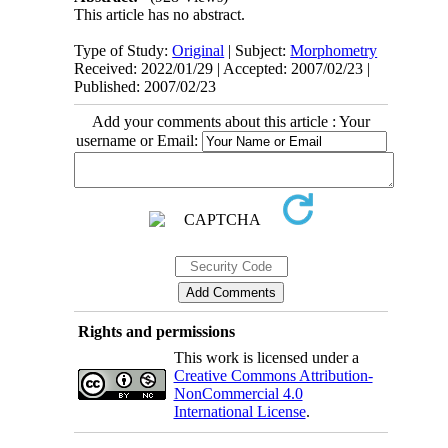
This article has no abstract.
Type of Study:
Original
| Subject:
Morphometry
Received: 2022/01/29 | Accepted: 2007/02/23 |
Published: 2007/02/23
Add your comments about this article : Your
username or Email:
Rights and permissions
This work is licensed under a
Creative Commons Attribution-
NonCommercial 4.0
International License
.