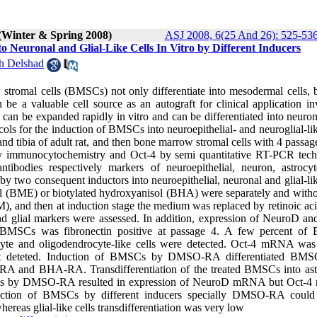
(Winter & Spring 2008)
ASJ 2008, 6(25 And 26): 525-53
o Neuronal and Glial-Like Cells In Vitro by Different Inducers
h Delshad
stromal cells (BMSCs) not only differentiate into mesodermal cells, b
e a valuable cell source as an autograft for clinical application in
can be expanded rapidly in vitro and can be differentiated into neuron
tocols for the induction of BMSCs into neuroepithelial- and neuroglial-lik
d tibia of adult rat, and then bone marrow stromal cells with 4 passa
g
 by immunocytochemistry and Oct-4 by semi quantitative RT-PCR tech
bodies respectively markers of neuroepithelial, neuron, astrocy
y two consequent inductors into neuroepithelial, neuronal and glial-lik
 (BME) or biotylated hydroxyanisol (BHA) were separately and withou
 and then at induction stage the medium was replaced by retinoic ac
 glial markers were assessed. In addition, expression of NeuroD an
BMSCs was fibronectin positive at passage 4. A few percent o
trocyte and oligodendrocyte-like cells were detected. Oct-4 mRNA was
t deteted. Induction of BMSCs by DMSO-RA differentiated BMSC
E-RA and BHA-RA. Transdifferentiation of the treated BMSCs into ast
 BMSCs by DMSO-RA resulted in expression of NeuroD mRNA but Oct
uction of BMSCs by different inducers specially DMSO-RA could
hereas glial-like cells transdifferentiation was very low