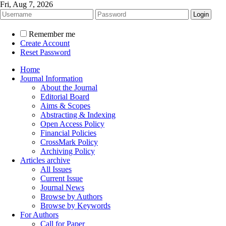
Fri, Aug 7, 2026
Remember me
Create Account
Reset Password
Home
Journal Information
About the Journal
Editorial Board
Aims & Scopes
Abstracting & Indexing
Open Access Policy
Financial Policies
CrossMark Policy
Archiving Policy
Articles archive
All Issues
Current Issue
Journal News
Browse by Authors
Browse by Keywords
For Authors
Call for Paper