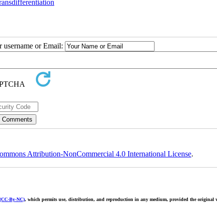
ransdifferentiation
ur username or Email:
ommons Attribution-NonCommercial 4.0 International License
.
 (CC-By-NC)
, which permits use, distribution, and reproduction in any medium, provided the original w