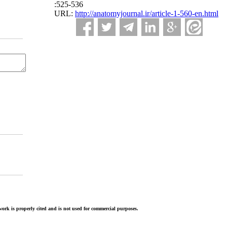
:525-536
URL:
http://anatomyjournal.ir/article-1-560-en.html
ork is properly cited and is not used for commercial purposes.