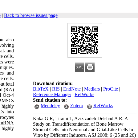
6
|
Back to browse issues page
ut also
volving
al- and
e cells.
es were
niques.
tes and
e cells.
Download citation:
t fetal
BibTeX
|
RIS
|
EndNote
|
Medlars
|
ProCite
|
id (RA)
Reference Manager
|
RefWorks
d Oct-4
Send citation to:
f BMSCs
Mendeley
Zotero
RefWorks
 h
i
ghly
s into
rocytes
Kaka G R, Tiraihi T, Aziz zadeh Delshad A R. A
-4 mRNA
Study on Transdifferentiation of Bone Marrow
 highly
Stromal Cells into Neuronal and Glial-Like Cells In
Vitro by Different Inducers. ASJ 2008; 6 (25 and 26)