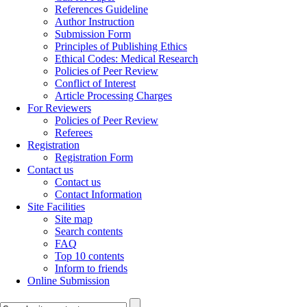
References Guideline
Author Instruction
Submission Form
Principles of Publishing Ethics
Ethical Codes: Medical Research
Policies of Peer Review
Conflict of Interest
Article Processing Charges
For Reviewers
Policies of Peer Review
Referees
Registration
Registration Form
Contact us
Contact us
Contact Information
Site Facilities
Site map
Search contents
FAQ
Top 10 contents
Inform to friends
Online Submission