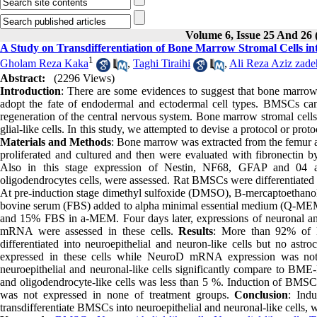
Volume 6, Issue 25 And 26 
A Study on Transdifferentiation of Bone Marrow Stromal Cells int
1
Gholam Reza Kaka
,
Taghi Tiraihi
,
Ali Reza Aziz zade
Abstract:
(2296 Views)
Introduction
: There are some evidences to suggest that bone marrow 
adopt the fate of endodermal and ectodermal cell types. BMSCs can b
regeneration of the central nervous system. Bone marrow stromal cells 
glial-like cells. In this study, we attempted to devise a protocol or pro
Materials and Methods
: Bone marrow was extracted from the femur an
proliferated and cultured and then were evaluated with fibronectin
Also in this stage expression of Nestin, NF68, GFAP and 04 anti
oligodendrocytes cells, were assessed. Rat BMSCs were differentiated b
At pre-induction stage dimethyl sulfoxide (DMSO), B-mercaptoethanol
bovine serum (FBS) added to alpha minimal essential medium (Q-MEM),
and 15% FBS in a-MEM. Four days later, expressions of neuronal and
mRNA were assessed in these cells.
Results
: More than 92% of 
differentiated into neuroepithelial and neuron-like cells but no as
expressed in these cells while NeuroD mRNA expression was no
neuroepithelial and neuronal-like cells significantly compare to BM
and oligodendrocyte-like cells was less than 5 %. Induction of
was not expressed in none of treatment groups.
Conclusion
: Ind
transdifferentiate BMSCs into neuroepithelial and neuronal-like cells, w