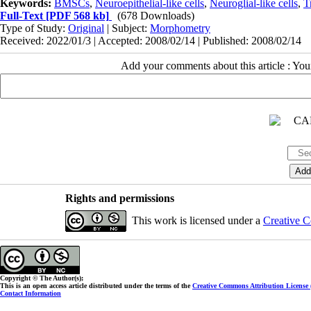
Keywords:
BMSCs
,
Neuroepithelial-like cells
,
Neuroglial-like cells
,
T
Full-Text
[PDF 568 kb]
(678 Downloads)
Type of Study:
Original
| Subject:
Morphometry
Received: 2022/01/3 | Accepted: 2008/02/14 | Published: 2008/02/14
Add your comments about this article : Yo
Rights and permissions
This work is licensed under a
Creative C
Copyright © The Author(s);
This is an open access article distributed under the terms of the
Creative Commons Attribution License
Contact Information