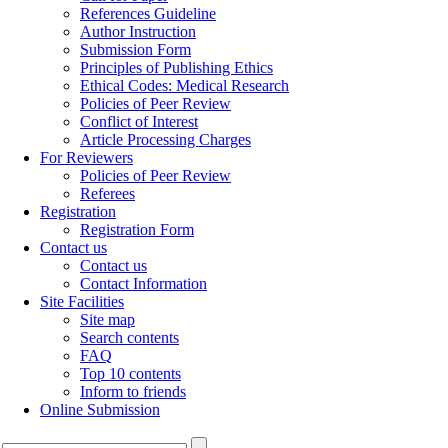
References Guideline
Author Instruction
Submission Form
Principles of Publishing Ethics
Ethical Codes: Medical Research
Policies of Peer Review
Conflict of Interest
Article Processing Charges
For Reviewers
Policies of Peer Review
Referees
Registration
Registration Form
Contact us
Contact us
Contact Information
Site Facilities
Site map
Search contents
FAQ
Top 10 contents
Inform to friends
Online Submission