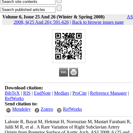
Volume 6, Issue 25 And 26 (Winter & Spring 2008)
AS
2008, 6(25 And 26): 591-626
|
Back to browse issues page
Download citation:
BibTeX
|
RIS
|
EndNote
|
Medlars
|
ProCite
|
Reference Manager
|
RefWorks
Send citation to:
Mendeley
Zotero
RefWorks
Lalouie R, Bayat M, Hekmat H, Norouzian M, Mastari Farahani R,
Jalili M R, et al . A Rare Variation of Right Subclavian Artery
Origin from Posterior Surface of Aortic Arch. ASJ 2008; 6 (25 and