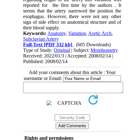
reported for the first time by the authors . It
seems that the artery narrowed the position the
esophagus. However, there were not any other
sign of side effect on anatomical structure and of
their blood supply.
Keywords:
Anatomy
,
Variation
,
Aortic Arch
,
Subclavian Artery
Full-Text
[PDF 332 kb]
(605 Downloads)
Type of Study:
Original
| Subject:
Morphometry
Received: 2022/01/3 | Accepted: 2008/02/14 |
Published: 2008/02/14
Add your comments about this article : Your
username or Email:
Rights and permissions