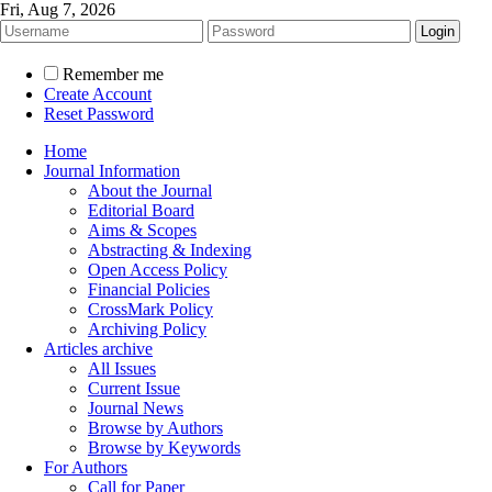
Fri, Aug 7, 2026
Remember me
Create Account
Reset Password
Home
Journal Information
About the Journal
Editorial Board
Aims & Scopes
Abstracting & Indexing
Open Access Policy
Financial Policies
CrossMark Policy
Archiving Policy
Articles archive
All Issues
Current Issue
Journal News
Browse by Authors
Browse by Keywords
For Authors
Call for Paper