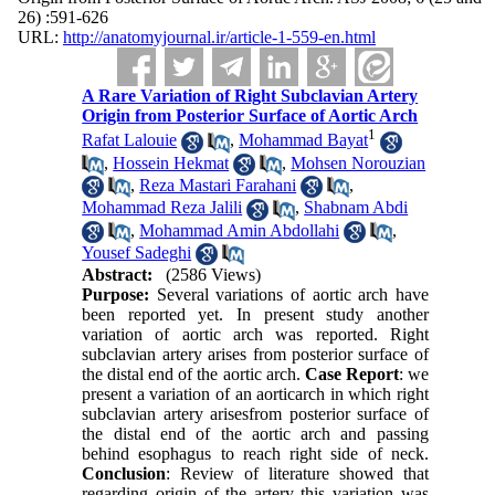
26) :591-626
URL:
http://anatomyjournal.ir/article-1-559-en.html
A Rare Variation of Right Subclavian Artery
Origin from Posterior Surface of Aortic Arch
1
Rafat Lalouie
,
Mohammad Bayat
,
Hossein Hekmat
,
Mohsen Norouzian
,
Reza Mastari Farahani
,
Mohammad Reza Jalili
,
Shabnam Abdi
,
Mohammad Amin Abdollahi
,
Yousef Sadeghi
Abstract:
(2586 Views)
Purpose:
Several variations of aortic arch have
been reported yet. In present study another
variation of aortic arch was reported. Right
subclavian artery arises from posterior surface of
the distal end of the aortic arch.
Case Report
: we
present a variation of an aorticarch in which right
subclavian artery arisesfrom posterior surface of
the distal end of the aortic arch and passing
behind esophagus to reach right side of neck.
Conclusion
: Review of literature showed that
regarding origin of the artery this variation was