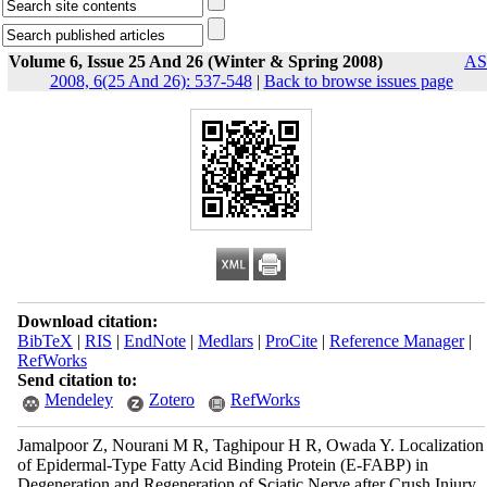
Volume 6, Issue 25 And 26 (Winter & Spring 2008)
AS
2008, 6(25 And 26): 537-548
|
Back to browse issues page
Download citation:
BibTeX
|
RIS
|
EndNote
|
Medlars
|
ProCite
|
Reference Manager
|
RefWorks
Send citation to:
Mendeley
Zotero
RefWorks
Jamalpoor Z, Nourani M R, Taghipour H R, Owada Y. Localization
of Epidermal-Type Fatty Acid Binding Protein (E-FABP) in
Degeneration and Regeneration of Sciatic Nerve after Crush Injury