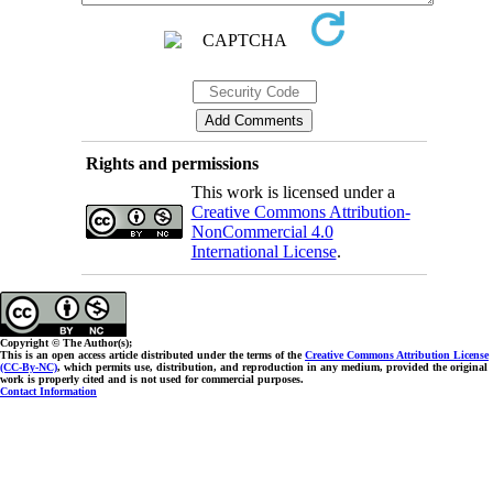
Rights and permissions
This work is licensed under a
Creative Commons Attribution-
NonCommercial 4.0
International License
.
Copyright © The Author(s);
This is an open access article distributed under the terms of the
Creative Commons Attribution License
(CC-By-NC)
, which permits use, distribution, and reproduction in any medium, provided the original
work is properly cited and is not used for commercial purposes.
Contact Information