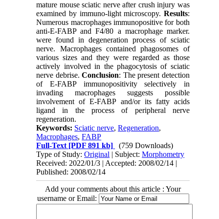
mature mouse sciatic nerve after crush injury was
examined by immuno-light microscopy.
Results
:
Numerous macrophages immunopositive for both
anti-E-FABP and F4/80 a macrophage marker.
were found in degeneration process of sciatic
nerve. Macrophages contained phagosomes of
various sizes and they were regarded as those
actively involved in the phagocytosis of sciatic
nerve debrise.
Conclusion
: The present detection
of E-FABP immunopositivity selectively in
invading macrophages su
gg
ests possible
involvement of E-FABP and/or its fatty acids
ligand in the process of peripheral nerve
regeneration.
Keywords:
Sciatic nerve
,
Regeneration
,
Macrophages
,
FABP
Full-Text
[PDF 891 kb]
(759 Downloads)
Type of Study:
Original
| Subject:
Morphometry
Received: 2022/01/3 | Accepted: 2008/02/14 |
Published: 2008/02/14
Add your comments about this article : Your
username or Email: