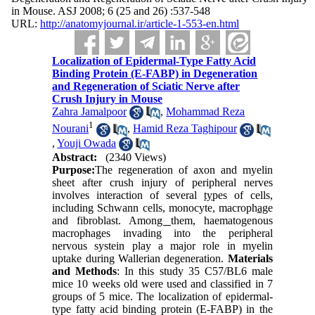
in Mouse. ASJ 2008; 6 (25 and 26) :537-548
URL:
http://anatomyjournal.ir/article-1-553-en.html
Localization of Epidermal-Type Fatty Acid
Binding Protein (E-FABP) in Degeneration
and Regeneration of Sciatic Nerve after
Crush Injury in Mouse
Zahra Jamalpoor
,
Mohammad Reza
1
Nourani
,
Hamid Reza Taghipour
,
Youji Owada
Abstract:
(2340 Views)
Purpose:
The regeneration of axon and myelin
sheet after crush injury of peripheral nerves
involves interaction of several
ty
pes of cells,
including Schwann cells, monocyte, macroph
ag
e
and fibroblast. Amon
g
them, haematogenous
macrophages invading into the peripheral
nervous systein play a major role in myelin
uptake during Wallerian degeneration.
Materials
and Methods
: In this study 35 C57/BL6 male
mice 10 weeks old were used and classified in 7
groups of 5 mice. The localization of epidermal-
type fatty acid binding protein (E-FABP) in the