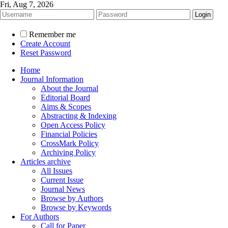
Fri, Aug 7, 2026
Remember me
Create Account
Reset Password
Home
Journal Information
About the Journal
Editorial Board
Aims & Scopes
Abstracting & Indexing
Open Access Policy
Financial Policies
CrossMark Policy
Archiving Policy
Articles archive
All Issues
Current Issue
Journal News
Browse by Authors
Browse by Keywords
For Authors
Call for Paper