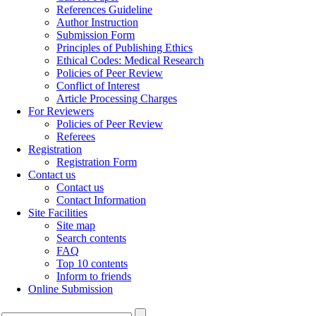
References Guideline
Author Instruction
Submission Form
Principles of Publishing Ethics
Ethical Codes: Medical Research
Policies of Peer Review
Conflict of Interest
Article Processing Charges
For Reviewers
Policies of Peer Review
Referees
Registration
Registration Form
Contact us
Contact us
Contact Information
Site Facilities
Site map
Search contents
FAQ
Top 10 contents
Inform to friends
Online Submission