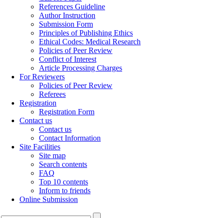
References Guideline
Author Instruction
Submission Form
Principles of Publishing Ethics
Ethical Codes: Medical Research
Policies of Peer Review
Conflict of Interest
Article Processing Charges
For Reviewers
Policies of Peer Review
Referees
Registration
Registration Form
Contact us
Contact us
Contact Information
Site Facilities
Site map
Search contents
FAQ
Top 10 contents
Inform to friends
Online Submission