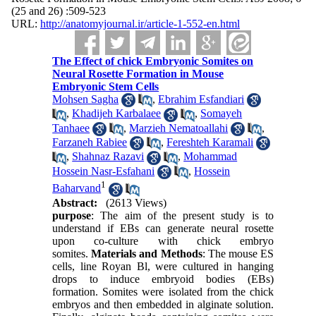
(25 and 26) :509-523
URL:
http://anatomyjournal.ir/article-1-552-en.html
The Effect of chick Embryonic Somites on
Neural Rosette Formation in Mouse
Embryonic Stem Cells
Mohsen Sagha
,
Ebrahim Esfandiari
,
Khadijeh Karbalaee
,
Somayeh
Tanhaee
,
Marzieh Nematoallahi
,
Farzaneh Rabiee
,
Fereshteh Karamali
,
Shahnaz Razavi
,
Mohammad
Hossein Nasr-Esfahani
,
Hossein
1
Baharvand
Abstract:
(2613 Views)
purpose
: The aim of the present study is to
understand if EBs can generate neural rosette
upon co-culture with chick embryo
somites.
Materials and Methods
: The mouse ES
cells, line Royan Bl, were cultured in hanging
drops to induce embryoid bodies (EBs)
formation. Somites were isolated from the chick
embryos and then embedded in alginate solution.