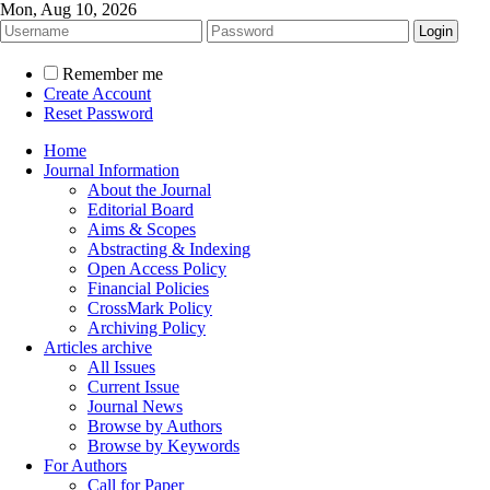
Mon, Aug 10, 2026
Remember me
Create Account
Reset Password
Home
Journal Information
About the Journal
Editorial Board
Aims & Scopes
Abstracting & Indexing
Open Access Policy
Financial Policies
CrossMark Policy
Archiving Policy
Articles archive
All Issues
Current Issue
Journal News
Browse by Authors
Browse by Keywords
For Authors
Call for Paper