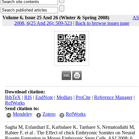
Volume 6, Issue 25 And 26 (Winter & Spring 2008)
AS
2008, 6(25 And 26): 509-523
|
Back to browse issues page
Download citation:
BibTeX
|
RIS
|
EndNote
|
Medlars
|
ProCite
|
Reference Manager
|
RefWorks
Send citation to:
Mendeley
Zotero
RefWorks
Sagha M, Esfandiari E, Karbalaee K, Tanhaee S, Nematoallahi M,
Rabiee F, et al . The Effect of chick Embryonic Somites on Neural
Rosette Formation in Mouse Embryonic Stem Cells. ASJ 2008; 6