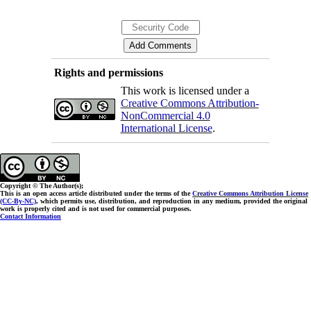
Rights and permissions
This work is licensed under a
Creative Commons Attribution-
NonCommercial 4.0
International License
.
Copyright © The Author(s);
This is an open access article distributed under the terms of the
Creative Commons Attribution License
(CC-By-NC)
, which permits use, distribution, and reproduction in any medium, provided the original
work is properly cited and is not used for commercial purposes.
Contact Information