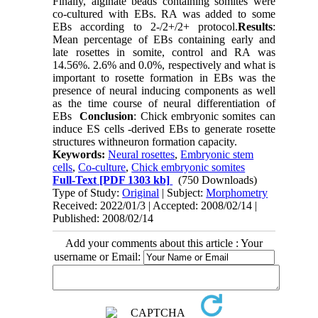
Finally, alginate beads containing somites were
co-cultured with EBs. RA was added to some
EBs according to 2-/2+/2+ protocol.
Results
:
Mean percentage of EBs containing early and
late rosettes in somite, control and RA was
14.56%. 2.6% and 0.0%, respectively and what is
important to rosette formation in EBs was the
presence of neural inducing components as well
as the time course of neural differentiation of
EBs
Conclusion
: Chick embryonic somites can
induce ES cells -derived EBs to generate rosette
structures withneuron formation capacity.
Keywords:
Neural rosettes
,
Embryonic stem
cells
,
Co-culture
,
Chick embryonic somites
Full-Text
[PDF 1303 kb]
(750 Downloads)
Type of Study:
Original
| Subject:
Morphometry
Received: 2022/01/3 | Accepted: 2008/02/14 |
Published: 2008/02/14
Add your comments about this article : Your
username or Email: