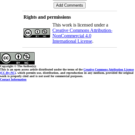
Rights and permissions
This work is licensed under a
Creative Commons Attribution-
NonCommercial 4.0
International License
.
Copyright © The Author(s);
This is an open access article distributed under the terms of the
Creative Commons Attribution License
(CC-By-NC)
, which permits use, distribution, and reproduction in any medium, provided the original
work is properly cited and is not used for commercial purposes.
Contact Information