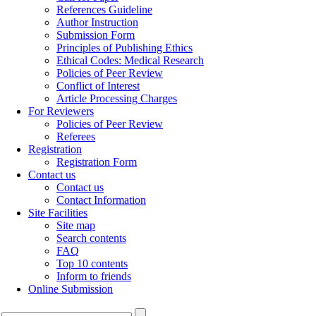
References Guideline
Author Instruction
Submission Form
Principles of Publishing Ethics
Ethical Codes: Medical Research
Policies of Peer Review
Conflict of Interest
Article Processing Charges
For Reviewers
Policies of Peer Review
Referees
Registration
Registration Form
Contact us
Contact us
Contact Information
Site Facilities
Site map
Search contents
FAQ
Top 10 contents
Inform to friends
Online Submission