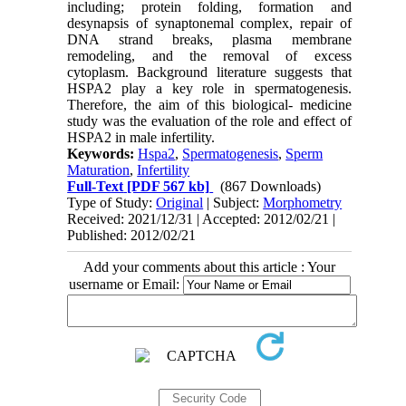
including; protein folding, formation and
desynapsis of synaptonemal complex, repair of
DNA strand breaks, plasma membrane
remodeling, and the removal of excess
cytoplasm. Background literature suggests that
HSPA2 play a key role in spermatogenesis.
Therefore, the aim of this biological- medicine
study was the evaluation of the role and effect of
HSPA2 in male infertility.
Keywords:
Hspa2
,
Spermatogenesis
,
Sperm
Maturation
,
Infertility
Full-Text
[PDF 567 kb]
(867 Downloads)
Type of Study:
Original
| Subject:
Morphometry
Received: 2021/12/31 | Accepted: 2012/02/21 |
Published: 2012/02/21
Add your comments about this article : Your
username or Email: