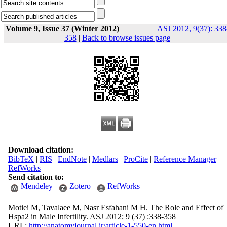
Volume 9, Issue 37 (Winter 2012)
ASJ 2012, 9(37): 338
358
|
Back to browse issues page
Download citation:
BibTeX
|
RIS
|
EndNote
|
Medlars
|
ProCite
|
Reference Manager
|
RefWorks
Send citation to:
Mendeley
Zotero
RefWorks
Motiei M, Tavalaee M, Nasr Esfahani M H. The Role and Effect of
Hspa2 in Male Infertility. ASJ 2012; 9 (37) :338-358
URL:
http://anatomyjournal.ir/article-1-550-en.html