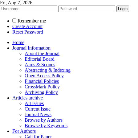
Fri, Aug 7, 2026
Remember me
Create Account
Reset Password
Home
Journal Information
About the Journal
Editorial Board
Aims & Scopes
Abstracting & Indexing
Open Access Policy
Financial Policies
CrossMark Policy
Archiving Policy
Articles archive
All Issues
Current Issue
Journal News
Browse by Authors
Browse by Keywords
For Authors
Call for Paper