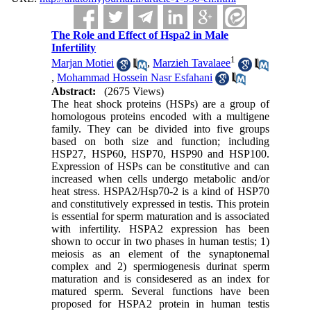
The Role and Effect of Hspa2 in Male
Infertility
1
Marjan Motiei
,
Marzieh Tavalaee
,
Mohammad Hossein Nasr Esfahani
Abstract:
(2675 Views)
The heat shock proteins (HSPs) are a group of
homologous proteins encoded with a multigene
family. They can be divided into five groups
based on both size and function; including
HSP27, HSP60, HSP70, HSP90 and HSP100.
Expression of HSPs can be constitutive and can
increased when cells undergo metabolic and/or
heat stress. HSPA2/Hsp70-2 is a kind of HSP70
and constitutively expressed in testis. This protein
is essential for sperm maturation and is associated
with infertility. HSPA2 expression has been
shown to occur in two phases in human testis; 1)
meiosis as an element of the synaptonemal
complex and 2) spermiogenesis durinat sperm
maturation and is considesered as an index for
matured sperm. Several functions have been
proposed for HSPA2 protein in human testis