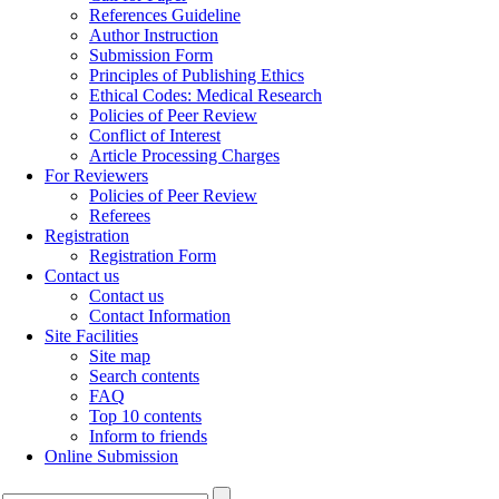
References Guideline
Author Instruction
Submission Form
Principles of Publishing Ethics
Ethical Codes: Medical Research
Policies of Peer Review
Conflict of Interest
Article Processing Charges
For Reviewers
Policies of Peer Review
Referees
Registration
Registration Form
Contact us
Contact us
Contact Information
Site Facilities
Site map
Search contents
FAQ
Top 10 contents
Inform to friends
Online Submission