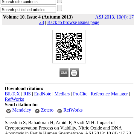
Volume 10, Issue 4 (Autumn 2013)
ASJ 2013, 10(4): 17
23
|
Back to browse issues page
Download citation:
BibTeX
|
RIS
|
EndNote
|
Medlars
|
ProCite
|
Reference Manager
|
RefWorks
Send citation to:
Mendeley
Zotero
RefWorks
Saeednia S, Bahadoran H, Amidi F, Asadi M H. Impact of
Cryopreservation Process on Viability, Nitric Oxide and DNA
Apoptosis in Fertile Human Spermatozoa. ASJ 2013; 10 (4) :17-23