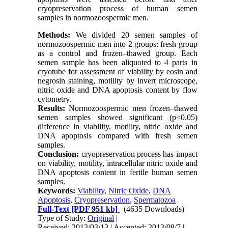
cryopreservation process of human semen
samples in normozoospermic men.
Methods:
We divided 20 semen samples of
normozoospermic men into 2 groups: fresh group
as a control and frozen–thawed group. Each
semen sample has been aliquoted to 4 parts in
cryotube for assessment of viability by eosin and
negrosin staining, motility by invert microscope,
nitric oxide and DNA apoptosis content by flow
cytometry.
Results:
Normozoospermic men frozen–thawed
semen samples showed significant (p<0.05)
difference in viability, motility, nitric oxide and
DNA apoptosis compared with fresh semen
samples.
Conclusion:
cryopreservation process has impact
on viability, motility, intracellular nitric oxide and
DNA apoptosis content in fertile human semen
samples.
Keywords:
Viability
,
Nitric Oxide
,
DNA
Apoptosis
,
Cryopreservation
,
Spermatozoa
Full-Text
[PDF 951 kb]
(4635 Downloads)
Type of Study:
Original
|
Received: 2013/03/13 | Accepted: 2013/08/7 |