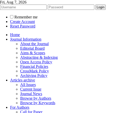
Fri, Aug 7, 2026
Remember me
Create Account
Reset Password
Home
Journal Information
About the Journal
Editorial Board
Aims & Scopes
Abstracting & Indexing
Open Access Policy
Financial Policies
CrossMark Policy
Archiving Policy
Articles archive
All Issues
Current Issue
Journal News
Browse by Authors
Browse by Keywords
For Authors
Call for Paper