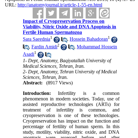
URL:
http://anatomyjournal.ir/article-1-55-en.html
Impact of Cryopreservation Process on
Viability, Nitric Oxide and DNA Apoptosis in
Fertile Human Spermatozoa
1
1
Sara Saeednia
,
Hossein Bahadoran
2
,
Fardin Amidi
,
Mohammad Hossein
1
Asadi
1- Dept, Anatomy, Baqiyatallah University of
Medical Sciences, Tehran, Iran.
2- Dept, Anatomy, Tehran University of Medical
Sciences, Tehran, Iran.
Abstract:
(8917 Views)
Introduction:
Infertility is a common
phenomenon in modern societies. Today, use of
assisted reproductive technologies (ARTs) for
treatment of infertility is common, and
cryopreservation is one of these technologies.
Cryopreservation has impact on the function and
percentage of fertility of human sperm. In this
study, motility, viability, nitric oxide, and DNA
apoptosis were assessed before and after