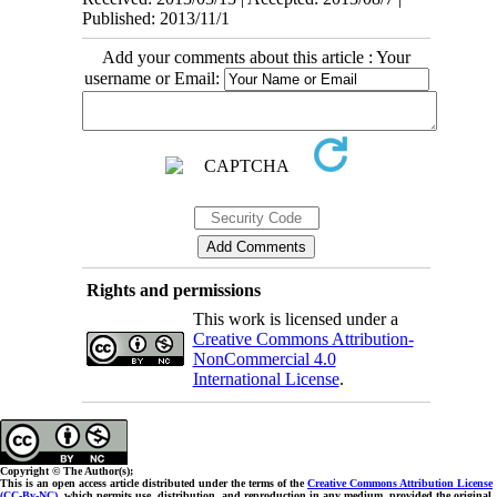
Published: 2013/11/1
Add your comments about this article : Your
username or Email:
Rights and permissions
This work is licensed under a
Creative Commons Attribution-
NonCommercial 4.0
International License
.
Copyright © The Author(s);
This is an open access article distributed under the terms of the
Creative Commons Attribution License
(CC-By-NC)
, which permits use, distribution, and reproduction in any medium, provided the original