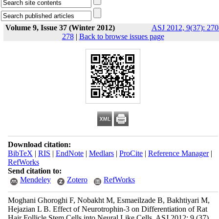
Volume 9, Issue 37 (Winter 2012)
ASJ 2012, 9(37): 270
278
|
Back to browse issues page
Download citation:
BibTeX
|
RIS
|
EndNote
|
Medlars
|
ProCite
|
Reference Manager
|
RefWorks
Send citation to:
Mendeley
Zotero
RefWorks
Moghani Ghoroghi F, Nobakht M, Esmaeilzade B, Bakhtiyari M,
Hejazian L B. Effect of Neurotrophin-3 on Differentiation of Rat
Hair Follicle Stem Cells into Neural Like Cells. ASJ 2012; 9 (37)