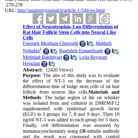
:270-278
URL:
http://anatomyjournal.ir/article-1-544-en.html
Effect of Neurotrophin-3 on Differentiation of
Rat Hair Follicle Stem Cells into Neural Like
Cells
Fatemeh Moghani Ghoroghi
,
Maliheh
1
Nobakht
,
Banfsheh Esmaeilzade
,
Mehrdad Bakhtiyari
,
Leila Beygom
Hejazian
Abstract:
(2420 Views)
Purpose
: The aim of this study was to evaluate
the effect of NT-3 on the decrease of the
differentiation time of bulge stem cells of rat hair
follicle from neuron like cells.
Materials and
Methods
: The bulge region of the rat whisker
was isolated from and cultured in DMEM/F12
supplemented with epidermal growth factor
(EGF) in 3 groups for 7, 8 and 9 days .Then 10
ng/ml NT-3 was added to each group for 3 days.
Finally, cell differentiation was assessed by
immunocytochemistry using βⅢ-tubulin antibody
and the result was compared with control