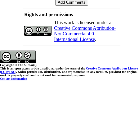
Rights and permissions
This work is licensed under a
Creative Commons Attribution-
NonCommercial 4.0
International License
.
Copyright © The Author(s);
This is an open access article distributed under the terms of the
Creative Commons Attribution License
(CC-By-NC)
, which permits use, distribution, and reproduction in any medium, provided the original
work is properly cited and is not used for commercial purposes.
Contact Information