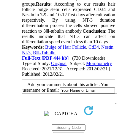
groups.
Results
: According to our results hair
follicle bulge stem cells expressed CD34 and
Nestin in 7-9 and 10-12 first days after cultivation
respectively. By using NT-3 duration
differentiation process the cells showed positive
reaction to βⅢ-tubulin antibody.
Conclusion
: The
results indicate that NT-3 can affect on
differentiation speed even in less than 10 days
Keywords:
Bulge of Hair Follicle
,
Cd34
,
Nestin
,
Nt-3
,
ΒⅢ-Tubulin
Full-Text
[PDF 444 kb]
(730 Downloads)
Type of Study:
Original
| Subject:
Morphometry
Received: 2021/12/31 | Accepted: 2012/02/21 |
Published: 2012/02/21
Add your comments about this article : Your
username or Email: