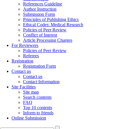
References Guideline
Author Instruction
Submission Form
Principles of Publishing Ethics
Ethical Codes: Medical Research
Policies of Peer Review
Conflict of Interest
Article Processing Charges
For Reviewers
Policies of Peer Review
Referees
Registration
Registration Form
Contact us
Contact us
Contact Information
Site Facilities
Site map
Search contents
FAQ
Top 10 contents
Inform to friends
Online Submission