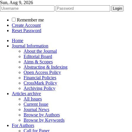
Sun, Aug 9, 2026
Remember me
Create Account
Reset Password
Home
Journal Information
About the Journal
Editorial Board
Aims & Scopes
Abstracting & Indexing
Open Access Policy
Financial Policies
CrossMark Policy
Archiving Policy
Articles archive
All Issues
Current Issue
Journal News
Browse by Authors
Browse by Keywords
For Authors
Call for Paper