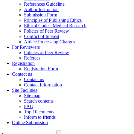
References Guideline
Author Instruction
Submission Form
Principles of Publishing Ethics
Ethical Codes: Medical Research
Policies of Peer Review
Conflict of Interest
Article Processing Charges
For Reviewers
Policies of Peer Review
Referees
Registration
Registration Form
Contact us
Contact us
Contact Information
Site Facilities
Site map
Search contents
FAQ
Top 10 contents
Inform to friends
Online Submission