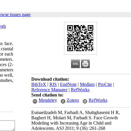
owse issues page
egh
n face.
cranial
or each
meters.
aces (2-
ameters
as well,
Download citation:
tudies,
BibTeX
|
RIS
|
EndNote
|
Medlars
|
ProCite
|
Reference Manager
|
RefWorks
Send citation to:
Mendeley
Zotero
RefWorks
Esmaeilzadeh M, Farhadi A, Shahghasemi H R,
Bagheri H, Molaei M, Farhadi S. Face Growth
Modeling with Increasing Age in Child and
Adolescents. ASJ 2011; 9 (36) :261-268