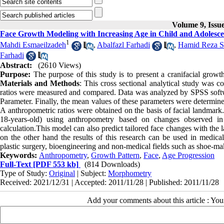
Volume 9, Issu
Face Growth Modeling with Increasing Age in Child and Adolesce
1
Mahdi Esmaeilzadeh
,
Abalfazl Farhadi
,
Hamid Reza S
Farhadi
Abstract:
(2610 Views)
Purpose:
The purpose of this study is to present a cranifacial gro
Materials and Methods
: This cross sectional analytical study was 
ratios were measured and compared. Data was analyzed by SPSS softwa
Parameter. Finally, the mean values of these parameters were determine
A anthropometric ratios were obtained on the basis of facial landmark
18-years-old) using anthropometry based on changes observed 
calculation.This model can also predict tailored face changes with the l
on the other hand the results of this research can be used in medica
plastic surgery, bioengineering and non-medical fields such as shoe-mak
Keywords:
Anthropometry
,
Growth Pattern
,
Face
,
Age Progression
Full-Text
[PDF 553 kb]
(814 Downloads)
Type of Study:
Original
| Subject:
Morphometry
Received: 2021/12/31 | Accepted: 2011/11/28 | Published: 2011/11/28
Add your comments about this article : Yo