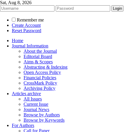
Sat, Aug 8, 2026
Remember me
Create Account
Reset Password
Home
Journal Information
About the Journal
Editorial Board
Aims & Scopes
Abstracting & Indexing
Open Access Policy
Financial Policies
CrossMark Policy
Archiving Policy
Articles archive
All Issues
Current Issue
Journal News
Browse by Authors
Browse by Keywords
For Authors
Call for Paper