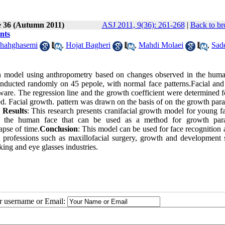
e 36 (Autumn 2011)
ASJ 2011, 9(36): 261-268
|
Back to br
nts
hahghasemi
,
Hojat Bagheri
,
Mahdi Molaei
,
Sad
wth model using anthropometry based on changes observed in the huma
conducted randomly on 45 pepole, with normal face patterns.Facial and 
re. The regression line and the growth coefficient were determined f
d. Facial growth. pattern was drawn on the basis of on the growth para
.
Results
: This research presents cranifacial growth model for young f
in the human face that can be used as a method for growth par
apse of time.
Conclusion
: This model can be used for face recognition 
l professions such as maxillofacial surgery, growth and development s
ing and eye glasses industries.
ur username or Email: