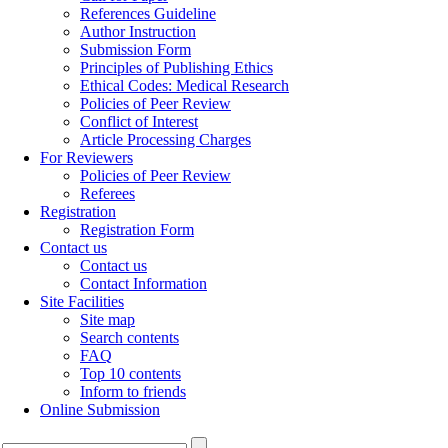
References Guideline
Author Instruction
Submission Form
Principles of Publishing Ethics
Ethical Codes: Medical Research
Policies of Peer Review
Conflict of Interest
Article Processing Charges
For Reviewers
Policies of Peer Review
Referees
Registration
Registration Form
Contact us
Contact us
Contact Information
Site Facilities
Site map
Search contents
FAQ
Top 10 contents
Inform to friends
Online Submission