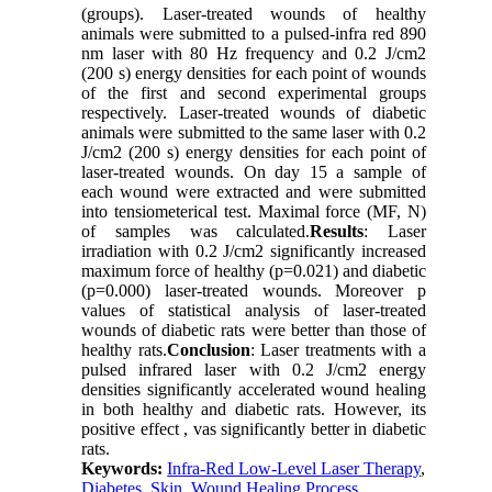
(groups). Laser-treated wounds of healthy
animals were submitted to a pulsed-infra red 890
nm laser with 80 Hz frequency and 0.2 J/cm2
(200 s) energy densities for each point of wounds
of the first and second experimental groups
respectively. Laser-treated wounds of diabetic
animals were submitted to the same laser with 0.2
J/cm2 (200 s) energy densities for each point of
laser-treated wounds. On day 15 a sample of
each wound were extracted and were submitted
into tensiometerical test. Maximal force (MF, N)
of samples was calculated.
Results
: Laser
irradiation with 0.2 J/cm2 significantly increased
maximum force of healthy (p=0.021) and diabetic
(p=0.000) laser-treated wounds. Moreover p
values of statistical analysis of laser-treated
wounds of diabetic rats were better than those of
healthy rats.
Conclusion
: Laser treatments with a
pulsed infrared laser with 0.2 J/cm2 energy
densities significantly accelerated wound healing
in both healthy and diabetic rats. However, its
positive effect , vas significantly better in diabetic
rats.
Keywords:
Infra-Red Low-Level Laser Therapy
,
Diabetes
,
Skin
,
Wound Healing Process
,