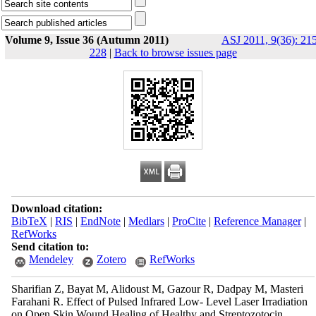
Volume 9, Issue 36 (Autumn 2011)
ASJ 2011, 9(36): 21
228
|
Back to browse issues page
Download citation:
BibTeX
|
RIS
|
EndNote
|
Medlars
|
ProCite
|
Reference Manager
|
RefWorks
Send citation to:
Mendeley
Zotero
RefWorks
Sharifian Z, Bayat M, Alidoust M, Gazour R, Dadpay M, Masteri
Farahani R. Effect of Pulsed Infrared Low- Level Laser Irradiation
on Open Skin Wound Healing of Healthy and Streptozotocin