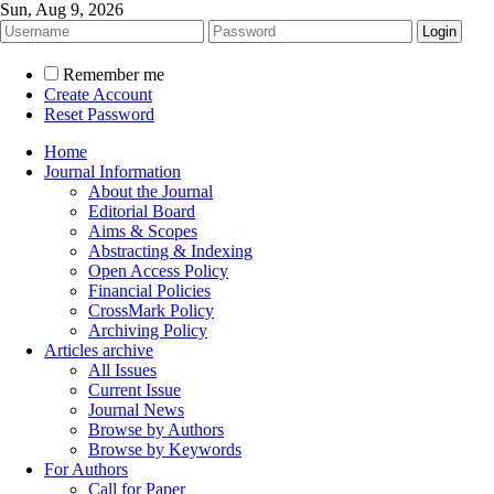
Sun, Aug 9, 2026
Remember me
Create Account
Reset Password
Home
Journal Information
About the Journal
Editorial Board
Aims & Scopes
Abstracting & Indexing
Open Access Policy
Financial Policies
CrossMark Policy
Archiving Policy
Articles archive
All Issues
Current Issue
Journal News
Browse by Authors
Browse by Keywords
For Authors
Call for Paper