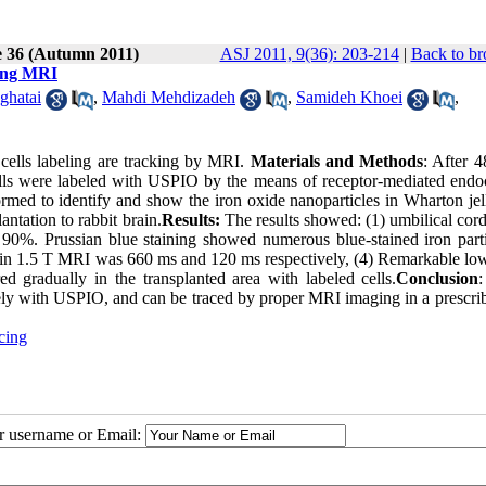
e 36 (Autumn 2011)
ASJ 2011, 9(36): 203-214
|
Back to br
eing MRI
ghatai
,
Mahdi Mehdizadeh
,
Samideh Khoei
,
ells labeling are tracking by MRI.
Materials and Methods
: After 4
s were labeled with USPIO by the means of receptor-mediated endoc
rmed to identify and show the iron oxide nanoparticles in Wharton jel
ntation to rabbit brain.
Results:
The results showed: (1) umbilical cor
90%. Prussian blue staining showed numerous blue-stained iron parti
s in 1.5 T MRI was 660 ms and 120 ms respectively, (4) Remarkable low
 gradually in the transplanted area with labeled cells.
Conclusion
:
ively with USPIO, and can be traced by proper MRI imaging in a prescri
cing
ur username or Email: