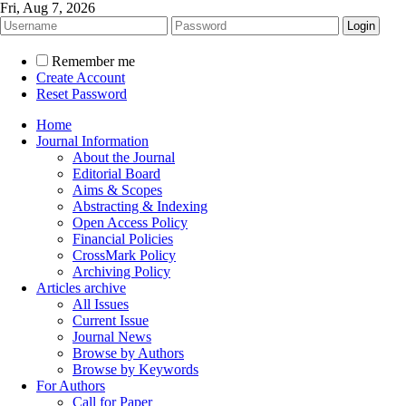
Fri, Aug 7, 2026
Remember me
Create Account
Reset Password
Home
Journal Information
About the Journal
Editorial Board
Aims & Scopes
Abstracting & Indexing
Open Access Policy
Financial Policies
CrossMark Policy
Archiving Policy
Articles archive
All Issues
Current Issue
Journal News
Browse by Authors
Browse by Keywords
For Authors
Call for Paper