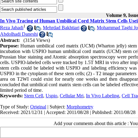
Volume 9, Issu
In Vivo Tracing of Human Umbilical Cord Matrix Stem Cells Us
1
Reza Jahadi
,
Mehrdad Bakhtiari
,
Mohammad Taghi Jo
Abdolhadi Daneshi
Abstract:
(3154 Views)
Purpose:
Human umbilical cord matrix (UCM) (Wharton jelly) stem c
incubation with USPIO human umbilical cord matrix (UCM) stem cell
Prussian blue staining and Atomic absorption spectroscopy were perfo
cells. USPIO-labeled cells were tracked by 1.5T MRI in vivo after impla
stem cells could be labeled with USPIO and labeling efficiency was 
USPIO in the cytoplasm of these stem cells; (2) - T2 image parameter
area on T2WI could exist for nearly one weeks and then disappeared
concluded that umbilical cord matrix stem cells can be labeled effect
limited period of time.
Keywords:
Stem Cell
,
Uspio
,
Cellular Mri
,
In Vivo Labeling
,
Cell Tra
Type of Study:
Original
| Subject:
Morphometry
Received: 2021/12/31 | Accepted: 2011/08/28 | Published: 2011/08/28
Add your comments about this article : Yo