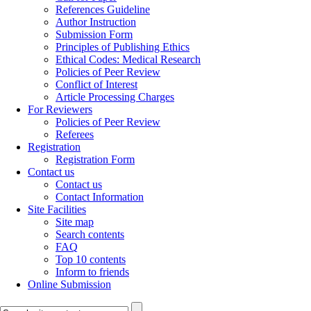
References Guideline
Author Instruction
Submission Form
Principles of Publishing Ethics
Ethical Codes: Medical Research
Policies of Peer Review
Conflict of Interest
Article Processing Charges
For Reviewers
Policies of Peer Review
Referees
Registration
Registration Form
Contact us
Contact us
Contact Information
Site Facilities
Site map
Search contents
FAQ
Top 10 contents
Inform to friends
Online Submission