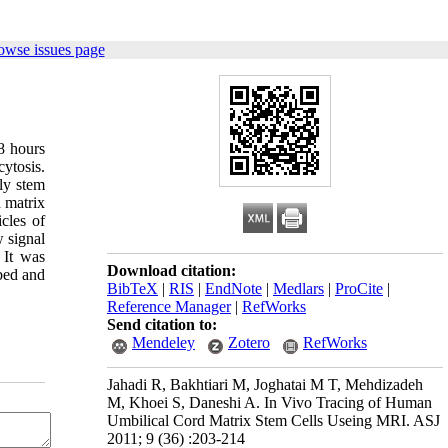
owse issues page
8 hours
ytosis.
ly stem
d matrix
cles of
 signal
 It was
Download citation:
bed and
BibTeX
|
RIS
|
EndNote
|
Medlars
|
ProCite
|
Reference Manager
|
RefWorks
Send citation to:
Mendeley
Zotero
RefWorks
Jahadi R, Bakhtiari M, Joghatai M T, Mehdizadeh
M, Khoei S, Daneshi A. In Vivo Tracing of Human
Umbilical Cord Matrix Stem Cells Useing MRI. ASJ
2011; 9 (36) :203-214