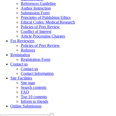
References Guideline
Author Instruction
Submission Form
Principles of Publishing Ethics
Ethical Codes: Medical Research
Policies of Peer Review
Conflict of Interest
Article Processing Charges
For Reviewers
Policies of Peer Review
Referees
Registration
Registration Form
Contact us
Contact us
Contact Information
Site Facilities
Site map
Search contents
FAQ
Top 10 contents
Inform to friends
Online Submission