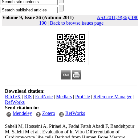
Volume 9, Issue 36 (Autumn 2011)
ASJ 2011, 9(36): 18
190
|
Back to browse issues page
Download citation:
BibTeX
|
RIS
|
EndNote
|
Medlars
|
ProCite
|
Reference Manager
|
RefWorks
Send citation to:
Mendeley
Zotero
RefWorks
Saheli M, Hosseini A, Piriaei A, Fadai Fatah Abadi F, Bandehpour
M, Salehi M et al . Evaluation of In Vitro Differentiation of
Cardiomyocyte-like cells Derived from Human Bone Marrow