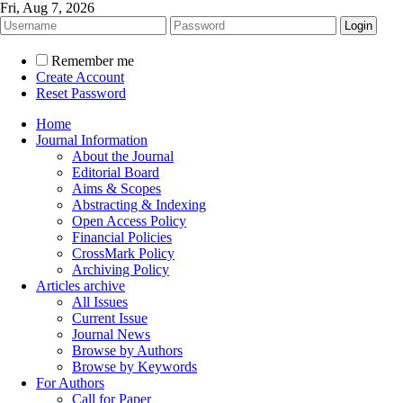
Fri, Aug 7, 2026
Remember me
Create Account
Reset Password
Home
Journal Information
About the Journal
Editorial Board
Aims & Scopes
Abstracting & Indexing
Open Access Policy
Financial Policies
CrossMark Policy
Archiving Policy
Articles archive
All Issues
Current Issue
Journal News
Browse by Authors
Browse by Keywords
For Authors
Call for Paper