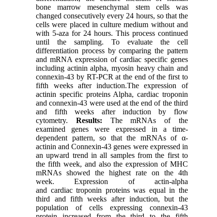
bone marrow mesenchymal stem cells was
changed consecutively every 24 hours, so that the
cells were placed in culture medium without and
with 5-aza for 24 hours. This process continued
until the sampling. To evaluate the cell
differentiation process by comparing the pattern
and mRNA expression of cardiac specific genes
including actinin alpha, myosin heavy chain and
connexin-43 by RT-PCR at the end of the first to
fifth weeks after induction.The expression of
actinin specific proteins Alpha, cardiac troponin
and connexin-43 were used at the end of the third
and fifth weeks after induction by flow
cytometry.
Results:
The mRNAs of the
examined genes were expressed in a time-
dependent pattern, so that the mRNAs of α-
actinin and Connexin-43 genes were expressed in
an upward trend in all samples from the first to
the fifth week, and also the expression of MHC
mRNAs showed the highest rate on the 4th
week. Expression of actin-alpha
and cardiac troponin proteins was equal in the
third and fifth weeks after induction, but the
population of cells expressing connexin-43
protein increased from the third to the fifth