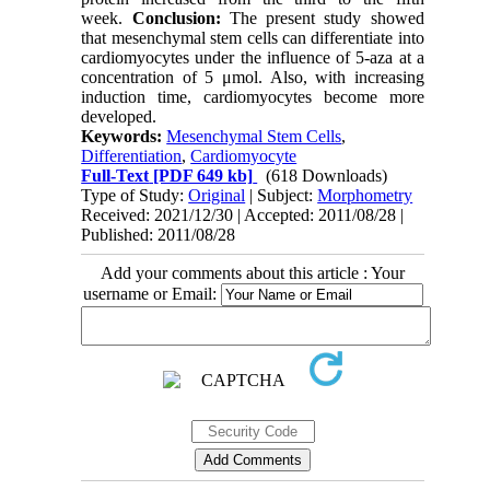
week.
Conclusion:
The present study showed
that mesenchymal stem cells can differentiate into
cardiomyocytes under the influence of 5-aza at a
concentration of 5 μmol. Also, with increasing
induction time, cardiomyocytes become more
developed.
Keywords:
Mesenchymal Stem Cells
,
Differentiation
,
Cardiomyocyte
Full-Text
[PDF 649 kb]
(618 Downloads)
Type of Study:
Original
| Subject:
Morphometry
Received: 2021/12/30 | Accepted: 2011/08/28 |
Published: 2011/08/28
Add your comments about this article : Your
username or Email: