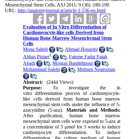
Mesenchymal Stem Cells. ASJ 2011; 9 (36) :180-190
URL:
http://anatomyjournal.ir/article-1-536-en.html
Evaluation of In Vitro Differentiation of
Cardiomyocyte-like cells Derived from
Human Bone Marrow Mesenchymal Stem
Cells
Mona Saheli
,
Ahmad Hosseini
,
1
Abbas Piriaei
,
Fateme Fadai Fatah
Abadi
,
Mojgan Bandehpour
,
Mohammad Salehi
,
Mohsen Nourozian
Abstract:
(2444 Views)
Purpose:
To investigate the in
vitro differentiation process of cardiomyocyte-
like cells derived from human bone marrow
mesenchymal stem cells under the influence of 5-
azacytidine (5-aza).
Materials and Methods:
After purification, human bone marrow
mesenchymal stem cells were exposed to 5-aza at
a concentration of 5 μmol for 5 weeks to induce
cardiomyocyte differentiation. To induce
differentiation, the culture medium of human