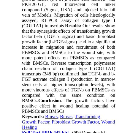
PKH26-GL, red fluorescent cell linker
compound (Sigma, USA) and injected into tail
vein of Models, Migration of cells histologically
assayed, RT-PCR assay of collagen type I
(COL1A1) transcripts.
Results:
Our results show
that the synergistic effects of transforming growth
factor-beta (TGF-b- sigma) and basic fibroblast
growth factor (b-FGF-sigma) lead to a significant
increase in migration and recruitment of both
PBMSCs and BMSCs to the wound site, with
more potent effects on PBMSCs as compared
with BMSCs. Reverse transcription polymerase
chain reaction of collagen type I (COL1A1)
transcripts (348 bp) confirmed that TGF-b and b-
FGF activate collagen I (production in marrow
stem cells at higher transcription levels), with
more vigorous effects of TGF-b on PBMSCs as
compared with the same condition on
BMSCs.
Conclusion
: The growth factors have
positive effect in wound healing potential of
PBMSCs and BMSCs
Keywords:
Bmscs
,
Bmscs
,
Transforming
Growth Factor
,
Fibroblast Growth Factor
,
Wound
Healing
Full-Text
[PDF 445 kb]
(696 Downloads)