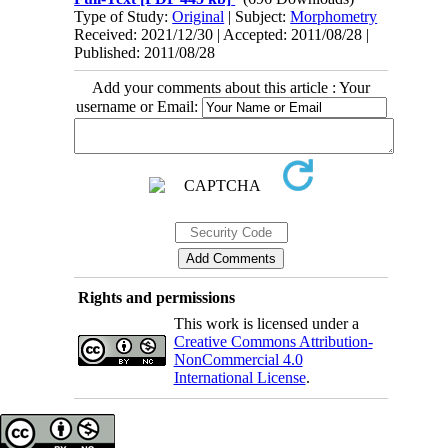
Type of Study:
Original
| Subject:
Morphometry
Received: 2021/12/30 | Accepted: 2011/08/28 |
Published: 2011/08/28
Add your comments about this article : Your
username or Email:
Rights and permissions
This work is licensed under a
Creative Commons Attribution-
NonCommercial 4.0
International License
.