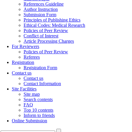
References Guideline
Author Instruction
Submission Form
Principles of Publishing Ethics
Ethical Codes: Medical Research
Policies of Peer Review
Conflict of Interest
Article Processing Charges
For Reviewers
Policies of Peer Review
Referees
Registration
Registration Form
Contact us
Contact us
Contact Information
Site Facilities
Site map
Search contents
FAQ
Top 10 contents
Inform to friends
Online Submission