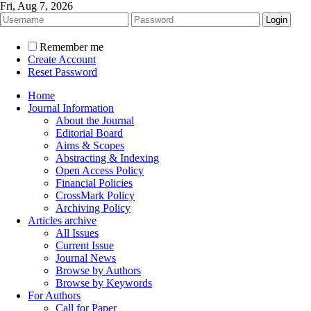
Fri, Aug 7, 2026
Remember me
Create Account
Reset Password
Home
Journal Information
About the Journal
Editorial Board
Aims & Scopes
Abstracting & Indexing
Open Access Policy
Financial Policies
CrossMark Policy
Archiving Policy
Articles archive
All Issues
Current Issue
Journal News
Browse by Authors
Browse by Keywords
For Authors
Call for Paper