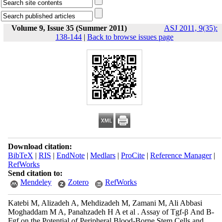
Volume 9, Issue 35 (Summer 2011)
ASJ 2011, 9(35):
138-144
|
Back to browse issues page
Download citation:
BibTeX
|
RIS
|
EndNote
|
Medlars
|
ProCite
|
Reference Manager
|
RefWorks
Send citation to:
Mendeley
Zotero
RefWorks
Katebi M, Alizadeh A, Mehdizadeh M, Zamani M, Ali Abbasi
Moghaddam M A, Panahzadeh H A et al . Assay of Tgf-β And B-
Fgf on the Potential of Peripheral Blood-Borne Stem Cells and