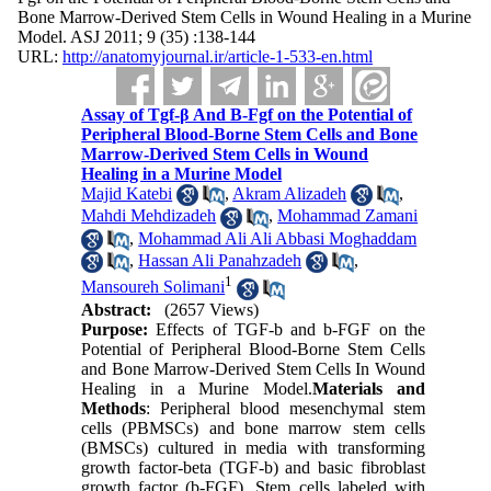
Bone Marrow-Derived Stem Cells in Wound Healing in a Murine
Model. ASJ 2011; 9 (35) :138-144
URL:
http://anatomyjournal.ir/article-1-533-en.html
Assay of Tgf-β And B-Fgf on the Potential of
Peripheral Blood-Borne Stem Cells and Bone
Marrow-Derived Stem Cells in Wound
Healing in a Murine Model
Majid Katebi
,
Akram Alizadeh
,
Mahdi Mehdizadeh
,
Mohammad Zamani
,
Mohammad Ali Ali Abbasi Moghaddam
,
Hassan Ali Panahzadeh
,
1
Mansoureh Solimani
Abstract:
(2657 Views)
Purpose:
Effects of TGF-b and b-FGF on the
Potential of Peripheral Blood-Borne Stem Cells
and Bone Marrow-Derived Stem Cells In Wound
Healing in a Murine Model.
Materials and
Methods
: Peripheral blood mesenchymal stem
cells (PBMSCs) and bone marrow stem cells
(BMSCs) cultured in media with transforming
growth factor-beta (TGF-b) and basic fibroblast
growth factor (b-FGF). Stem cells labeled with