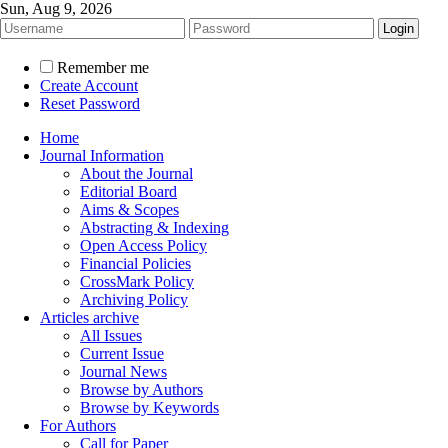
Sun, Aug 9, 2026
Remember me
Create Account
Reset Password
Home
Journal Information
About the Journal
Editorial Board
Aims & Scopes
Abstracting & Indexing
Open Access Policy
Financial Policies
CrossMark Policy
Archiving Policy
Articles archive
All Issues
Current Issue
Journal News
Browse by Authors
Browse by Keywords
For Authors
Call for Paper