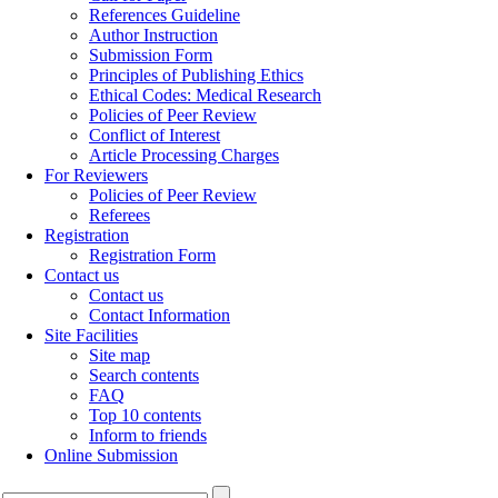
References Guideline
Author Instruction
Submission Form
Principles of Publishing Ethics
Ethical Codes: Medical Research
Policies of Peer Review
Conflict of Interest
Article Processing Charges
For Reviewers
Policies of Peer Review
Referees
Registration
Registration Form
Contact us
Contact us
Contact Information
Site Facilities
Site map
Search contents
FAQ
Top 10 contents
Inform to friends
Online Submission