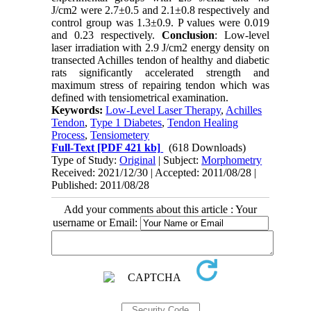
J/cm2 were 2.7±0.5 and 2.1±0.8 respectively and
control group was 1.3±0.9. P values were 0.019
and 0.23 respectively.
Conclusion
: Low-level
laser irradiation with 2.9 J/cm2 energy density on
transected Achilles tendon of healthy and diabetic
rats significantly accelerated strength and
maximum stress of repairing tendon which was
defined with tensiometrical examination.
Keywords:
Low-Level Laser Therapy
,
Achilles
Tendon
,
Type 1 Diabetes
,
Tendon Healing
Process
,
Tensiometery
Full-Text
[PDF 421 kb]
(618 Downloads)
Type of Study:
Original
| Subject:
Morphometry
Received: 2021/12/30 | Accepted: 2011/08/28 |
Published: 2011/08/28
Add your comments about this article : Your
username or Email: