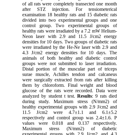
of all rats were completely transected one month
after STZ injection. For tensiometerical
examination 18 healthy rats and 15 diabetic rats
divided into two experimental groups and one
control group. Two experimental groups of
healthy rats were irradiated by a 7.2 mW Helium-
Neon laser with 2.9 and 11.5 J/cm2 energy
densities for 10 days. Two groups of diabetic rats
were irradiated by the He-Ne laser with 2.9 and
4.3 J/cm2 energy densities for 10 days. The
animals of both healthy and diabetic control
groups were not submitted to laser irradiation.
Distal portion of the muscular part of triceps
surae muscle, Achilles tendon and calcaneus
were surgically extracted from rats after killing
them by chloroform. Final weight and blood
glucose of the rats were recorded. Data were
analyzed by student t test.
Results
: 9 rats died
during study. Maximum stress (N/mm2) of
healthy experimental groups with 2.9 J/cm2 and
11.5 J/cm2 were 4.7±1.1 and 6.1±5.2
respectively and control group was 2.4±1.6. P
values were 0.018 and 0.137 respectively.
Maximum stress (N/mm2) of diabetic
experimental groups with 2.9 J/cm2 and 4.3