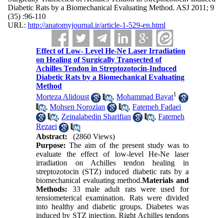
Diabetic Rats by a Biomechanical Evaluating Method. ASJ 2011; 9
(35) :96-110
URL:
http://anatomyjournal.ir/article-1-529-en.html
Effect of Low- Level He-Ne Laser Irradiation
on Healing of Surgically Transected of
Achilles Tendon in Streptozotocin-Induced
Diabetic Rats by a Biomechanical Evaluating
Method
1
Morteza Alidoust
,
Mohammad Bayat
,
Mohsen Norozian
,
Fatemeh Fadaei
,
Zeinalabedin Sharifian
,
Fatemeh
Rezaei
Abstract:
(2860 Views)
Purpose:
The aim of the present study was to
evaluate the effect of low-level He-Ne laser
irradiation on Achilles tendon healing in
streptozotocin (STZ) induced diabetic rats by a
biomechanical evaluating method.
Materials and
Methods:
33 male adult rats were used for
tensiometerical examination. Rats were divided
into healthy and diabetic groups. Diabetes was
induced by STZ injection. Right Achilles tendons