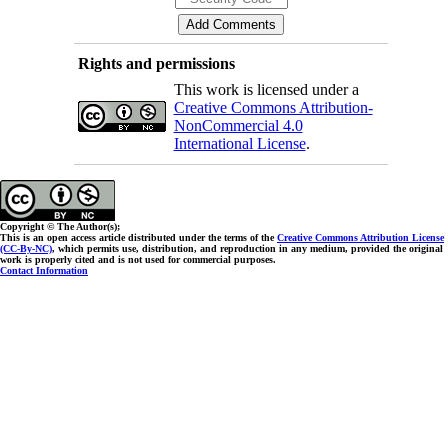
Rights and permissions
This work is licensed under a
Creative Commons Attribution-
NonCommercial 4.0
International License
.
Copyright © The Author(s);
This is an open access article distributed under the terms of the
Creative Commons Attribution License
(CC-By-NC)
, which permits use, distribution, and reproduction in any medium, provided the original
work is properly cited and is not used for commercial purposes.
Contact Information