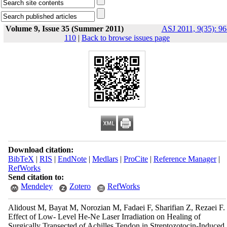
Volume 9, Issue 35 (Summer 2011)
ASJ 2011, 9(35): 96
110
|
Back to browse issues page
Download citation:
BibTeX
|
RIS
|
EndNote
|
Medlars
|
ProCite
|
Reference Manager
|
RefWorks
Send citation to:
Mendeley
Zotero
RefWorks
Alidoust M, Bayat M, Norozian M, Fadaei F, Sharifian Z, Rezaei F.
Effect of Low- Level He-Ne Laser Irradiation on Healing of
Surgically Transected of Achilles Tendon in Streptozotocin-Induced