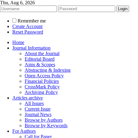
Thu, Aug 6, 2026
Remember me
Create Account
Reset Password
Home
Journal Information
About the Journal
Editorial Board
Aims & Scopes
Abstracting & Indexing
Open Access Policy
Financial Policies
CrossMark Policy
Archiving Policy
Articles archive
All Issues
Current Issue
Journal News
Browse by Authors
Browse by Keywords
For Authors
Call for Paper