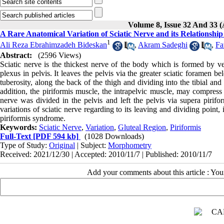
Volume 8, Issue 32 And 33
A Rare Anatomical Variation of Sciatic Nerve and its Relationship
1
Ali Reza Ebrahimzadeh Bideskan
,
Akram Sadeghi
,
Fa
Abstract:
(2596 Views)
Sciatic nerve is the thickest nerve of the body which is formed by ve
plexus in pelvis. It leaves the pelvis via the greater sciatic foramen 
tuberosity, along the back of the thigh and dividing into the tibial an
addition, the piriformis muscle, the intrapelvic muscle, may compress 
nerve was divided in the pelvis and left the pelvis via supera pirifor
variations of sciatic nerve regarding to its leaving and dividing point, 
piriformis syndrome.
Keywords:
Sciatic Nerve
,
Variation
,
Gluteal Region
,
Piriformis
Full-Text
[PDF 594 kb]
(1028 Downloads)
Type of Study:
Original
| Subject:
Morphometry
Received: 2021/12/30 | Accepted: 2010/11/7 | Published: 2010/11/7
Add your comments about this article : Yo