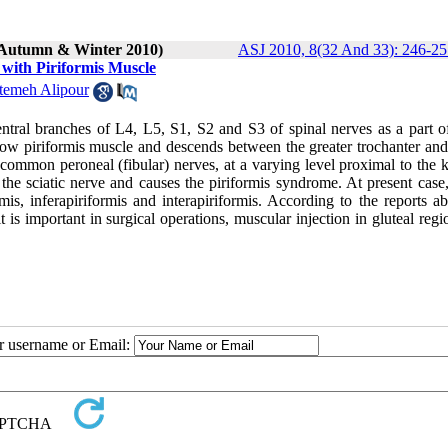
 (Autumn & Winter 2010)
ASJ 2010, 8(32 And 33): 246-25
 with Piriformis Muscle
temeh Alipour
ntral branches of L4, L5, S1, S2 and S3 of spinal nerves as a part of
below piriformis muscle and descends between the greater trochanter and
d common peroneal (fibular) nerves, at a varying level proximal to the 
the sciatic nerve and causes the piriformis syndrome. At present case,
mis, inferapiriformis and interapiriformis. According to the reports a
it is important in surgical operations, muscular injection in gluteal reg
ur username or Email: