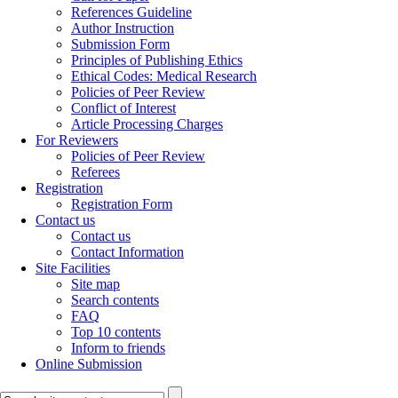
References Guideline
Author Instruction
Submission Form
Principles of Publishing Ethics
Ethical Codes: Medical Research
Policies of Peer Review
Conflict of Interest
Article Processing Charges
For Reviewers
Policies of Peer Review
Referees
Registration
Registration Form
Contact us
Contact us
Contact Information
Site Facilities
Site map
Search contents
FAQ
Top 10 contents
Inform to friends
Online Submission