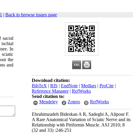
1
|
Back to browse issues page
 sacral
 ischial
knee. In
 sciatic
bout the
ions and
Download citation:
BibTeX
|
RIS
|
EndNote
|
Medlars
|
ProCite
|
Reference Manager
|
RefWorks
Send citation to:
Mendeley
Zotero
RefWorks
Ebrahimzadeh Bideskan A R, Sadeghi A, Alipour F.
A Rare Anatomical Variation of Sciatic Nerve and its
Relationship with Piriformis Muscle. ASJ 2010; 8
(32 and 33) :246-251