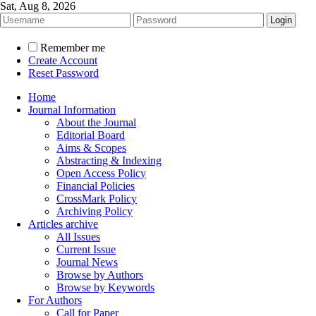
Sat, Aug 8, 2026
Remember me
Create Account
Reset Password
Home
Journal Information
About the Journal
Editorial Board
Aims & Scopes
Abstracting & Indexing
Open Access Policy
Financial Policies
CrossMark Policy
Archiving Policy
Articles archive
All Issues
Current Issue
Journal News
Browse by Authors
Browse by Keywords
For Authors
Call for Paper