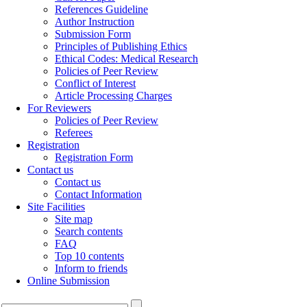
References Guideline
Author Instruction
Submission Form
Principles of Publishing Ethics
Ethical Codes: Medical Research
Policies of Peer Review
Conflict of Interest
Article Processing Charges
For Reviewers
Policies of Peer Review
Referees
Registration
Registration Form
Contact us
Contact us
Contact Information
Site Facilities
Site map
Search contents
FAQ
Top 10 contents
Inform to friends
Online Submission