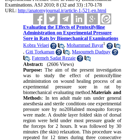
Examinations. ASJ 2010; 8 (32 and 33) :170-178
URL:
http://anatomyjournal.ir/article-1-521-en.html
Evaluating the Effects of Pentoxifylline
Administration on Experimental Pressure
Sore in Rats by Biomechanical Examinations
1
Kobra Velaei
,
Mohammad Bayat
,
Giti Torkaman
,
Masoumeh Dadpay
,
Fatemeh Sadat Rezaie
Abstract:
(2606 Views)
Purpose:
The aim of the present investigation
was to study the effect of pentoxifylline
administration on wound healing process of an
experimental pressure sore in rat by
biomechanical evaluating method.
Materials and
Method
s: In ten adult male rats under general
anesthesia and sterile conditions one experimental
pressure sore by no20Halsted mosquito forceps
were made. A double layer folded skin of dorsal
region were held under most pressure grade of
the forceps for 2 hours. It was followed by 30
minutes (the skin) relaxation. This procedure was
repeated for 12 times during three consecutive