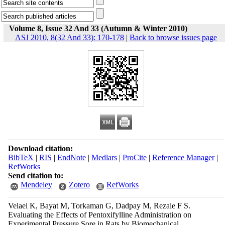
Volume 8, Issue 32 And 33 (Autumn & Winter 2010)
ASJ 2010, 8(32 And 33): 170-178
|
Back to browse issues page
Download citation:
BibTeX
|
RIS
|
EndNote
|
Medlars
|
ProCite
|
Reference Manager
|
RefWorks
Send citation to:
Mendeley
Zotero
RefWorks
Velaei K, Bayat M, Torkaman G, Dadpay M, Rezaie F S.
Evaluating the Effects of Pentoxifylline Administration on
Experimental Pressure Sore in Rats by Biomechanical