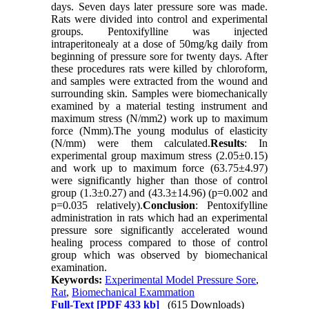
days. Seven days later pressure sore was made.
Rats were divided into control and experimental
groups. Pentoxifylline was injected
intraperitonealy at a dose of 50mg/kg daily from
beginning of pressure sore for twenty days. After
these procedures rats were killed by chloroform,
and samples were extracted from the wound and
surrounding skin. Samples were biomechanically
examined by a material testing instrument and
maximum stress (N/mm2) work up to maximum
force (Nmm).The young modulus of elasticity
(N/mm) were them calculated.
Results
: In
experimental group maximum stress (2.05±0.15)
and work up to maximum force (63.75±4.97)
were significantly higher than those of control
group (1.3±0.27) and (43.3±14.96) (p=0.002 and
p=0.035 relatively).
Conclusion
: Pentoxifylline
administration in rats which had an experimental
pressure sore significantly accelerated wound
healing process compared to those of control
group which was observed by biomechanical
examination.
Keywords:
Experimental Model Pressure Sore
,
Rat
,
Biomechanical Exammation
Full-Text
[PDF 433 kb]
(615 Downloads)