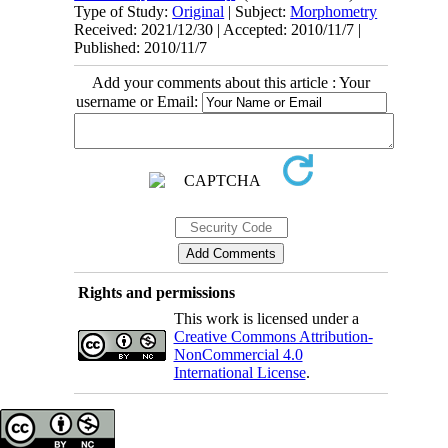
Type of Study:
Original
| Subject:
Morphometry
Received: 2021/12/30 | Accepted: 2010/11/7 |
Published: 2010/11/7
Add your comments about this article : Your
username or Email:
Rights and permissions
This work is licensed under a
Creative Commons Attribution-
NonCommercial 4.0
International License
.