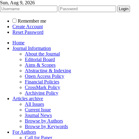
Sun, Aug 9, 2026
Remember me
Create Account
Reset Password
Home
Journal Information
About the Journal
Editorial Board
Aims & Scopes
Abstracting & Indexing
Open Access Policy
Financial Policies
CrossMark Policy
Archiving Policy
Articles archive
All Issues
Current Issue
Journal News
Browse by Authors
Browse by Keywords
For Authors
Call for Paper