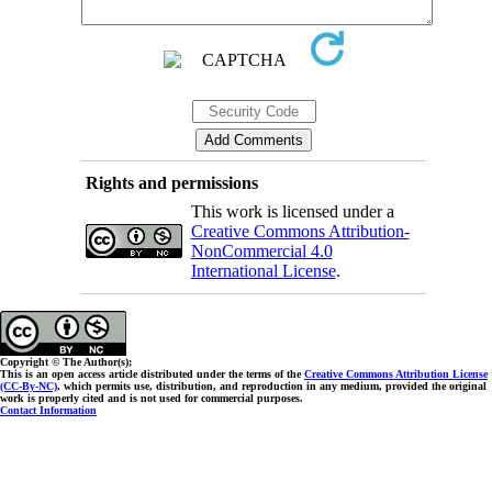
Rights and permissions
This work is licensed under a
Creative Commons Attribution-
NonCommercial 4.0
International License
.
Copyright © The Author(s);
This is an open access article distributed under the terms of the
Creative Commons Attribution License
(CC-By-NC)
, which permits use, distribution, and reproduction in any medium, provided the original
work is properly cited and is not used for commercial purposes.
Contact Information