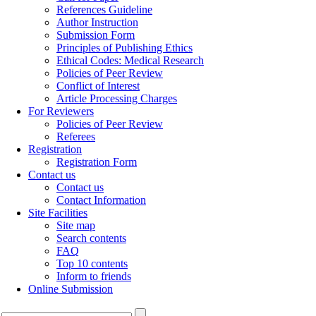
References Guideline
Author Instruction
Submission Form
Principles of Publishing Ethics
Ethical Codes: Medical Research
Policies of Peer Review
Conflict of Interest
Article Processing Charges
For Reviewers
Policies of Peer Review
Referees
Registration
Registration Form
Contact us
Contact us
Contact Information
Site Facilities
Site map
Search contents
FAQ
Top 10 contents
Inform to friends
Online Submission