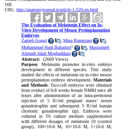
168
URL:
http://anatomyjournal.ir/article-1-520-en.html
The Evaluation of Melatonin Effect on In-
Vitro Development of Mouse Preimplantation
Embryos
Zakieh Asgari
,
Mina Ramezani
,
1
Mohammad Hadi Bahadori
,
Masoumeh
Ahmadi Jalali Moghaddam
Abstract:
(2669 Views)
Purpose
: Melatonin promotes in-vitro embryo
development in different species. This study
studied the effects of melatonin on in-vitro mouse
preimplantation embryo development.
Materials
and Methods
: Two-cell embryos were obtained
from oviduct of 6-8 weeks female NMRI mice 48
hours after administration of an intra-peritoneal
injection of 5 IU/ml pregnant mares’ serum
gonadotrophin and subsequent 5 IU/ml human
chorionic gonadotrophin (ip). Embryos were
cultured in T6 culture medium supplemented
with different dosages of melatonin {0 (control
group), 100×10-6 M, 10×10-6 M, 1×10-6 M,