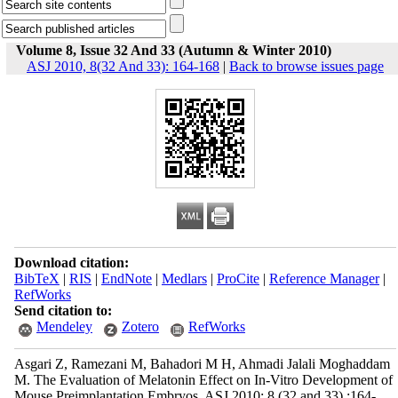
Volume 8, Issue 32 And 33 (Autumn & Winter 2010)
ASJ 2010, 8(32 And 33): 164-168
|
Back to browse issues page
Download citation:
BibTeX
|
RIS
|
EndNote
|
Medlars
|
ProCite
|
Reference Manager
|
RefWorks
Send citation to:
Mendeley
Zotero
RefWorks
Asgari Z, Ramezani M, Bahadori M H, Ahmadi Jalali Moghaddam
M. The Evaluation of Melatonin Effect on In-Vitro Development of
Mouse Preimplantation Embryos. ASJ 2010; 8 (32 and 33) :164-