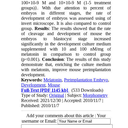
100×10-9 M and 10×10-9 M (1-5 treatment
groups)}. With due attention to percent of
embryos in different stages, the rate of
development of embryos was assessed using of
invert microscope. It is also compared to control
group.
Results
: The results showed that the rate
of cleavage and development of mouse the
embryos to blastocyst stage increased
significantly in the development culture medium
supplemented with 10 and 100 nM/mg of
melatonin in comparison to control group
(p<0.001).
Conclusion
: The results of this study
demonstrate that, enriching the culture medium
with melatonin, improve mouse preimplantation
development.
Keywords:
Melatonin
,
Preimplantation Embryo
,
Development
,
Mouse
Full-Text
[PDF 1145 kb]
(533 Downloads)
Type of Study:
Original
| Subject:
Morphometry
Received: 2021/12/30 | Accepted: 2010/11/7 |
Published: 2010/11/7
Add your comments about this article : Your
username or Email: