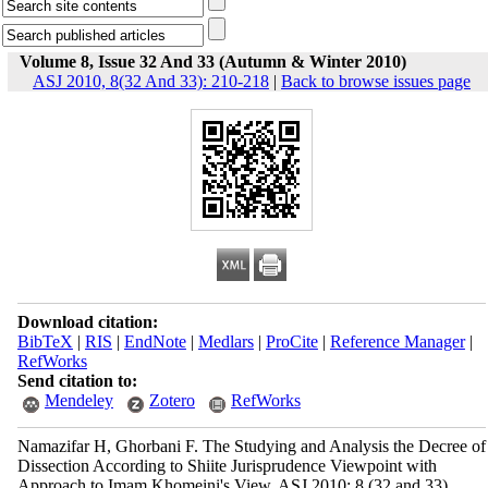
Volume 8, Issue 32 And 33 (Autumn & Winter 2010)
ASJ 2010, 8(32 And 33): 210-218
|
Back to browse issues page
Download citation:
BibTeX
|
RIS
|
EndNote
|
Medlars
|
ProCite
|
Reference Manager
|
RefWorks
Send citation to:
Mendeley
Zotero
RefWorks
Namazifar H, Ghorbani F. The Studying and Analysis the Decree of
Dissection According to Shiite Jurisprudence Viewpoint with
Approach to Imam Khomeini's View. ASJ 2010; 8 (32 and 33)