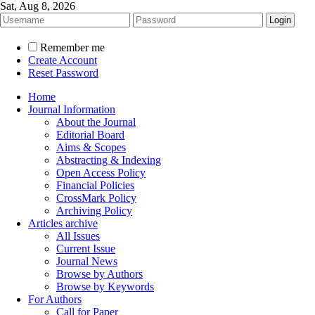
Sat, Aug 8, 2026
Remember me
Create Account
Reset Password
Home
Journal Information
About the Journal
Editorial Board
Aims & Scopes
Abstracting & Indexing
Open Access Policy
Financial Policies
CrossMark Policy
Archiving Policy
Articles archive
All Issues
Current Issue
Journal News
Browse by Authors
Browse by Keywords
For Authors
Call for Paper