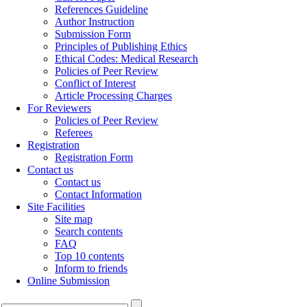
References Guideline
Author Instruction
Submission Form
Principles of Publishing Ethics
Ethical Codes: Medical Research
Policies of Peer Review
Conflict of Interest
Article Processing Charges
For Reviewers
Policies of Peer Review
Referees
Registration
Registration Form
Contact us
Contact us
Contact Information
Site Facilities
Site map
Search contents
FAQ
Top 10 contents
Inform to friends
Online Submission