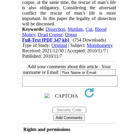
corpse, at the same time, the rescue of man’s life
is also obligatory. Considering the aforesaid
conflict the rescue of man’s life is more
important. In this paper the legality of dissection
will be discussed.
Keywords:
Dissection
,
Mutilate
,
Cut
,
Blood
Money
,
Dead Corpse
,
Organ
Full-Text
[PDF 347 kb]
(754 Downloads)
Type of Study:
Original
| Subject:
Morphometry
Received: 2021/12/30 | Accepted: 2010/11/7 |
Published: 2010/11/7
Add your comments about this article : Your
username or Email:
Rights and permissions