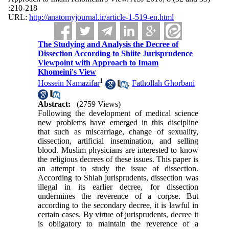
:210-218
URL:
http://anatomyjournal.ir/article-1-519-en.html
The Studying and Analysis the Decree of
Dissection According to Shiite Jurisprudence
Viewpoint with Approach to Imam
Khomeini's View
1
Hossein Namazifar
,
Fathollah Ghorbani
Abstract:
(2759 Views)
Following the development of medical science
new problems have emerged in this discipline
that such as miscarriage, change of sexuality,
dissection, artificial insemination, and selling
blood. Muslim physicians are interested to know
the religious decrees of these issues. This paper is
an attempt to study the issue of dissection.
According to Shiah jurisprudents, dissection was
illegal in its earlier decree, for dissection
undermines the reverence of a corpse. But
according to the secondary decree, it is lawful in
certain cases. By virtue of jurisprudents, decree it
is obligatory to maintain the reverence of a