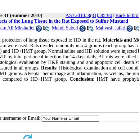
ue 31 (Summer 2010)
ASJ 2010, 8(31): 85-94
|
Back to bro
ects of the Lung Tissue in the Rat Exposed to Sulfur Mustard
am Ali Mirshafiei
,
Mahdi Saberi
,
Mahvash Jafari
 protection of lung tissue exposed to HD in the rat.
Materials and M
ram were used. Rats divided randomly into 4 groups (each group has 5 r
 and HD+HMT group. Normal saline and HD solution were injected b
intra peritoneal injection for 14 days daily. All rats were killed a
stological evaluation by H&E staining and and apoptotic cell death s
sured in all groups.
Results
: Histological examination and cell count
 HMT groups. Alveolar hemorrhage and inflammation, as well as, the nu
 when compared to HD+HMT group.
Conclusion
: HMT have prophyla
ur username or Email: