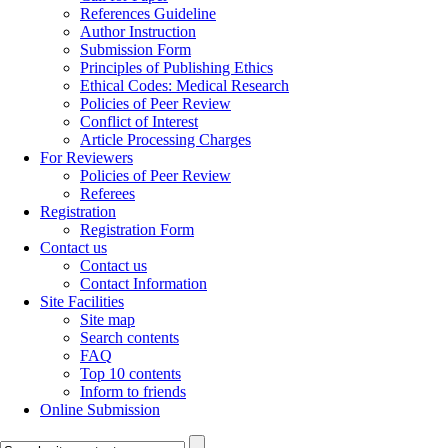
References Guideline
Author Instruction
Submission Form
Principles of Publishing Ethics
Ethical Codes: Medical Research
Policies of Peer Review
Conflict of Interest
Article Processing Charges
For Reviewers
Policies of Peer Review
Referees
Registration
Registration Form
Contact us
Contact us
Contact Information
Site Facilities
Site map
Search contents
FAQ
Top 10 contents
Inform to friends
Online Submission