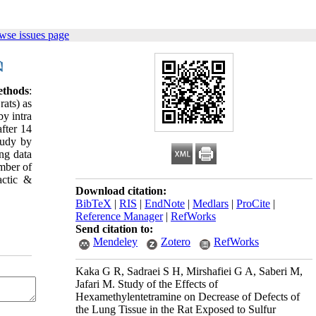
wse issues page
ethods
:
ats) as
y intra
fter 14
tudy by
ing data
mber of
ctic &
Download citation:
BibTeX
|
RIS
|
EndNote
|
Medlars
|
ProCite
|
Reference Manager
|
RefWorks
Send citation to:
Mendeley
Zotero
RefWorks
Kaka G R, Sadraei S H, Mirshafiei G A, Saberi M,
Jafari M. Study of the Effects of
Hexamethylentetramine on Decrease of Defects of
the Lung Tissue in the Rat Exposed to Sulfur