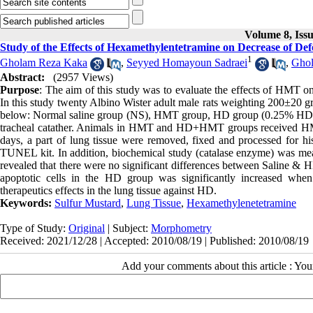
Volume 8, Iss
Study of the Effects of Hexamethylentetramine on Decrease of Def
1
Gholam Reza Kaka
,
Seyyed Homayoun Sadraei
,
Ghol
Abstract:
(2957 Views)
Purpose
: The aim of this study was to evaluate the effects of HMT on
In this study twenty Albino Wister adult male rats weighting 200±20 g
below: Normal saline group (NS), HMT group, HD group (0.25% HD)
tracheal catather. Animals in HMT and HD+HMT groups received HMT by 
days, a part of lung tissue were removed, fixed and processed for hi
TUNEL kit. In addition, biochemical study (catalase enzyme) was mea
revealed that there were no significant differences between Saline &
apoptotic cells in the HD group was significantly increased
therapeutics effects in the lung tissue against HD.
Keywords:
Sulfur Mustard
,
Lung Tissue
,
Hexamethylenetetramine
Type of Study:
Original
| Subject:
Morphometry
Received: 2021/12/28 | Accepted: 2010/08/19 | Published: 2010/08/19
Add your comments about this article : Yo