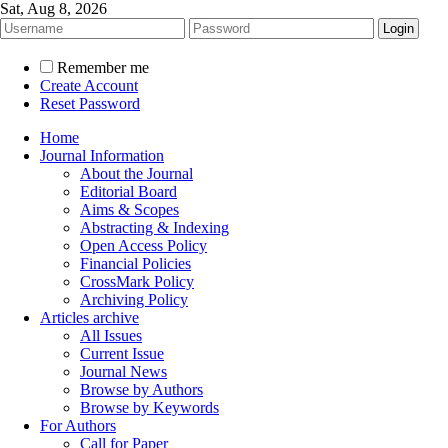
Sat, Aug 8, 2026
Remember me
Create Account
Reset Password
Home
Journal Information
About the Journal
Editorial Board
Aims & Scopes
Abstracting & Indexing
Open Access Policy
Financial Policies
CrossMark Policy
Archiving Policy
Articles archive
All Issues
Current Issue
Journal News
Browse by Authors
Browse by Keywords
For Authors
Call for Paper