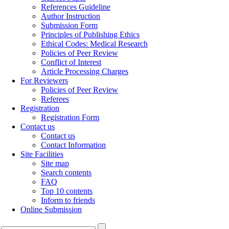
References Guideline
Author Instruction
Submission Form
Principles of Publishing Ethics
Ethical Codes: Medical Research
Policies of Peer Review
Conflict of Interest
Article Processing Charges
For Reviewers
Policies of Peer Review
Referees
Registration
Registration Form
Contact us
Contact us
Contact Information
Site Facilities
Site map
Search contents
FAQ
Top 10 contents
Inform to friends
Online Submission