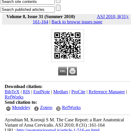
Volume 8, Issue 31 (Summer 2010)
ASJ 2010, 8(31):
161-164
|
Back to browse issues page
Download citation:
BibTeX
|
RIS
|
EndNote
|
Medlars
|
ProCite
|
Reference Manager
|
RefWorks
Send citation to:
Mendeley
Zotero
RefWorks
Ayoubian M, Korouji S M. The Case Report: a Rare Anatomical
Variant of Ansa Cervicalis. ASJ 2010; 8 (31) :161-164
URL:
http://anatomyjournal.ir/article-1-516-en.html