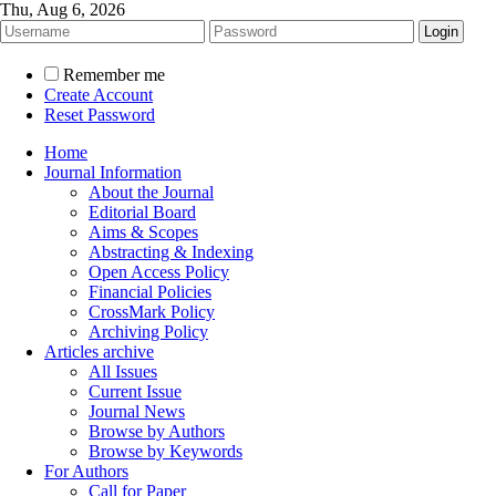
Thu, Aug 6, 2026
Remember me
Create Account
Reset Password
Home
Journal Information
About the Journal
Editorial Board
Aims & Scopes
Abstracting & Indexing
Open Access Policy
Financial Policies
CrossMark Policy
Archiving Policy
Articles archive
All Issues
Current Issue
Journal News
Browse by Authors
Browse by Keywords
For Authors
Call for Paper