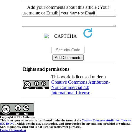
Add your comments about this article : Your
username or Email:
Rights and permissions
This work is licensed under a
Creative Commons Attribution-
NonCommercial 4.0
International License
.
Copyright © The Author(s);
This is an open access article distributed under the terms of the
Creative Commons Attribution License
(CC-By-NC)
, which permits use, distribution, and reproduction in any medium, provided the original
work is properly cited and is not used for commercial purposes.
Contact Information