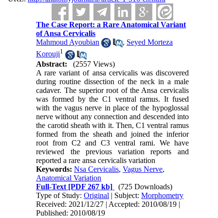
The Case Report: a Rare Anatomical Variant
of Ansa Cervicalis
Mahmoud Ayoubian
,
Seyed Morteza
1
Korouji
Abstract:
(2557 Views)
A rare variant of ansa cervicalis was discovered
during routine dissection of the neck in a male
cadaver. The superior root of the Ansa cervicalis
was formed by the C1 ventral ramus. It fused
with the vagus nerve in place of the hypoglossal
nerve without any connection and descended into
the carotid sheath with it. Then, C1 ventral ramus
formed from the sheath and joined the inferior
root from C2 and C3 ventral rami. We have
reviewed the previous variation reports and
reported a rare ansa cervicalis variation
Keywords:
Nsa Cervicalis
,
Vagus Nerve
,
Anatomical Variation
Full-Text
[PDF 267 kb]
(725 Downloads)
Type of Study:
Original
| Subject:
Morphometry
Received: 2021/12/27 | Accepted: 2010/08/19 |
Published: 2010/08/19