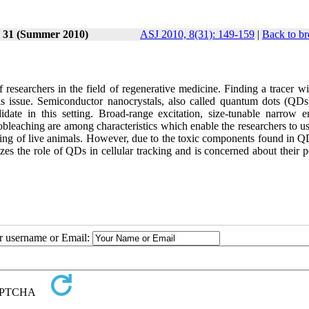
e 31 (Summer 2010)
ASJ 2010, 8(31): 149-159
|
Back to br
f researchers in the field of regenerative medicine. Finding a tracer w
his issue. Semiconductor nanocrystals, also called quantum dots (QDs
ate in this setting. Broad-range excitation, size-tunable narrow e
tobleaching are among characteristics which enable the researchers to u
aging of live animals. However, due to the toxic components found in Q
zes the role of QDs in cellular tracking and is concerned about their p
ur username or Email: