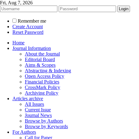
Fri, Aug 7, 2026
Remember me
Create Account
Reset Password
Home
Journal Information
About the Journal
Editorial Board
Aims & Scopes
Abstracting & Indexing
Open Access Policy
Financial Policies
CrossMark Policy
Archiving Policy
Articles archive
All Issues
Current Issue
Journal News
Browse by Authors
Browse by Keywords
For Authors
Call for Paper