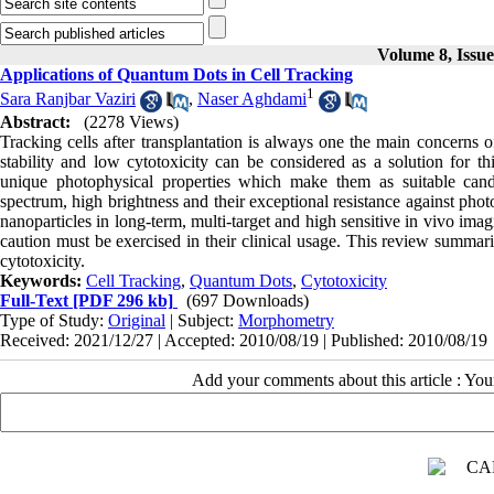
Volume 8, Issu
Applications of Quantum Dots in Cell Tracking
1
Sara Ranjbar Vaziri
,
Naser Aghdami
Abstract:
(2278 Views)
Tracking cells after transplantation is always one the main concerns o
stability and low cytotoxicity can be considered as a solution for t
unique photophysical properties which make them as suitable candid
spectrum, high brightness and their exceptional resistance against pho
nanoparticles in long-term, multi-target and high sensitive in vivo im
caution must be exercised in their clinical usage. This review summari
cytotoxicity.
Keywords:
Cell Tracking
,
Quantum Dots
,
Cytotoxicity
Full-Text
[PDF 296 kb]
(697 Downloads)
Type of Study:
Original
| Subject:
Morphometry
Received: 2021/12/27 | Accepted: 2010/08/19 | Published: 2010/08/19
Add your comments about this article : Yo