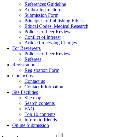
References Guideline
Author Instruction
Submission Form
Principles of Publishing Ethics
Ethical Codes: Medical Research
Policies of Peer Review
Conflict of Interest
Article Processing Charges
For Reviewers
Policies of Peer Review
Referees
Registration
Registration Form
Contact us
Contact us
Contact Information
Site Facilities
Site map
Search contents
FAQ
Top 10 contents
Inform to friends
Online Submission