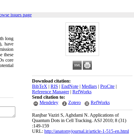
owse issues page
ith long
), have
mission
se these
Ds core
otential
Download citation:
BibTeX
|
RIS
|
EndNote
|
Medlars
|
ProCite
|
Reference Manager
|
RefWorks
Send citation to:
Mendeley
Zotero
RefWorks
Ranjbar Vaziri S, Aghdami N. Applications of
Quantum Dots in Cell Tracking. ASJ 2010; 8 (31)
:149-159
URL:
http://anatomyjournal.ir/article-1-515-en.html