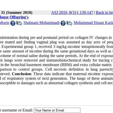
e 31 (Summer 2010)
ASJ 2010, 8(31): 139-147
|
Back to br
ouse Offspring's
 Moein
,
Shabnam Mohammadi
,
Mohammad Hasan Kari
ministration during pre and postnatal period on collagen IV changes in
re mated and finding vaginal plug was assumed as day zero of pre
 Experimental group 1, received 3 mg/kg nicotine intrapritoneally fro
e same amount of nicotine during the same gestational days as well as t
 volume of normal saline during the same periods. At the end of exposu
heir lungs were removed and immunohistochemical study for tracing c
on in the bronchial basement membrane (BBM) and extra cellular matri
parison to control groups. Cell necrosis definition in lung parenc
chieved.
Conclusion
: These data indicate that maternal nicotine expos
of respiratory system of next generation. The lungs of these animal
susceptible to damages such as abnormal collagen synthesis and cell nec
ur username or Email: