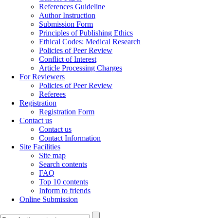
References Guideline
Author Instruction
Submission Form
Principles of Publishing Ethics
Ethical Codes: Medical Research
Policies of Peer Review
Conflict of Interest
Article Processing Charges
For Reviewers
Policies of Peer Review
Referees
Registration
Registration Form
Contact us
Contact us
Contact Information
Site Facilities
Site map
Search contents
FAQ
Top 10 contents
Inform to friends
Online Submission