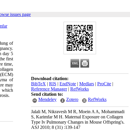
owse issues page
mfar
 lung of
gnancy.
m day 5
he first
re time,
ollagen
x (ECM)
Download citation:
hyma of
BibTeX
|
RIS
|
EndNote
|
Medlars
|
ProCite
|
ure may
Reference Manager
|
RefWorks
s which
Send citation to:
rosis.
Mendeley
Zotero
RefWorks
Jalali M, Nikravesh M R, Moein A A, Mohammadi
S, Karimfar M H. Maternal Exposure on Collagen
Type Iv Pulmonary Changes in Mouse Offspring's.
ASJ 2010; 8 (31) :139-147