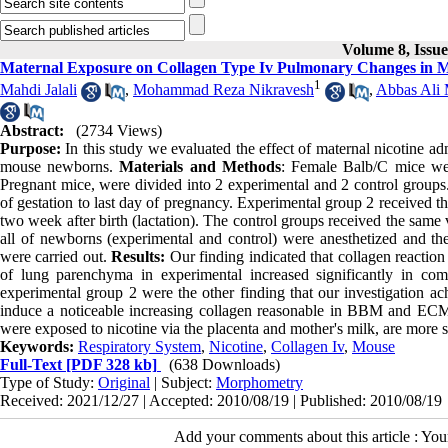
Volume 8, Issu
Maternal Exposure on Collagen Type Iv Pulmonary Changes in M
1
Mahdi Jalali
,
Mohammad Reza Nikravesh
,
Abbas Ali
Abstract:
(2734 Views)
Purpose:
In this study we evaluated the effect of maternal nicotine ad
mouse newborns.
Materials and Methods
: Female Balb/C mice we
Pregnant mice, were divided into 2 experimental and 2 control groups.
of gestation to last day of pregnancy. Experimental group 2 received th
two week after birth (lactation). The control groups received the same
all of newborns (experimental and control) were anesthetized and t
were carried out.
Results:
Our finding indicated that collagen reacti
of lung parenchyma in experimental increased significantly in com
experimental group 2 were the other finding that our investigation a
induce a noticeable increasing collagen reasonable in BBM and ECM 
were exposed to nicotine via the placenta and mother's milk, are more 
Keywords:
Respiratory System
,
Nicotine
,
Collagen Iv
,
Mouse
Full-Text
[PDF 328 kb]
(638 Downloads)
Type of Study:
Original
| Subject:
Morphometry
Received: 2021/12/27 | Accepted: 2010/08/19 | Published: 2010/08/19
Add your comments about this article : Yo