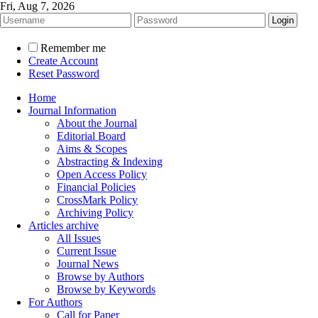
Fri, Aug 7, 2026
Remember me
Create Account
Reset Password
Home
Journal Information
About the Journal
Editorial Board
Aims & Scopes
Abstracting & Indexing
Open Access Policy
Financial Policies
CrossMark Policy
Archiving Policy
Articles archive
All Issues
Current Issue
Journal News
Browse by Authors
Browse by Keywords
For Authors
Call for Paper