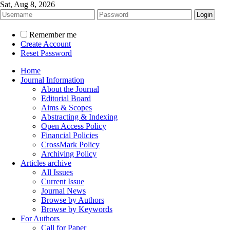
Sat, Aug 8, 2026
Remember me
Create Account
Reset Password
Home
Journal Information
About the Journal
Editorial Board
Aims & Scopes
Abstracting & Indexing
Open Access Policy
Financial Policies
CrossMark Policy
Archiving Policy
Articles archive
All Issues
Current Issue
Journal News
Browse by Authors
Browse by Keywords
For Authors
Call for Paper