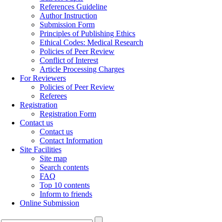
References Guideline
Author Instruction
Submission Form
Principles of Publishing Ethics
Ethical Codes: Medical Research
Policies of Peer Review
Conflict of Interest
Article Processing Charges
For Reviewers
Policies of Peer Review
Referees
Registration
Registration Form
Contact us
Contact us
Contact Information
Site Facilities
Site map
Search contents
FAQ
Top 10 contents
Inform to friends
Online Submission