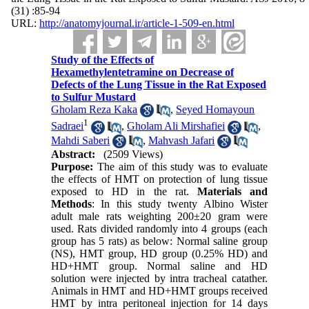
(31) :85-94
URL:
http://anatomyjournal.ir/article-1-509-en.html
Study of the Effects of
Hexamethylentetramine on Decrease of
Defects of the Lung Tissue in the Rat Exposed
to Sulfur Mustard
Gholam Reza Kaka
,
Seyed Homayoun
1
Sadraei
,
Gholam Ali Mirshafiei
,
Mahdi Saberi
,
Mahvash Jafari
Abstract:
(2509 Views)
Purpose:
The aim of this study was to evaluate
the effects of HMT on protection of lung tissue
exposed to HD in the rat.
Materials and
Methods
: In this study twenty Albino Wister
adult male rats weighting 200±20 gram were
used. Rats divided randomly into 4 groups (each
group has 5 rats) as below: Normal saline group
(NS), HMT group, HD group (0.25% HD) and
HD+HMT group. Normal saline and HD
solution were injected by intra tracheal catather.
Animals in HMT and HD+HMT groups received
HMT by intra peritoneal injection for 14 days