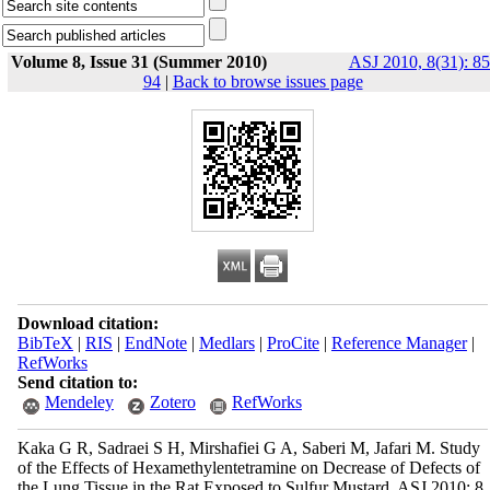
Volume 8, Issue 31 (Summer 2010)
ASJ 2010, 8(31): 85
94
|
Back to browse issues page
Download citation:
BibTeX
|
RIS
|
EndNote
|
Medlars
|
ProCite
|
Reference Manager
|
RefWorks
Send citation to:
Mendeley
Zotero
RefWorks
Kaka G R, Sadraei S H, Mirshafiei G A, Saberi M, Jafari M. Study
of the Effects of Hexamethylentetramine on Decrease of Defects of
the Lung Tissue in the Rat Exposed to Sulfur Mustard. ASJ 2010; 8