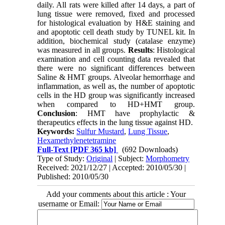
daily. All rats were killed after 14 days, a part of
lung tissue were removed, fixed and processed
for histological evaluation by H&E staining and
and apoptotic cell death study by TUNEL kit. In
addition, biochemical study (catalase enzyme)
was measured in all groups.
Results
: Histological
examination and cell counting data revealed that
there were no significant differences between
Saline & HMT groups. Alveolar hemorrhage and
inflammation, as well as, the number of apoptotic
cells in the HD group was significantly increased
when compared to HD+HMT group.
Conclusion
: HMT have prophylactic &
therapeutics effects in the lung tissue against HD.
Keywords:
Sulfur Mustard
,
Lung Tissue
,
Hexamethylenetetramine
Full-Text
[PDF 365 kb]
(692 Downloads)
Type of Study:
Original
| Subject:
Morphometry
Received: 2021/12/27 | Accepted: 2010/05/30 |
Published: 2010/05/30
Add your comments about this article : Your
username or Email: