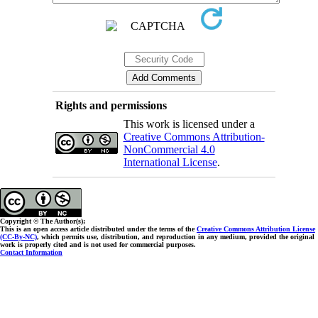
Rights and permissions
This work is licensed under a
Creative Commons Attribution-
NonCommercial 4.0
International License
.
Copyright © The Author(s);
This is an open access article distributed under the terms of the
Creative Commons Attribution License
(CC-By-NC)
, which permits use, distribution, and reproduction in any medium, provided the original
work is properly cited and is not used for commercial purposes.
Contact Information