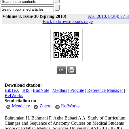
Volume 8, Issue 30 (Spring 2010)
ASJ 2010, 8(30): 77-8
|
Back to browse issues page
Download citation:
BibTeX
|
RIS
|
EndNote
|
Medlars
|
ProCite
|
Reference Manager
|
RefWorks
Send citation to:
Mendeley
Zotero
RefWorks
Bahramian H, Bahmani F, Agha Babaei A A. Study of Curriculum
Changes and Sequence of Anatomy Courses on Medical Students
Score of Esfahan Medical Sciences University. ASJ 2010; 8 (30)