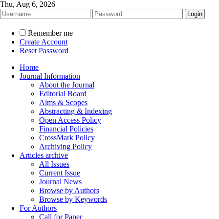
Thu, Aug 6, 2026
Remember me
Create Account
Reset Password
Home
Journal Information
About the Journal
Editorial Board
Aims & Scopes
Abstracting & Indexing
Open Access Policy
Financial Policies
CrossMark Policy
Archiving Policy
Articles archive
All Issues
Current Issue
Journal News
Browse by Authors
Browse by Keywords
For Authors
Call for Paper