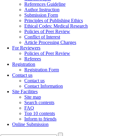
References Guideline
Author Instruction
Submission Form
Principles of Publishing Ethics
Ethical Codes: Medical Research
Policies of Peer Review
Conflict of Interest
Article Processing Charges
For Reviewers
Policies of Peer Review
Referees
Registration
Registration Form
Contact us
Contact us
Contact Information
Site Facilities
Site map
Search contents
FAQ
Top 10 contents
Inform to friends
Online Submission