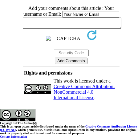
Add your comments about this article : Your
username or Email:
Rights and permissions
This work is licensed under a
Creative Commons Attribution-
NonCommercial 4.0
International License
.
Copyright © The Author(s);
This is an open access article distributed under the terms of the
Creative Commons Attribution License
(CC-By-NC)
, which permits use, distribution, and reproduction in any medium, provided the original
work is properly cited and is not used for commercial purposes.
Contact Information