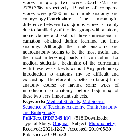
scores in group two were 36/64±7/23 and
27/8±7/66 respectively. P value of compared
scores were p<000 in both trunk anatomy and
embryology.
Conclusion:
The meaningful
difference between two groups scores is mainly
due to familiarity of the first group with anatomy
nomenclature and skill of three dimensional in
carnation obtained during learning the limb
anatomy. Although the trunk anatomy and
neuroanatomy seems to be the most useful and
the most interesting parts of curriculum for
medical students , beginning of the curriculum
with these two subjects without Any preliminary
introduction to anatomy my be difficult and
exhausting. Therefore it is better to taking limb
anatomy course or having some types of
introduction to anatomy before beginning of
these two very important subjects.
Keywords:
Medical Students
,
Mid Scores
,
Sequence of Teaching Anatomy
,
Trunk Anatomy
and Embryology
Full-Text
[PDF 345 kb]
(518 Downloads)
Type of Study:
Original
| Subject:
Morphometry
Received: 2021/12/27 | Accepted: 2010/05/30 |
Published: 2010/05/30