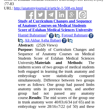
:77-83
URL:
http://anatomyjournal.ir/article-1-508-en.html
Study of Curriculum Changes and Sequence
of Anatomy Courses on Medical Students
Score of Esfahan Medical Sciences University
1
Hamid Bahramian
,
Foroud Bahmani
,
Ali Akbar Agha Babaei
Abstract:
(2526 Views)
Purpose:
Studdy of Curriculum Changes and
Sequence of Anatomy Courses on Medical
Students Score of Esfahan Medical Sciences
University.
Materials and Methods
: The
midterm scores of two groups of medical students
both engaged in learning the trunk anatomy and
embryology were statistically compared
simultaneously. Difference between two groups
were as follows: One group had passed limbs
anatomy units in previous term, and another
group had not passed any anatomy
course.
Results
: The mid scores of the group one
in trunk anatomy were 40/03±6/34 (of 65) and in
embryology were 28/16±7/22 (of 50) and these