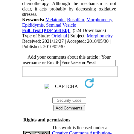
chemotherapy. Although the mechanism is not
clear, it acts probably by decreasing oxidative
stresses.
Keywords:
Melatonin
,
Busulfan
,
Morphometry
,
Epididymis
,
Seminal Vesicle
Full-Text
[PDF 564 kb]
(524 Downloads)
Type of Study:
Original
| Subject:
Morphometry
Received: 2021/12/27 | Accepted: 2010/05/30 |
Published: 2010/05/30
Add your comments about this article : Your
username or Email:
Rights and permissions
This work is licensed under a
Creative Commons Attribution-