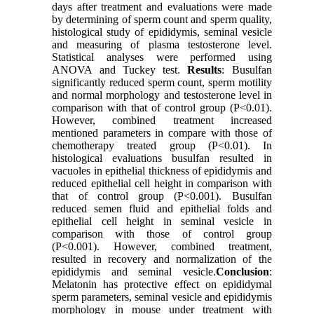
days after treatment and evaluations were made
by determining of sperm count and sperm quality,
histological study of epididymis, seminal vesicle
and measuring of plasma testosterone level.
Statistical analyses were performed using
ANOVA and Tuckey test.
Results
: Busulfan
significantly reduced sperm count, sperm motility
and normal morphology and testosterone level in
comparison with that of control group (P<0.01).
However, combined treatment increased
mentioned parameters in compare with those of
chemotherapy treated group (P<0.01). In
histological evaluations busulfan resulted in
vacuoles in epithelial thickness of epididymis and
reduced epithelial cell height in comparison with
that of control group (P<0.001). Busulfan
reduced semen fluid and epithelial folds and
epithelial cell height in seminal vesicle in
comparison with those of control group
(P<0.001). However, combined treatment,
resulted in recovery and normalization of the
epididymis and seminal vesicle.
Conclusion
:
Melatonin has protective effect on epididymal
sperm parameters, seminal vesicle and epididymis
morphology in mouse under treatment with