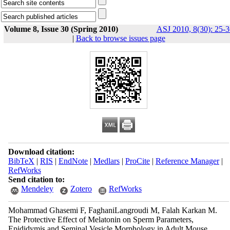
Volume 8, Issue 30 (Spring 2010)
ASJ 2010, 8(30): 25-3
|
Back to browse issues page
Download citation:
BibTeX
|
RIS
|
EndNote
|
Medlars
|
ProCite
|
Reference Manager
|
RefWorks
Send citation to:
Mendeley
Zotero
RefWorks
Mohammad Ghasemi F, FaghaniLangroudi M, Falah Karkan M.
The Protective Effect of Melatonin on Sperm Parameters,
Epididymis and Seminal Vesicle Morphology in Adult Mouse