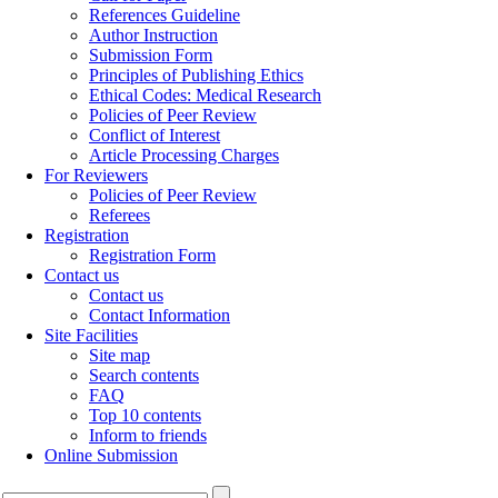
References Guideline
Author Instruction
Submission Form
Principles of Publishing Ethics
Ethical Codes: Medical Research
Policies of Peer Review
Conflict of Interest
Article Processing Charges
For Reviewers
Policies of Peer Review
Referees
Registration
Registration Form
Contact us
Contact us
Contact Information
Site Facilities
Site map
Search contents
FAQ
Top 10 contents
Inform to friends
Online Submission