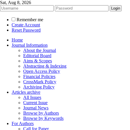
Sat, Aug 8, 2026
Remember me
Create Account
Reset Password
Home
Journal Information
About the Journal
Editorial Board
Aims & Scopes
Abstracting & Indexing
Open Access Policy
Financial Policies
CrossMark Policy
Archiving Policy
Articles archive
All Issues
Current Issue
Journal News
Browse by Authors
Browse by Keywords
For Authors
Call for Paper