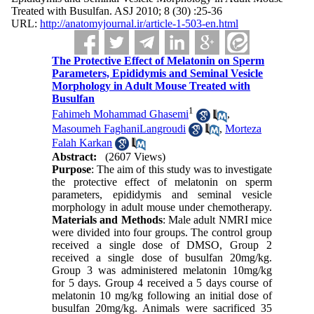
Treated with Busulfan. ASJ 2010; 8 (30) :25-36
URL:
http://anatomyjournal.ir/article-1-503-en.html
The Protective Effect of Melatonin on Sperm
Parameters, Epididymis and Seminal Vesicle
Morphology in Adult Mouse Treated with
Busulfan
1
Fahimeh Mohammad Ghasemi
,
Masoumeh FaghaniLangroudi
,
Morteza
Falah Karkan
Abstract:
(2607 Views)
Purpose
: The aim of this study was to investigate
the protective effect of melatonin on sperm
parameters, epididymis and seminal vesicle
morphology in adult mouse under chemotherapy.
Materials and Methods
: Male adult NMRI mice
were divided into four groups. The control group
received a single dose of DMSO, Group 2
received a single dose of busulfan 20mg/kg.
Group 3 was administered melatonin 10mg/kg
for 5 days. Group 4 received a 5 days course of
melatonin 10 mg/kg following an initial dose of
busulfan 20mg/kg. Animals were sacrificed 35