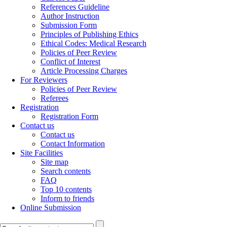
References Guideline
Author Instruction
Submission Form
Principles of Publishing Ethics
Ethical Codes: Medical Research
Policies of Peer Review
Conflict of Interest
Article Processing Charges
For Reviewers
Policies of Peer Review
Referees
Registration
Registration Form
Contact us
Contact us
Contact Information
Site Facilities
Site map
Search contents
FAQ
Top 10 contents
Inform to friends
Online Submission