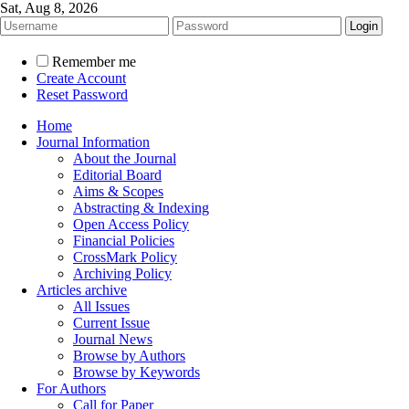
Sat, Aug 8, 2026
Remember me
Create Account
Reset Password
Home
Journal Information
About the Journal
Editorial Board
Aims & Scopes
Abstracting & Indexing
Open Access Policy
Financial Policies
CrossMark Policy
Archiving Policy
Articles archive
All Issues
Current Issue
Journal News
Browse by Authors
Browse by Keywords
For Authors
Call for Paper