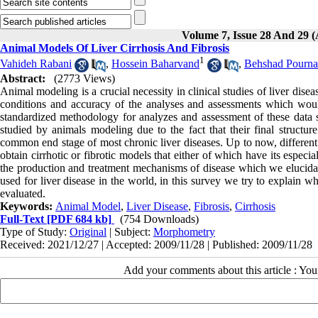
Volume 7, Issue 28 And 29
Animal Models Of Liver Cirrhosis And Fibrosis
1
Vahideh Rabani
,
Hossein Baharvand
,
Behshad Pourna
Abstract:
(2773 Views)
Animal modeling is a crucial necessity in clinical studies of liver dise
conditions and accuracy of the analyses and assessments which woul
standardized methodology for analyzes and assessment of these data s
studied by animals modeling due to the fact that their final structur
common end stage of most chronic liver diseases. Up to now, different
obtain cirrhotic or fibrotic models that either of which have its espec
the production and treatment mechanisms of disease which we elucidat
used for liver disease in the world, in this survey we try to explai
evaluated.
Keywords:
Animal Model
,
Liver Disease
,
Fibrosis
,
Cirrhosis
Full-Text
[PDF 684 kb]
(754 Downloads)
Type of Study:
Original
| Subject:
Morphometry
Received: 2021/12/27 | Accepted: 2009/11/28 | Published: 2009/11/28
Add your comments about this article : Yo