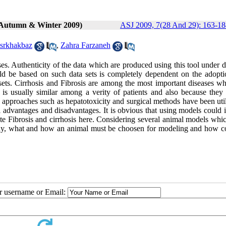
 (Autumn & Winter 2009)
ASJ 2009, 7(28 And 29): 163-18
srkhakbaz
,
Zahra Farzaneh
ases. Authenticity of the data which are produced using this tool under d
d be based on such data sets is completely dependent on the adopti
ets. Cirrhosis and Fibrosis are among the most important diseases wh
e is usually similar among a verity of patients and also because they 
 approaches such as hepatotoxicity and surgical methods have been util
ial advantages and disadvantages. It is obvious that using models could 
e Fibrosis and cirrhosis here. Considering several animal models whi
n why, what and how an animal must be choosen for modeling and how c
ur username or Email: