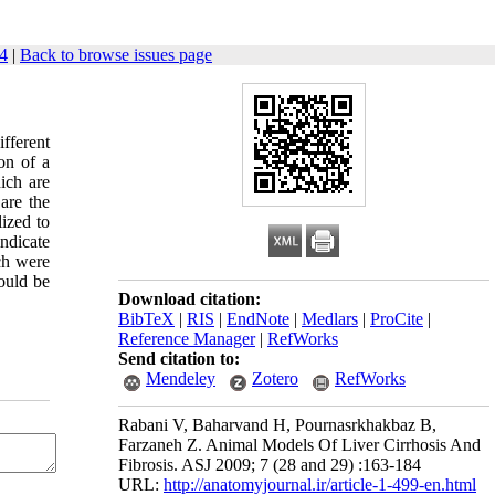
4
|
Back to browse issues page
ifferent
on of a
ich are
are the
ized to
indicate
ch were
ould be
Download citation:
BibTeX
|
RIS
|
EndNote
|
Medlars
|
ProCite
|
Reference Manager
|
RefWorks
Send citation to:
Mendeley
Zotero
RefWorks
Rabani V, Baharvand H, Pournasrkhakbaz B,
Farzaneh Z. Animal Models Of Liver Cirrhosis And
Fibrosis. ASJ 2009; 7 (28 and 29) :163-184
URL:
http://anatomyjournal.ir/article-1-499-en.html