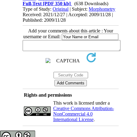
Full-Text
[PDF 350 kb]
(638 Downloads)
Type of Study:
Original
| Subject:
Morphometry
Received: 2021/12/27 | Accepted: 2009/11/28 |
Published: 2009/11/28
Add your comments about this article : Your
username or Email:
Rights and permissions
This work is licensed under a
Creative Commons Attribution-
NonCommercial 4.0
International License
.