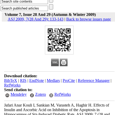
Volume 7, Issue 28 And 29 (Autumn & Winter 2009)
ASJ 2009, 7(28 And 29): 133-143
|
Back to browse issues page
Download citation:
BibTeX
|
RIS
|
EndNote
|
Medlars
|
ProCite
|
Reference Manager
|
RefWorks
Send citation to:
Mendeley
Zotero
RefWorks
Jafari Anar Kouli I, Sankian M, Varasteh A, Haghir H. Effects of
Insulin and Ascorbic Acid on Inhibition of the Apoptosis in
Hippocampus of Stz-Induced Diabetic Rats. ASJ 2009; 7 (28 and