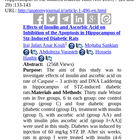
29) :133-143
URL:
http://anatomyjournal.ir/article-1-496-en.html
Effects of Insulin and Ascorbic Acid on
Inhibition of the Apoptosis in Hippocampus of
Stz-Induced Diabetic Rats
1
Iraj Jafari Anar Kouli
,
Mojtaba Sankian
,
Abdolreza Varasteh
,
Hossein
Haghir
Abstract:
(2568 Views)
Purpose:
The aim of this study was to
investigate effects of insulin and ascorbic acid on
rate of Caspase – 3 activity and DNA Laddering
in hippocampus of STZ-induced diabetic
rats.
Materials and Methods
: Thirty male Wistar
rats in five groups, 6 in each group: one control
group (group C) and four diabetic groups
[diabetic control (group D), treatment with insulin
(group I), with ascorbic acid (group AA) and
with insulin plus ascorbic acid (group I+AA)]
were used in this study. Diabetes was induced by
injection of 60 mg/kg STZ IP. After six weeks,
rats in group I were treated with insulin (4-6