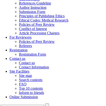
References Guideline
Author Instruction
Submission Form
Principles of Publishing Ethics
Ethical Codes: Medical Research
Policies of Peer Review
Conflict of Interest
Article Processing Charges
For Reviewers
Policies of Peer Review
Referees
Registration
Registration Form
Contact us
Contact us
Contact Information
Site Facilities
Site map
Search contents
FAQ
Top 10 contents
Inform to friends
Online Submission