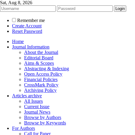
Sat, Aug 8, 2026
Remember me
Create Account
Reset Password
Home
Journal Information
About the Journal
Editorial Board
Aims & Scopes
Abstracting & Indexing
Open Access Policy
Financial Policies
CrossMark Policy
Archiving Policy
Articles archive
All Issues
Current Issue
Journal News
Browse by Authors
Browse by Keywords
For Authors
Call for Paper