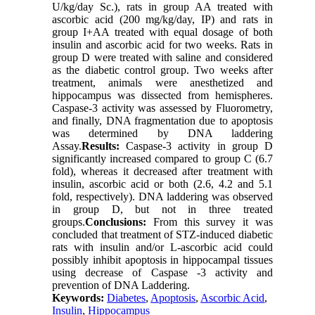
U/kg/day Sc.), rats in group AA treated with
ascorbic acid (200 mg/kg/day, IP) and rats in
group I+AA treated with equal dosage of both
insulin and ascorbic acid for two weeks. Rats in
group D were treated with saline and considered
as the diabetic control group. Two weeks after
treatment, animals were anesthetized and
hippocampus was dissected from hemispheres.
Caspase-3 activity was assessed by Fluorometry,
and finally, DNA fragmentation due to apoptosis
was determined by DNA laddering
Assay.
Results:
Caspase-3 activity in group D
significantly increased compared to group C (6.7
fold), whereas it decreased after treatment with
insulin, ascorbic acid or both (2.6, 4.2 and 5.1
fold, respectively). DNA laddering was observed
in group D, but not in three treated
groups.
Conclusions:
From this survey it was
concluded that treatment of STZ-induced diabetic
rats with insulin and/or L-ascorbic acid could
possibly inhibit apoptosis in hippocampal tissues
using decrease of Caspase -3 activity and
prevention of DNA Laddering.
Keywords:
Diabetes
,
Apoptosis
,
Ascorbic Acid
,
Insulin
,
Hippocampus